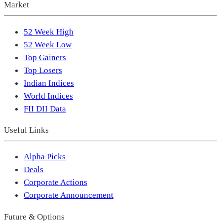
Market
52 Week High
52 Week Low
Top Gainers
Top Losers
Indian Indices
World Indices
FII DII Data
Useful Links
Alpha Picks
Deals
Corporate Actions
Corporate Announcement
Future & Options