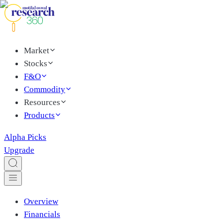
Market
Stocks
F&O
Commodity
Resources
Products
Alpha Picks
Upgrade
Overview
Financials