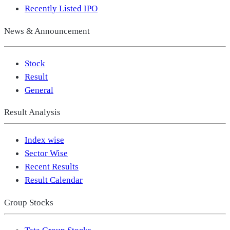
Recently Listed IPO
News & Announcement
Stock
Result
General
Result Analysis
Index wise
Sector Wise
Recent Results
Result Calendar
Group Stocks