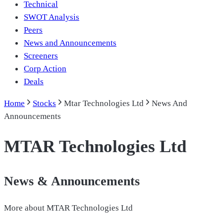
Technical
SWOT Analysis
Peers
News and Announcements
Screeners
Corp Action
Deals
Home
Stocks
Mtar Technologies Ltd
News And
Announcements
MTAR Technologies Ltd
News & Announcements
More about
MTAR Technologies Ltd