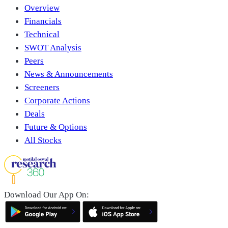
Overview
Financials
Technical
SWOT Analysis
Peers
News & Announcements
Screeners
Corporate Actions
Deals
Future & Options
All Stocks
Download Our App On: