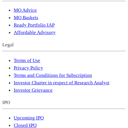
MO Advice
MO Baskets
Ready Portfolio IAP
Affordable Advisory
Legal
Terms of Use
Privacy Policy
Terms and Conditions for Subscription
Investor Charter in respect of Research Analyst
Investor Grievance
IPO
Upcoming IPO
Closed IPO