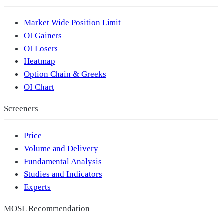
Market Wide Position Limit
OI Gainers
OI Losers
Heatmap
Option Chain & Greeks
OI Chart
Screeners
Price
Volume and Delivery
Fundamental Analysis
Studies and Indicators
Experts
MOSL Recommendation