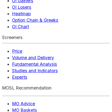
OI Gainers
OI Losers
Heatmap
Option Chain & Greeks
OI Chart
Screeners
Price
Volume and Delivery
Fundamental Analysis
Studies and Indicators
Experts
MOSL Recommendation
MO Advice
MO Baskets