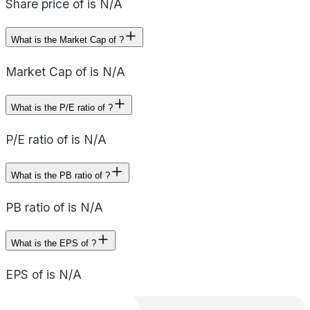
Share price of is N/A
What is the Market Cap of ?
Market Cap of is N/A
What is the P/E ratio of ?
P/E ratio of is N/A
What is the PB ratio of ?
PB ratio of is N/A
What is the EPS of ?
EPS of is N/A