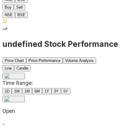
Buy
Sell
NSE
BSE
undefined Stock Performance
Price Chart
Price Performance
Volume Analysis
Line
Candle
Time Range:
1D
1W
1M
6M
1Y
3Y
5Y
Open
-