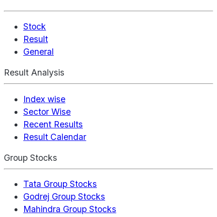
Stock
Result
General
Result Analysis
Index wise
Sector Wise
Recent Results
Result Calendar
Group Stocks
Tata Group Stocks
Godrej Group Stocks
Mahindra Group Stocks