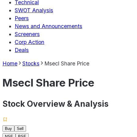
Technical
SWOT Analysis
Peers
News and Announcements
Screeners
Corp Action
Deals
Home
Stocks
Msecl Share Price
Msecl Share Price
Stock Overview & Analysis
Buy
Sell
NSE
BSE