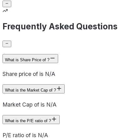
Frequently Asked Questions
What is Share Price of ?
Share price of is N/A
What is the Market Cap of ?
Market Cap of is N/A
What is the P/E ratio of ?
P/E ratio of is N/A