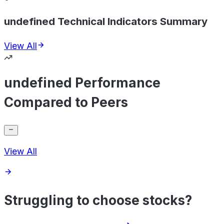
undefined Technical Indicators Summary
View All
undefined Performance
Compared to Peers
View All
Struggling to choose stocks?