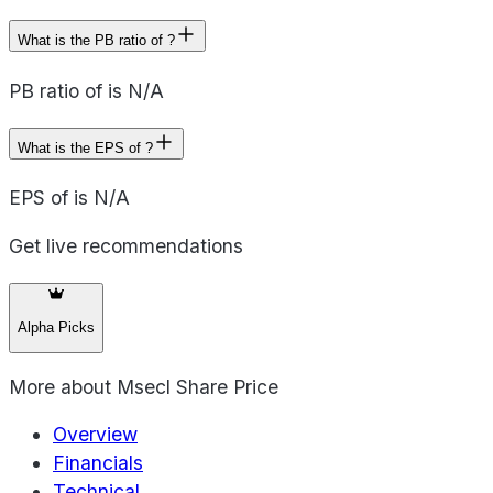
What is the PB ratio of ?
PB ratio of is N/A
What is the EPS of ?
EPS of is N/A
Get live recommendations
Alpha Picks
More about
Msecl Share Price
Overview
Financials
Technical