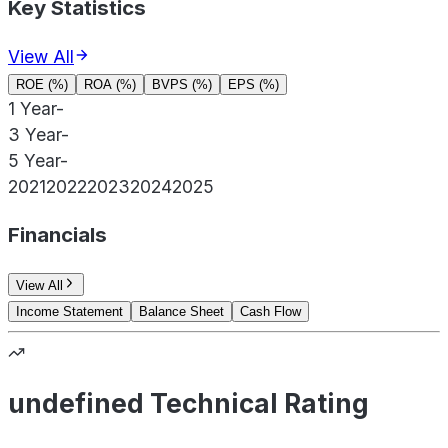
Key Statistics
View All
ROE (%)
ROA (%)
BVPS (%)
EPS (%)
1 Year
-
3 Year
-
5 Year
-
2021
2022
2023
2024
2025
Financials
View All
Income Statement
Balance Sheet
Cash Flow
undefined Technical Rating