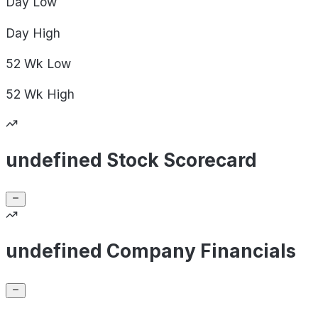
Day
Low
Day
High
52 Wk
Low
52 Wk
High
undefined Stock Scorecard
undefined Company Financials