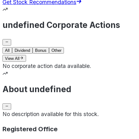
Get Stock Recommendations
undefined Corporate Actions
All
Dividend
Bonus
Other
View All
No corporate action data available.
About undefined
No description available for this stock.
Registered Office