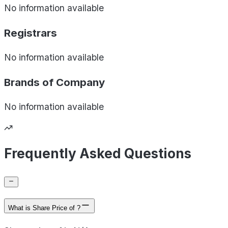
No information available
Registrars
No information available
Brands of
Company
No information available
Frequently Asked Questions
What is Share Price of ?