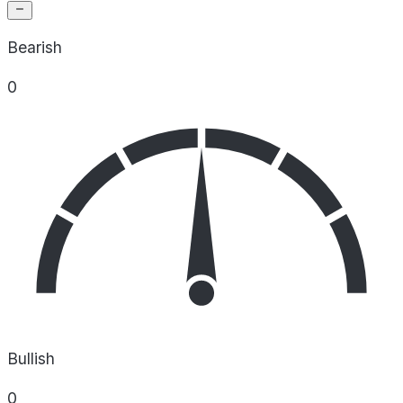
Bearish
0
Bullish
0