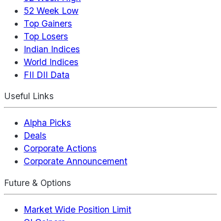
52 Week Low
Top Gainers
Top Losers
Indian Indices
World Indices
FII DII Data
Useful Links
Alpha Picks
Deals
Corporate Actions
Corporate Announcement
Future & Options
Market Wide Position Limit