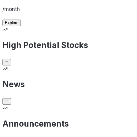
/month
Explore
High Potential Stocks
News
Announcements