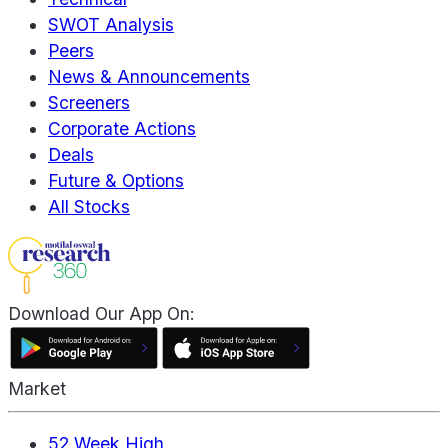
SWOT Analysis
Peers
News & Announcements
Screeners
Corporate Actions
Deals
Future & Options
All Stocks
Download Our App On:
Market
52 Week High