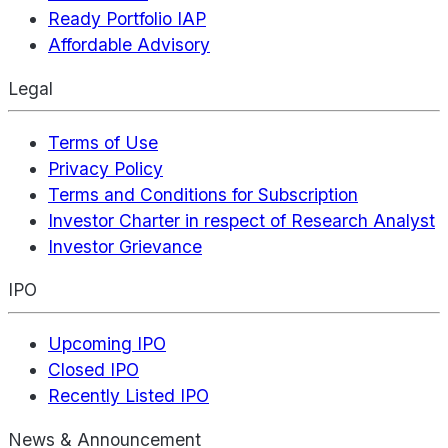
Ready Portfolio IAP
Affordable Advisory
Legal
Terms of Use
Privacy Policy
Terms and Conditions for Subscription
Investor Charter in respect of Research Analyst
Investor Grievance
IPO
Upcoming IPO
Closed IPO
Recently Listed IPO
News & Announcement