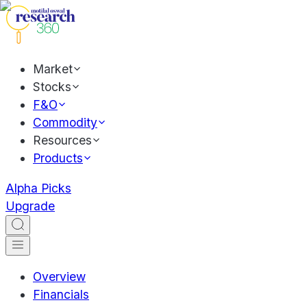
Market
Stocks
F&O
Commodity
Resources
Products
Alpha Picks
Upgrade
Overview
Financials