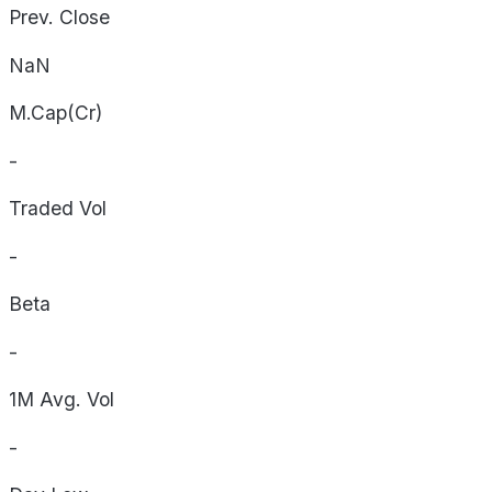
Prev. Close
NaN
M.Cap(Cr)
-
Traded Vol
-
Beta
-
1M Avg. Vol
-