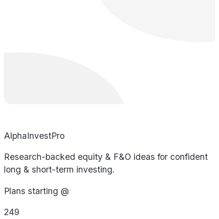
AlphaInvestPro
Research-backed equity & F&O ideas for confident
long & short-term investing.
Plans starting @
249