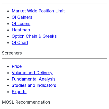
Market Wide Position Limit
OI Gainers
OI Losers
Heatmap
Option Chain & Greeks
OI Chart
Screeners
Price
Volume and Delivery
Fundamental Analysis
Studies and Indicators
Experts
MOSL Recommendation