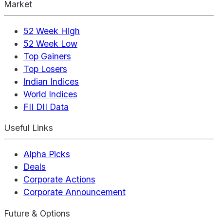
Market
52 Week High
52 Week Low
Top Gainers
Top Losers
Indian Indices
World Indices
FII DII Data
Useful Links
Alpha Picks
Deals
Corporate Actions
Corporate Announcement
Future & Options