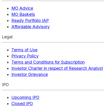
MO Advice
MO Baskets
Ready Portfolio IAP
Affordable Advisory
Legal
Terms of Use
Privacy Policy
Terms and Conditions for Subscription
Investor Charter in respect of Research Analyst
Investor Grievance
IPO
Upcoming IPO
Closed IPO