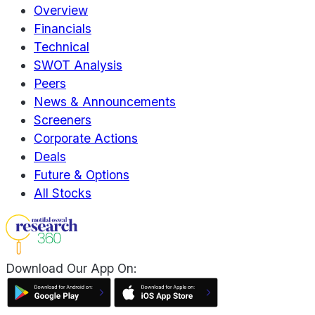
Overview
Financials
Technical
SWOT Analysis
Peers
News & Announcements
Screeners
Corporate Actions
Deals
Future & Options
All Stocks
Download Our App On: