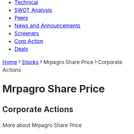
Technical
SWOT Analysis
Peers
News and Announcements
Screeners
Corp Action
Deals
Home
Stocks
Mrpagro Share Price
Corporate
Actions
Mrpagro Share Price
Corporate Actions
More about
Mrpagro Share Price