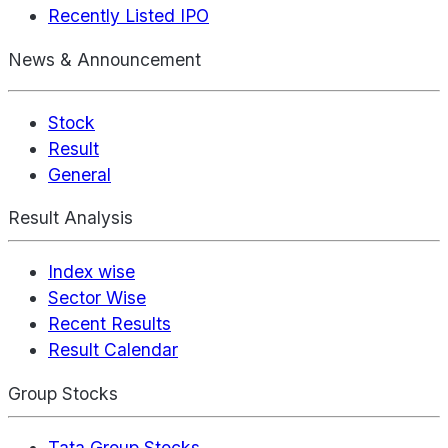
Recently Listed IPO
News & Announcement
Stock
Result
General
Result Analysis
Index wise
Sector Wise
Recent Results
Result Calendar
Group Stocks
Tata Group Stocks