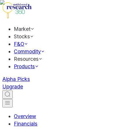
Market
Stocks
F&O
Commodity
Resources
Products
Alpha Picks
Upgrade
Overview
Financials