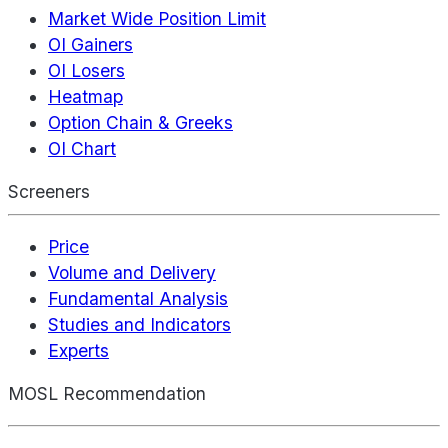
Market Wide Position Limit
OI Gainers
OI Losers
Heatmap
Option Chain & Greeks
OI Chart
Screeners
Price
Volume and Delivery
Fundamental Analysis
Studies and Indicators
Experts
MOSL Recommendation