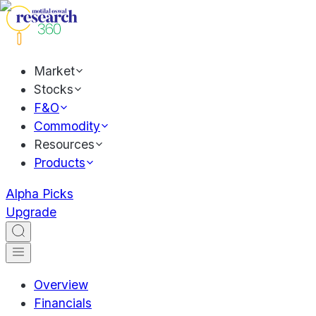
Market
Stocks
F&O
Commodity
Resources
Products
Alpha Picks
Upgrade
Overview
Financials