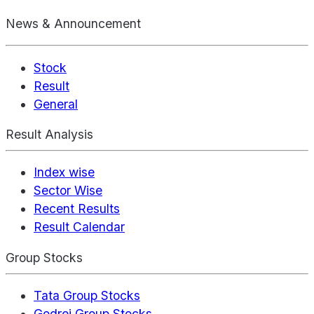
News & Announcement
Stock
Result
General
Result Analysis
Index wise
Sector Wise
Recent Results
Result Calendar
Group Stocks
Tata Group Stocks
Godrej Group Stocks