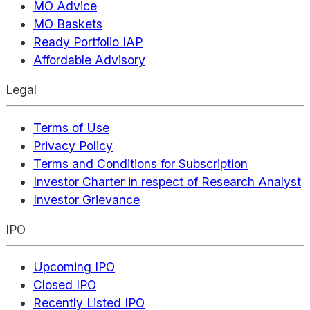
MO Advice
MO Baskets
Ready Portfolio IAP
Affordable Advisory
Legal
Terms of Use
Privacy Policy
Terms and Conditions for Subscription
Investor Charter in respect of Research Analyst
Investor Grievance
IPO
Upcoming IPO
Closed IPO
Recently Listed IPO