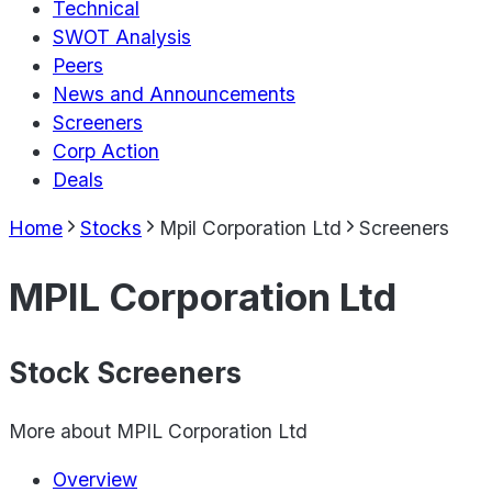
Technical
SWOT Analysis
Peers
News and Announcements
Screeners
Corp Action
Deals
Home
Stocks
Mpil Corporation Ltd
Screeners
MPIL Corporation Ltd
Stock Screeners
More about
MPIL Corporation Ltd
Overview