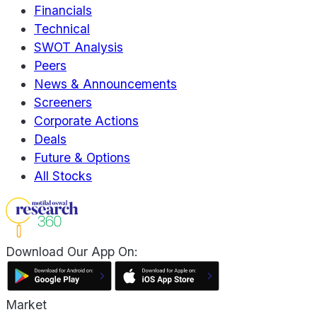
Financials
Technical
SWOT Analysis
Peers
News & Announcements
Screeners
Corporate Actions
Deals
Future & Options
All Stocks
Download Our App On:
Market