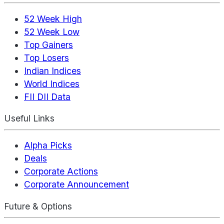
52 Week High
52 Week Low
Top Gainers
Top Losers
Indian Indices
World Indices
FII DII Data
Useful Links
Alpha Picks
Deals
Corporate Actions
Corporate Announcement
Future & Options