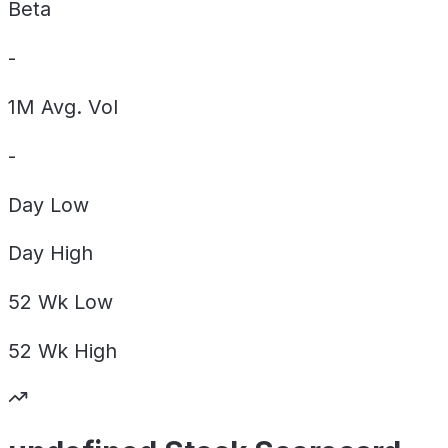
Beta
-
1M Avg. Vol
-
Day
Low
Day
High
52 Wk
Low
52 Wk
High