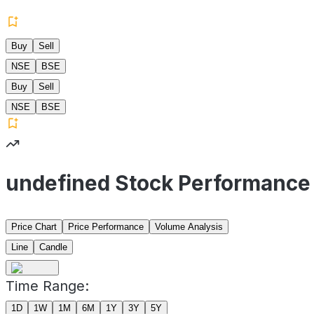
Buy
Sell
NSE
BSE
Buy
Sell
NSE
BSE
undefined Stock Performance
Price Chart
Price Performance
Volume Analysis
Line
Candle
Time Range:
1D
1W
1M
6M
1Y
3Y
5Y