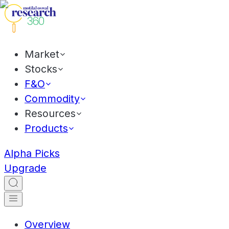
Market
Stocks
F&O
Commodity
Resources
Products
Alpha Picks
Upgrade
Overview