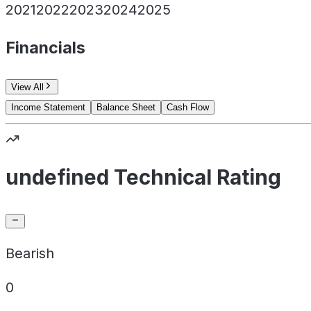
2021
2022
2023
2024
2025
Financials
View All
Income Statement
Balance Sheet
Cash Flow
undefined Technical Rating
Bearish
0