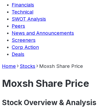
Financials
Technical
SWOT Analysis
Peers
News and Announcements
Screeners
Corp Action
Deals
Home
Stocks
Moxsh Share Price
Moxsh Share Price
Stock Overview & Analysis