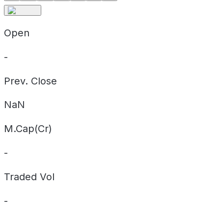
Open
-
Prev. Close
NaN
M.Cap(Cr)
-
Traded Vol
-