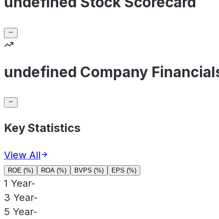
undefined Stock Scorecard
undefined Company Financial
Key Statistics
View All
ROE (%)
ROA (%)
BVPS (%)
EPS (%)
1 Year
-
3 Year
-
5 Year
-