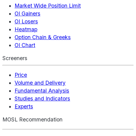
Market Wide Position Limit
OI Gainers
OI Losers
Heatmap
Option Chain & Greeks
OI Chart
Screeners
Price
Volume and Delivery
Fundamental Analysis
Studies and Indicators
Experts
MOSL Recommendation