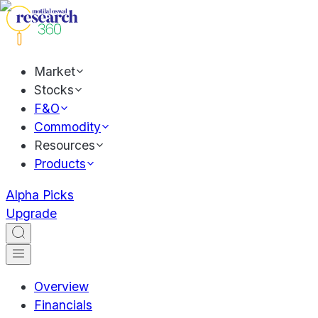
Market
Stocks
F&O
Commodity
Resources
Products
Alpha Picks
Upgrade
Overview
Financials