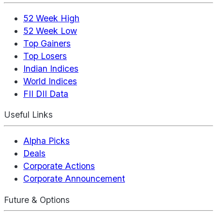
52 Week High
52 Week Low
Top Gainers
Top Losers
Indian Indices
World Indices
FII DII Data
Useful Links
Alpha Picks
Deals
Corporate Actions
Corporate Announcement
Future & Options