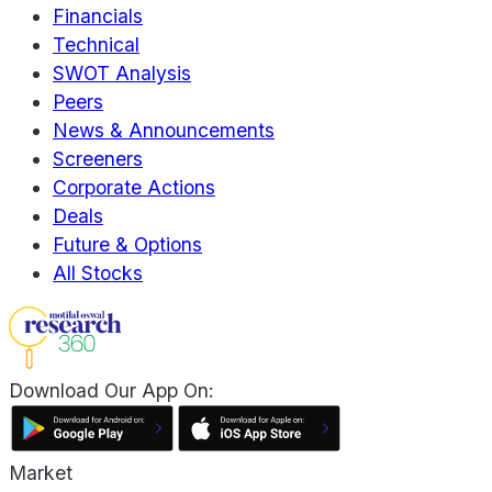
Financials
Technical
SWOT Analysis
Peers
News & Announcements
Screeners
Corporate Actions
Deals
Future & Options
All Stocks
Download Our App On:
Market