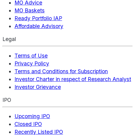
MO Advice
MO Baskets
Ready Portfolio IAP
Affordable Advisory
Legal
Terms of Use
Privacy Policy
Terms and Conditions for Subscription
Investor Charter in respect of Research Analyst
Investor Grievance
IPO
Upcoming IPO
Closed IPO
Recently Listed IPO