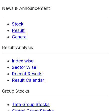
News & Announcement
Stock
Result
General
Result Analysis
Index wise
Sector Wise
Recent Results
Result Calendar
Group Stocks
Tata Group Stocks
Godrej Group Stocks