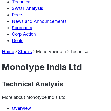
Technical
SWOT Analysis
Peers
News and Announcements
Screeners
Corp Action
Deals
Home
Stocks
Monotypeindia
Technical
Monotype India Ltd
Technical Analysis
More about
Monotype India Ltd
Overview