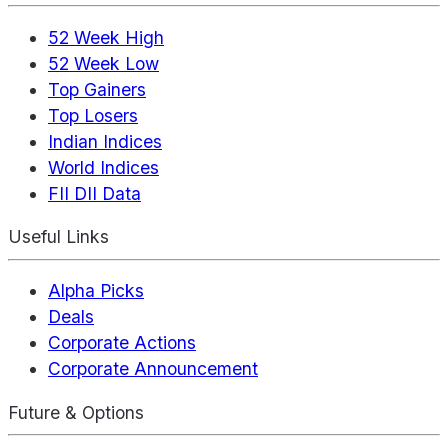
52 Week High
52 Week Low
Top Gainers
Top Losers
Indian Indices
World Indices
FII DII Data
Useful Links
Alpha Picks
Deals
Corporate Actions
Corporate Announcement
Future & Options