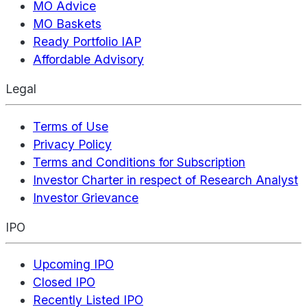
MO Advice
MO Baskets
Ready Portfolio IAP
Affordable Advisory
Legal
Terms of Use
Privacy Policy
Terms and Conditions for Subscription
Investor Charter in respect of Research Analyst
Investor Grievance
IPO
Upcoming IPO
Closed IPO
Recently Listed IPO