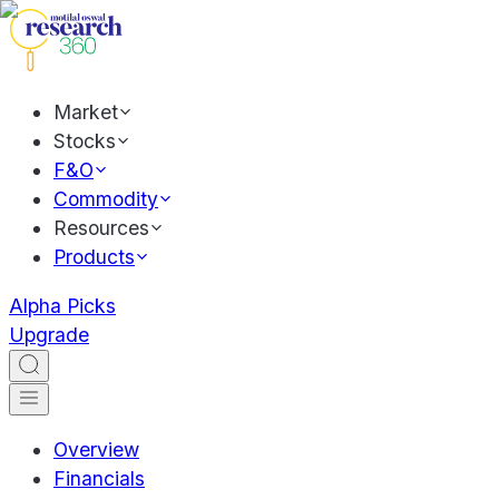
Market
Stocks
F&O
Commodity
Resources
Products
Alpha Picks
Upgrade
Overview
Financials