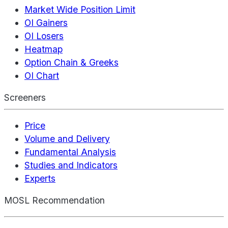
Market Wide Position Limit
OI Gainers
OI Losers
Heatmap
Option Chain & Greeks
OI Chart
Screeners
Price
Volume and Delivery
Fundamental Analysis
Studies and Indicators
Experts
MOSL Recommendation