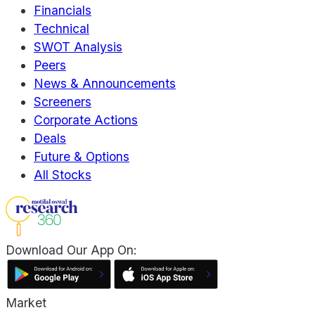
Financials
Technical
SWOT Analysis
Peers
News & Announcements
Screeners
Corporate Actions
Deals
Future & Options
All Stocks
Download Our App On:
Market