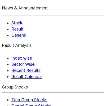
News & Announcement
Stock
Result
General
Result Analysis
Index wise
Sector Wise
Recent Results
Result Calendar
Group Stocks
Tata Group Stocks
Godrej Group Stocks