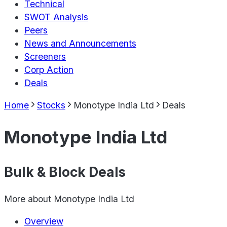
Technical
SWOT Analysis
Peers
News and Announcements
Screeners
Corp Action
Deals
Home
Stocks
Monotype India Ltd
Deals
Monotype India Ltd
Bulk & Block Deals
More about
Monotype India Ltd
Overview