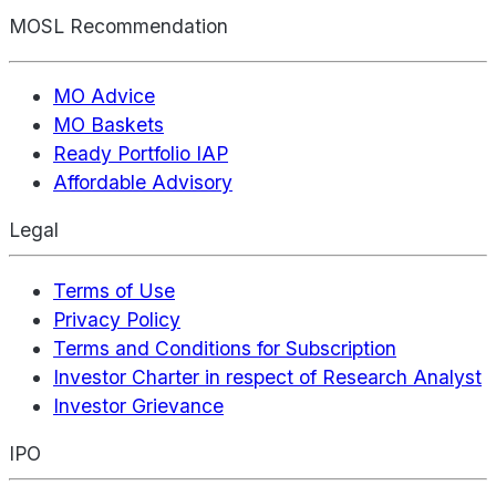
MOSL Recommendation
MO Advice
MO Baskets
Ready Portfolio IAP
Affordable Advisory
Legal
Terms of Use
Privacy Policy
Terms and Conditions for Subscription
Investor Charter in respect of Research Analyst
Investor Grievance
IPO