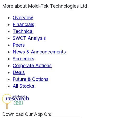
More about
Mold-Tek Technologies Ltd
Overview
Financials
Technical
SWOT Analysis
Peers
News & Announcements
Screeners
Corporate Actions
Deals
Future & Options
All Stocks
Download Our App On: