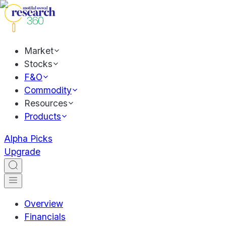
Market
Stocks
F&O
Commodity
Resources
Products
Alpha Picks
Upgrade
Overview
Financials