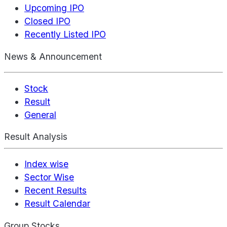
Upcoming IPO
Closed IPO
Recently Listed IPO
News & Announcement
Stock
Result
General
Result Analysis
Index wise
Sector Wise
Recent Results
Result Calendar
Group Stocks