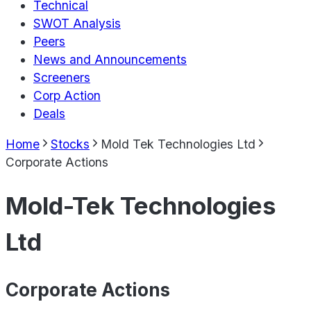
Technical
SWOT Analysis
Peers
News and Announcements
Screeners
Corp Action
Deals
Home
Stocks
Mold Tek Technologies Ltd
Corporate Actions
Mold-Tek Technologies
Ltd
Corporate Actions