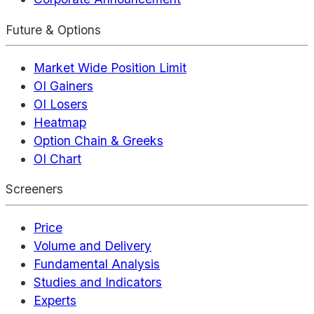
Future & Options
Market Wide Position Limit
OI Gainers
OI Losers
Heatmap
Option Chain & Greeks
OI Chart
Screeners
Price
Volume and Delivery
Fundamental Analysis
Studies and Indicators
Experts