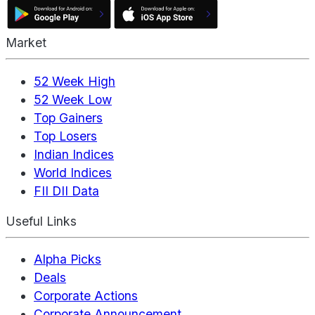
Market
52 Week High
52 Week Low
Top Gainers
Top Losers
Indian Indices
World Indices
FII DII Data
Useful Links
Alpha Picks
Deals
Corporate Actions
Corporate Announcement