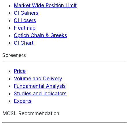
Market Wide Position Limit
OI Gainers
OI Losers
Heatmap
Option Chain & Greeks
OI Chart
Screeners
Price
Volume and Delivery
Fundamental Analysis
Studies and Indicators
Experts
MOSL Recommendation