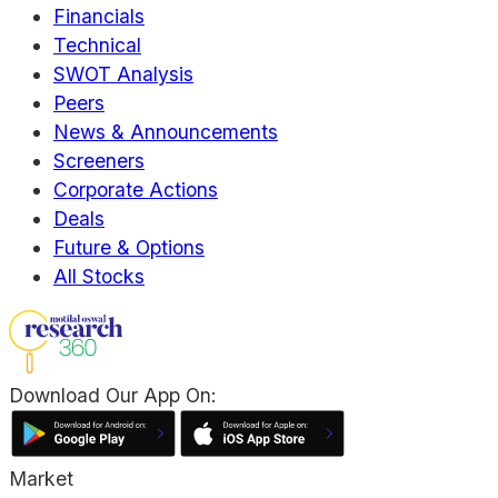
Financials
Technical
SWOT Analysis
Peers
News & Announcements
Screeners
Corporate Actions
Deals
Future & Options
All Stocks
Download Our App On:
Market