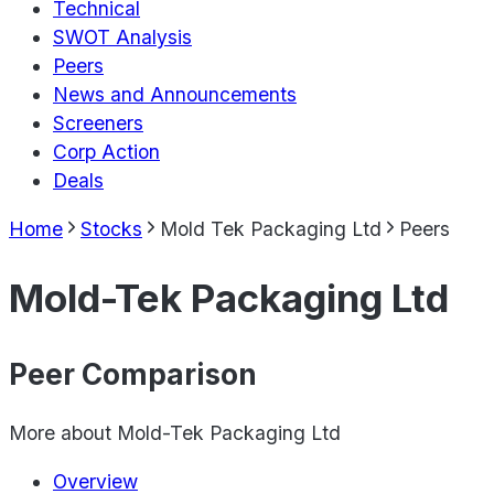
Technical
SWOT Analysis
Peers
News and Announcements
Screeners
Corp Action
Deals
Home
Stocks
Mold Tek Packaging Ltd
Peers
Mold-Tek Packaging Ltd
Peer Comparison
More about
Mold-Tek Packaging Ltd
Overview