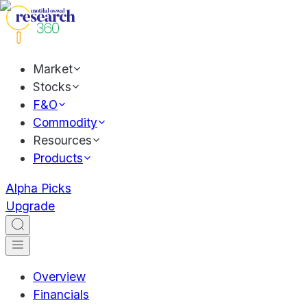
Market
Stocks
F&O
Commodity
Resources
Products
Alpha Picks
Upgrade
Overview
Financials