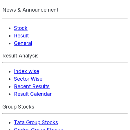
News & Announcement
Stock
Result
General
Result Analysis
Index wise
Sector Wise
Recent Results
Result Calendar
Group Stocks
Tata Group Stocks
Godrej Group Stocks