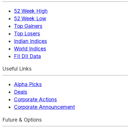
52 Week High
52 Week Low
Top Gainers
Top Losers
Indian Indices
World Indices
FII DII Data
Useful Links
Alpha Picks
Deals
Corporate Actions
Corporate Announcement
Future & Options