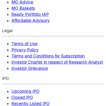
MO Advice
MO Baskets
Ready Portfolio IAP
Affordable Advisory
Legal
Terms of Use
Privacy Policy
Terms and Conditions for Subscription
Investor Charter in respect of Research Analyst
Investor Grievance
IPO
Upcoming IPO
Closed IPO
Recently Listed IPO