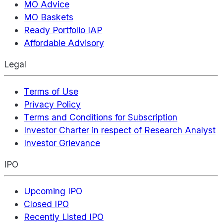
MO Advice
MO Baskets
Ready Portfolio IAP
Affordable Advisory
Legal
Terms of Use
Privacy Policy
Terms and Conditions for Subscription
Investor Charter in respect of Research Analyst
Investor Grievance
IPO
Upcoming IPO
Closed IPO
Recently Listed IPO