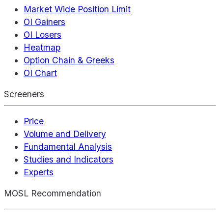
Market Wide Position Limit
OI Gainers
OI Losers
Heatmap
Option Chain & Greeks
OI Chart
Screeners
Price
Volume and Delivery
Fundamental Analysis
Studies and Indicators
Experts
MOSL Recommendation