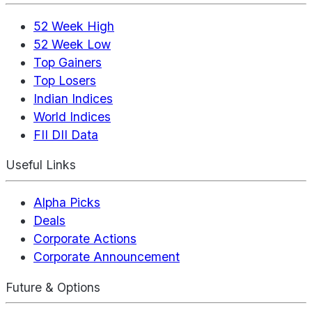
52 Week High
52 Week Low
Top Gainers
Top Losers
Indian Indices
World Indices
FII DII Data
Useful Links
Alpha Picks
Deals
Corporate Actions
Corporate Announcement
Future & Options