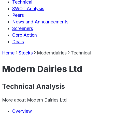
Technical
SWOT Analysis
Peers
News and Announcements
Screeners
Corp Action
Deals
Home
Stocks
Moderndairies
Technical
Modern Dairies Ltd
Technical Analysis
More about
Modern Dairies Ltd
Overview