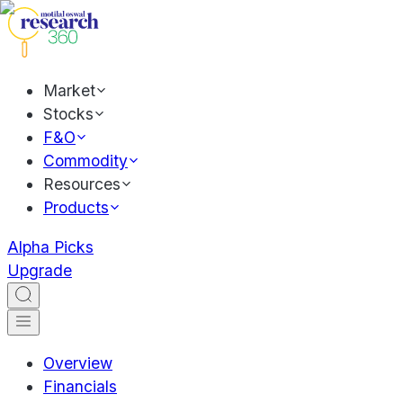
Market
Stocks
F&O
Commodity
Resources
Products
Alpha Picks
Upgrade
Overview
Financials