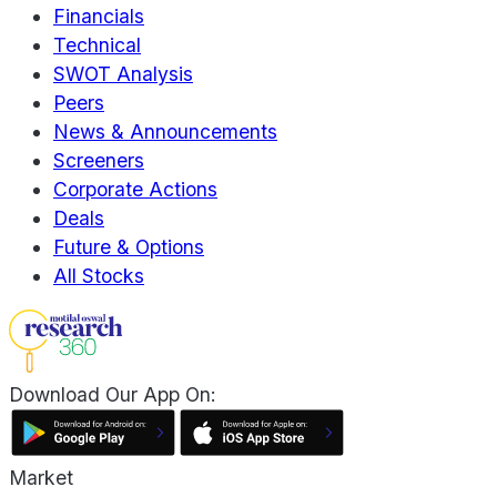
Financials
Technical
SWOT Analysis
Peers
News & Announcements
Screeners
Corporate Actions
Deals
Future & Options
All Stocks
Download Our App On:
Market