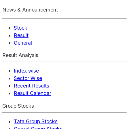
News & Announcement
Stock
Result
General
Result Analysis
Index wise
Sector Wise
Recent Results
Result Calendar
Group Stocks
Tata Group Stocks
Godrej Group Stocks