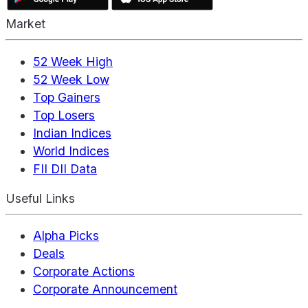
Market
52 Week High
52 Week Low
Top Gainers
Top Losers
Indian Indices
World Indices
FII DII Data
Useful Links
Alpha Picks
Deals
Corporate Actions
Corporate Announcement