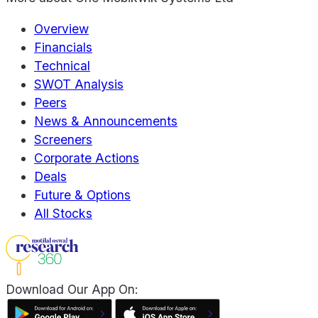
Overview
Financials
Technical
SWOT Analysis
Peers
News & Announcements
Screeners
Corporate Actions
Deals
Future & Options
All Stocks
Download Our App On: