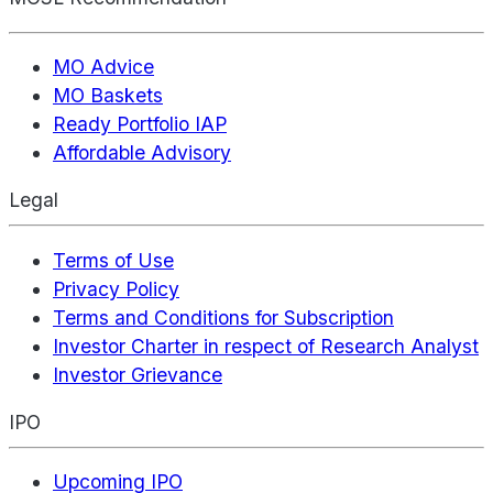
MO Advice
MO Baskets
Ready Portfolio IAP
Affordable Advisory
Legal
Terms of Use
Privacy Policy
Terms and Conditions for Subscription
Investor Charter in respect of Research Analyst
Investor Grievance
IPO
Upcoming IPO