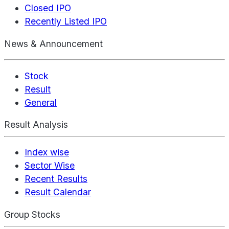
Closed IPO
Recently Listed IPO
News & Announcement
Stock
Result
General
Result Analysis
Index wise
Sector Wise
Recent Results
Result Calendar
Group Stocks