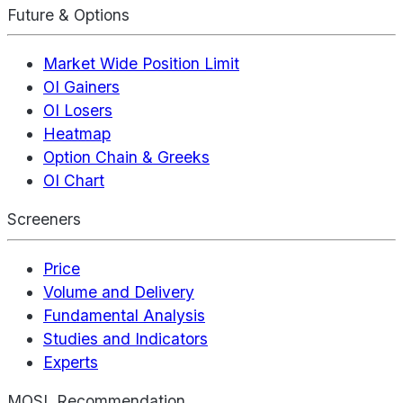
Future & Options
Market Wide Position Limit
OI Gainers
OI Losers
Heatmap
Option Chain & Greeks
OI Chart
Screeners
Price
Volume and Delivery
Fundamental Analysis
Studies and Indicators
Experts
MOSL Recommendation