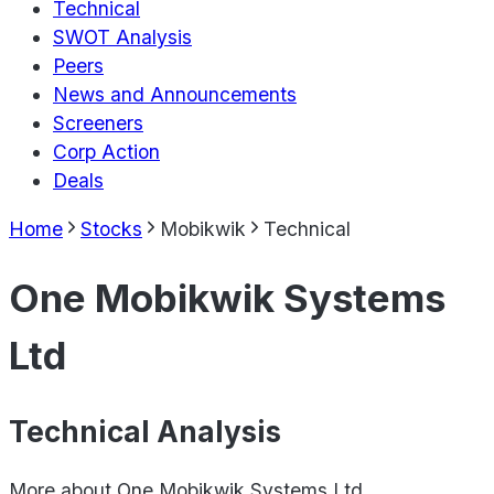
Technical
SWOT Analysis
Peers
News and Announcements
Screeners
Corp Action
Deals
Home
Stocks
Mobikwik
Technical
One Mobikwik Systems
Ltd
Technical Analysis
More about
One Mobikwik Systems Ltd