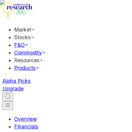
Market
Stocks
F&O
Commodity
Resources
Products
Alpha Picks
Upgrade
Overview
Financials