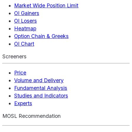
Market Wide Position Limit
OI Gainers
OI Losers
Heatmap
Option Chain & Greeks
OI Chart
Screeners
Price
Volume and Delivery
Fundamental Analysis
Studies and Indicators
Experts
MOSL Recommendation