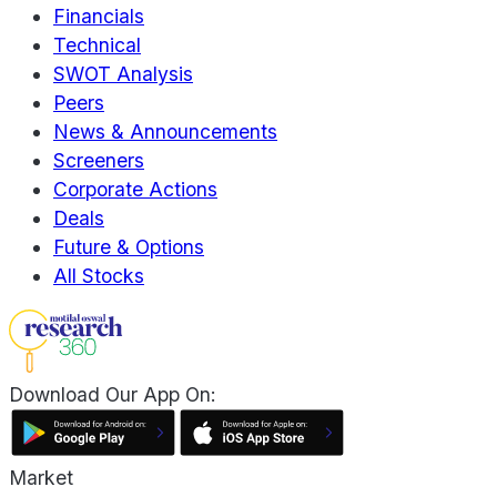
Financials
Technical
SWOT Analysis
Peers
News & Announcements
Screeners
Corporate Actions
Deals
Future & Options
All Stocks
Download Our App On:
Market