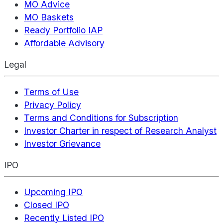
MO Advice
MO Baskets
Ready Portfolio IAP
Affordable Advisory
Legal
Terms of Use
Privacy Policy
Terms and Conditions for Subscription
Investor Charter in respect of Research Analyst
Investor Grievance
IPO
Upcoming IPO
Closed IPO
Recently Listed IPO