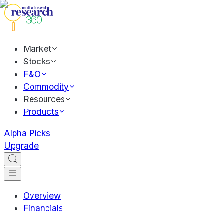
Market
Stocks
F&O
Commodity
Resources
Products
Alpha Picks
Upgrade
Overview
Financials