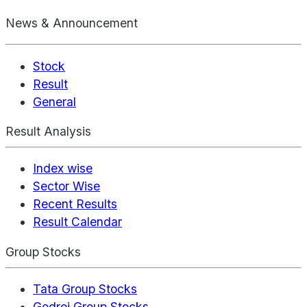
News & Announcement
Stock
Result
General
Result Analysis
Index wise
Sector Wise
Recent Results
Result Calendar
Group Stocks
Tata Group Stocks
Godrej Group Stocks