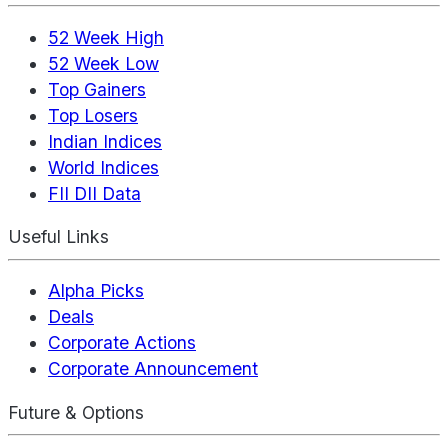
52 Week High
52 Week Low
Top Gainers
Top Losers
Indian Indices
World Indices
FII DII Data
Useful Links
Alpha Picks
Deals
Corporate Actions
Corporate Announcement
Future & Options