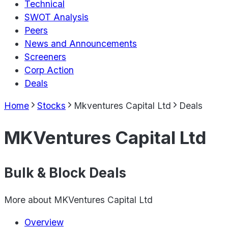
Technical
SWOT Analysis
Peers
News and Announcements
Screeners
Corp Action
Deals
Home
Stocks
Mkventures Capital Ltd
Deals
MKVentures Capital Ltd
Bulk & Block Deals
More about
MKVentures Capital Ltd
Overview