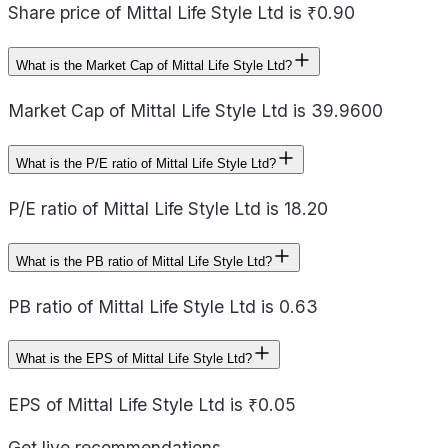
Share price of Mittal Life Style Ltd is ₹0.90
What is the Market Cap of Mittal Life Style Ltd?
Market Cap of Mittal Life Style Ltd is 39.9600
What is the P/E ratio of Mittal Life Style Ltd?
P/E ratio of Mittal Life Style Ltd is 18.20
What is the PB ratio of Mittal Life Style Ltd?
PB ratio of Mittal Life Style Ltd is 0.63
What is the EPS of Mittal Life Style Ltd?
EPS of Mittal Life Style Ltd is ₹0.05
Get live recommendations