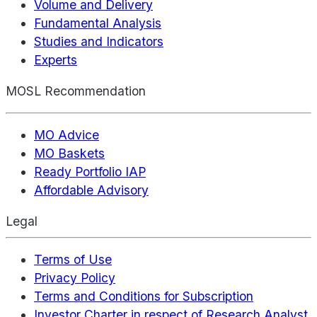
Volume and Delivery
Fundamental Analysis
Studies and Indicators
Experts
MOSL Recommendation
MO Advice
MO Baskets
Ready Portfolio IAP
Affordable Advisory
Legal
Terms of Use
Privacy Policy
Terms and Conditions for Subscription
Investor Charter in respect of Research Analyst