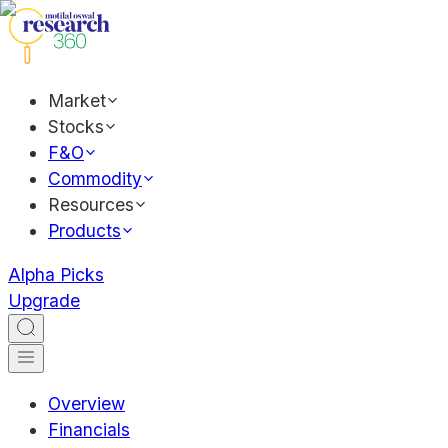
Market
Stocks
F&O
Commodity
Resources
Products
Alpha Picks
Upgrade
Overview
Financials