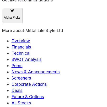
Alpha Picks
More about
Mittal Life Style Ltd
Overview
Financials
Technical
SWOT Analysis
Peers
News & Announcements
Screeners
Corporate Actions
Deals
Future & Options
All Stocks