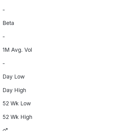
-
Beta
-
1M Avg. Vol
-
Day
Low
Day
High
52 Wk
Low
52 Wk
High