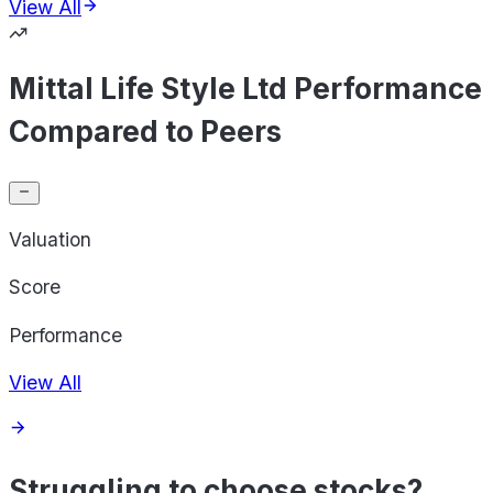
View All
Mittal Life Style Ltd Performance
Compared to Peers
Valuation
Score
Performance
View All
Struggling to choose stocks?