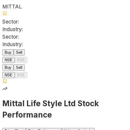
MITTAL
Sector:
Industry:
Sector:
Industry:
Buy
Sell
NSE
BSE
Buy
Sell
NSE
BSE
Mittal Life Style Ltd Stock
Performance