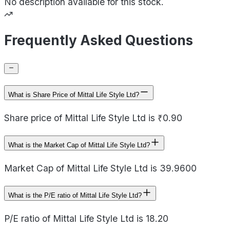
No description available for this stock.
Frequently Asked Questions
What is Share Price of Mittal Life Style Ltd?
Share price of Mittal Life Style Ltd is ₹0.90
What is the Market Cap of Mittal Life Style Ltd?
Market Cap of Mittal Life Style Ltd is 39.9600
What is the P/E ratio of Mittal Life Style Ltd?
P/E ratio of Mittal Life Style Ltd is 18.20