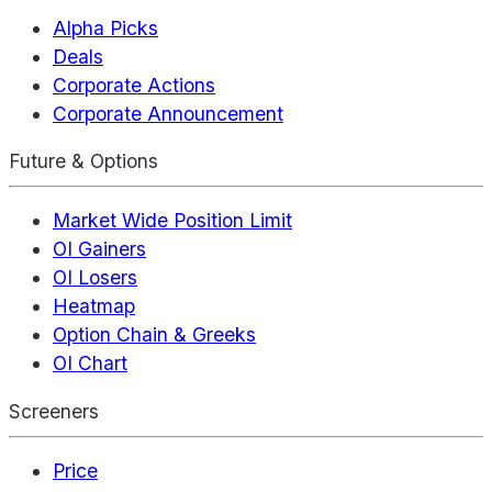
Alpha Picks
Deals
Corporate Actions
Corporate Announcement
Future & Options
Market Wide Position Limit
OI Gainers
OI Losers
Heatmap
Option Chain & Greeks
OI Chart
Screeners
Price