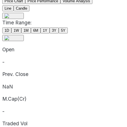
Price Chart
Price Performance
Volume Analysis
Line
Candle
Time Range:
1D
1W
1M
6M
1Y
3Y
5Y
Open
-
Prev. Close
NaN
M.Cap(Cr)
-
Traded Vol