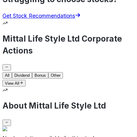
Get Stock Recommendations
Mittal Life Style Ltd Corporate
Actions
All
Dividend
Bonus
Other
View All
About Mittal Life Style Ltd