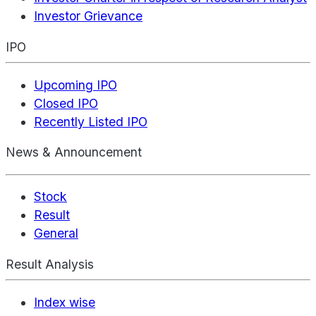
Investor Grievance
IPO
Upcoming IPO
Closed IPO
Recently Listed IPO
News & Announcement
Stock
Result
General
Result Analysis
Index wise