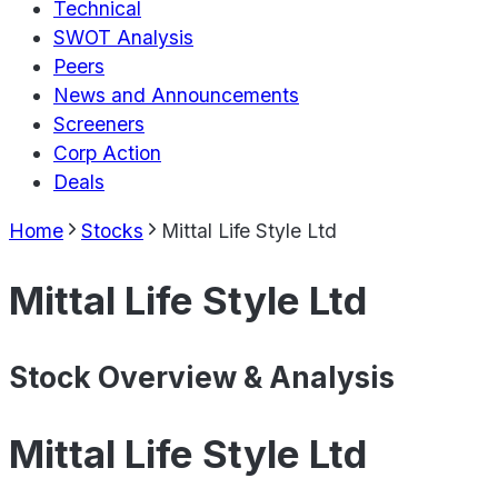
Technical
SWOT Analysis
Peers
News and Announcements
Screeners
Corp Action
Deals
Home
Stocks
Mittal Life Style Ltd
Mittal Life Style Ltd
Stock Overview & Analysis
Mittal Life Style Ltd