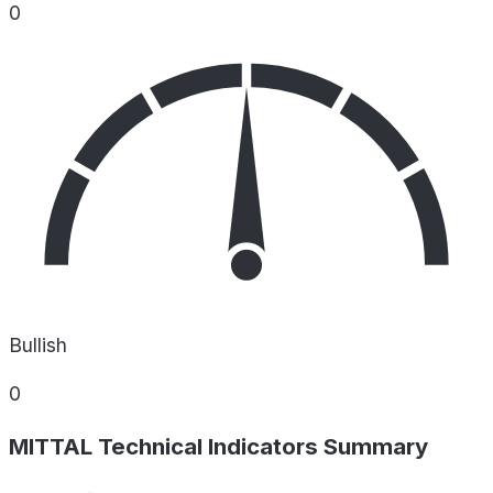
0
Bullish
0
MITTAL Technical Indicators Summary