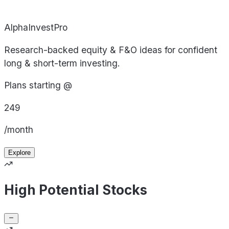
AlphaInvestPro
Research-backed equity & F&O ideas for confident
long & short-term investing.
Plans starting @
249
/month
Explore
High Potential Stocks