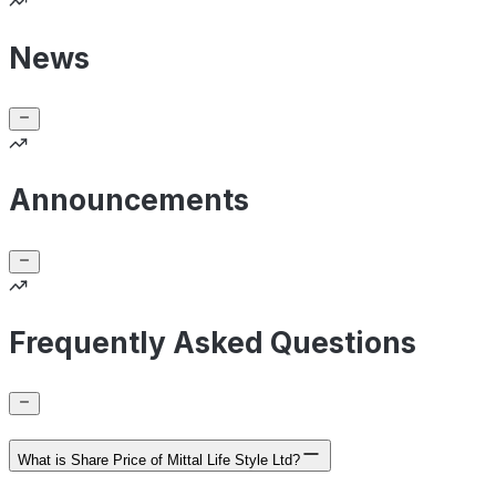
News
Announcements
Frequently Asked Questions
What is Share Price of Mittal Life Style Ltd?