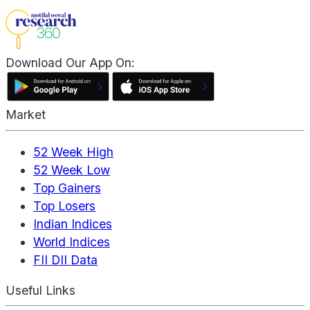
Download Our App On:
Market
52 Week High
52 Week Low
Top Gainers
Top Losers
Indian Indices
World Indices
FII DII Data
Useful Links