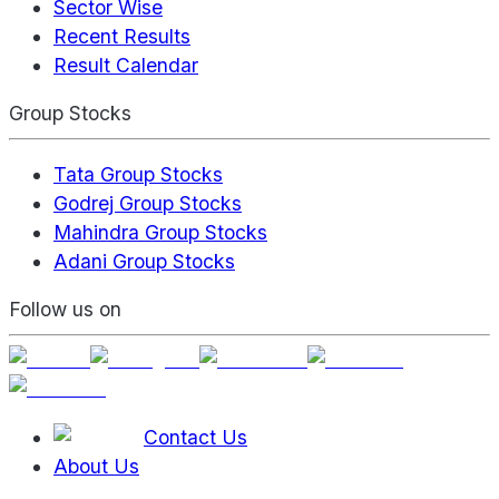
Sector Wise
Recent Results
Result Calendar
Group Stocks
Tata Group Stocks
Godrej Group Stocks
Mahindra Group Stocks
Adani Group Stocks
Follow us on
Contact Us
About Us