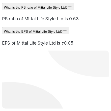
What is the PB ratio of Mittal Life Style Ltd?
PB ratio of Mittal Life Style Ltd is 0.63
What is the EPS of Mittal Life Style Ltd?
EPS of Mittal Life Style Ltd is ₹0.05