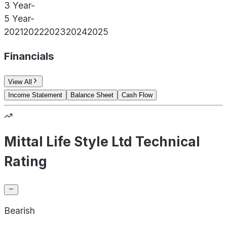
3 Year
-
5 Year
-
2021
2022
2023
2024
2025
Financials
View All
Income Statement
Balance Sheet
Cash Flow
Mittal Life Style Ltd Technical
Rating
Bearish