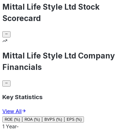
Mittal Life Style Ltd Stock
Scorecard
Mittal Life Style Ltd Company
Financials
Key Statistics
View All
ROE (%)
ROA (%)
BVPS (%)
EPS (%)
1 Year
-