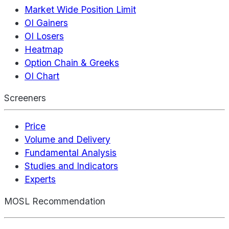
Market Wide Position Limit
OI Gainers
OI Losers
Heatmap
Option Chain & Greeks
OI Chart
Screeners
Price
Volume and Delivery
Fundamental Analysis
Studies and Indicators
Experts
MOSL Recommendation