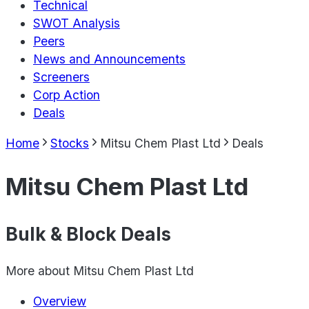
Technical
SWOT Analysis
Peers
News and Announcements
Screeners
Corp Action
Deals
Home
Stocks
Mitsu Chem Plast Ltd
Deals
Mitsu Chem Plast Ltd
Bulk & Block Deals
More about
Mitsu Chem Plast Ltd
Overview