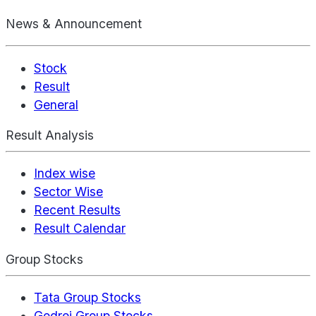
News & Announcement
Stock
Result
General
Result Analysis
Index wise
Sector Wise
Recent Results
Result Calendar
Group Stocks
Tata Group Stocks
Godrej Group Stocks