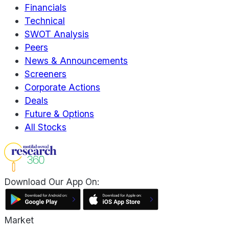
Financials
Technical
SWOT Analysis
Peers
News & Announcements
Screeners
Corporate Actions
Deals
Future & Options
All Stocks
Download Our App On:
Market