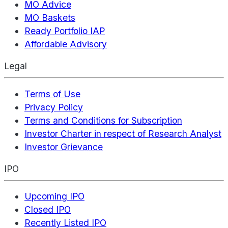
MO Advice
MO Baskets
Ready Portfolio IAP
Affordable Advisory
Legal
Terms of Use
Privacy Policy
Terms and Conditions for Subscription
Investor Charter in respect of Research Analyst
Investor Grievance
IPO
Upcoming IPO
Closed IPO
Recently Listed IPO