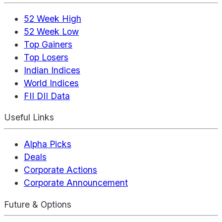
52 Week High
52 Week Low
Top Gainers
Top Losers
Indian Indices
World Indices
FII DII Data
Useful Links
Alpha Picks
Deals
Corporate Actions
Corporate Announcement
Future & Options