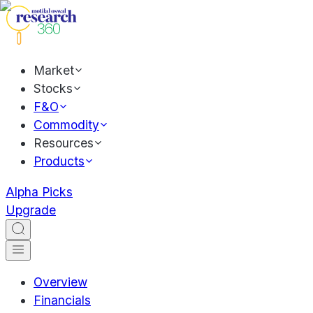
Market
Stocks
F&O
Commodity
Resources
Products
Alpha Picks
Upgrade
Overview
Financials