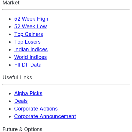
Market
52 Week High
52 Week Low
Top Gainers
Top Losers
Indian Indices
World Indices
FII DII Data
Useful Links
Alpha Picks
Deals
Corporate Actions
Corporate Announcement
Future & Options