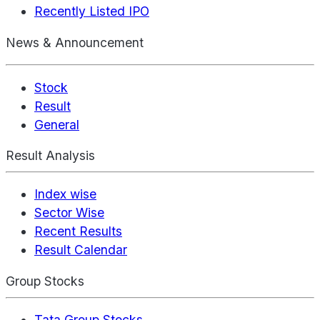
Recently Listed IPO
News & Announcement
Stock
Result
General
Result Analysis
Index wise
Sector Wise
Recent Results
Result Calendar
Group Stocks
Tata Group Stocks