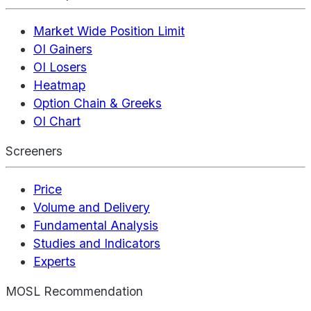
Market Wide Position Limit
OI Gainers
OI Losers
Heatmap
Option Chain & Greeks
OI Chart
Screeners
Price
Volume and Delivery
Fundamental Analysis
Studies and Indicators
Experts
MOSL Recommendation