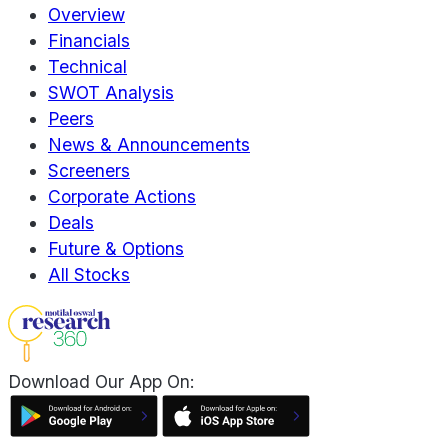
Overview
Financials
Technical
SWOT Analysis
Peers
News & Announcements
Screeners
Corporate Actions
Deals
Future & Options
All Stocks
Download Our App On: