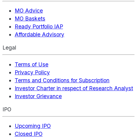
MO Advice
MO Baskets
Ready Portfolio IAP
Affordable Advisory
Legal
Terms of Use
Privacy Policy
Terms and Conditions for Subscription
Investor Charter in respect of Research Analyst
Investor Grievance
IPO
Upcoming IPO
Closed IPO