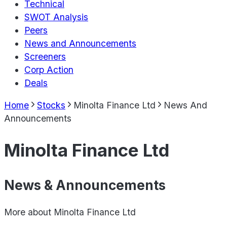
Technical
SWOT Analysis
Peers
News and Announcements
Screeners
Corp Action
Deals
Home
Stocks
Minolta Finance Ltd
News And
Announcements
Minolta Finance Ltd
News & Announcements
More about
Minolta Finance Ltd