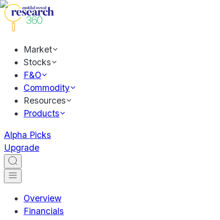
Market
Stocks
F&O
Commodity
Resources
Products
Alpha Picks
Upgrade
Overview
Financials