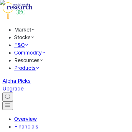
Market
Stocks
F&O
Commodity
Resources
Products
Alpha Picks
Upgrade
Overview
Financials