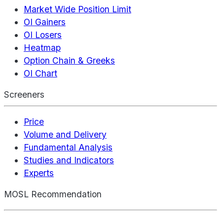
Market Wide Position Limit
OI Gainers
OI Losers
Heatmap
Option Chain & Greeks
OI Chart
Screeners
Price
Volume and Delivery
Fundamental Analysis
Studies and Indicators
Experts
MOSL Recommendation