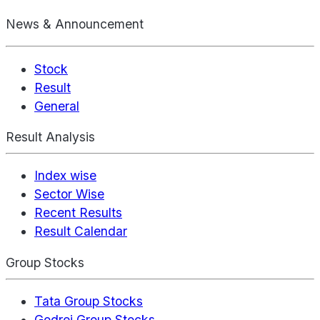
News & Announcement
Stock
Result
General
Result Analysis
Index wise
Sector Wise
Recent Results
Result Calendar
Group Stocks
Tata Group Stocks
Godrej Group Stocks