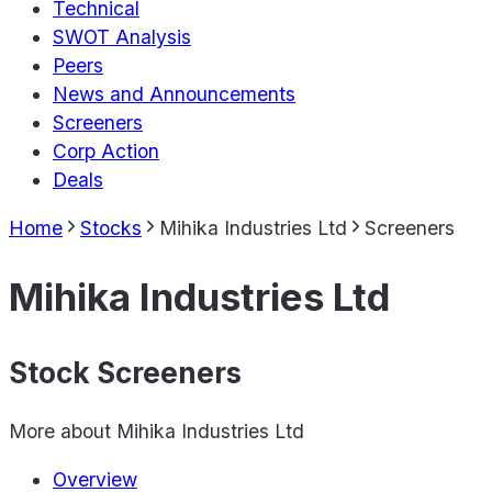
Technical
SWOT Analysis
Peers
News and Announcements
Screeners
Corp Action
Deals
Home
Stocks
Mihika Industries Ltd
Screeners
Mihika Industries Ltd
Stock Screeners
More about
Mihika Industries Ltd
Overview