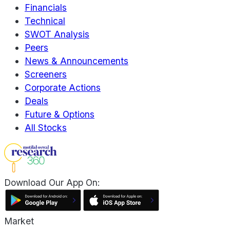
Financials
Technical
SWOT Analysis
Peers
News & Announcements
Screeners
Corporate Actions
Deals
Future & Options
All Stocks
Download Our App On:
Market