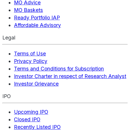
MO Advice
MO Baskets
Ready Portfolio IAP
Affordable Advisory
Legal
Terms of Use
Privacy Policy
Terms and Conditions for Subscription
Investor Charter in respect of Research Analyst
Investor Grievance
IPO
Upcoming IPO
Closed IPO
Recently Listed IPO