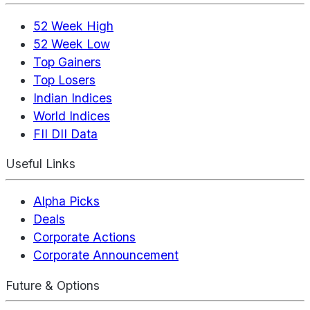
52 Week High
52 Week Low
Top Gainers
Top Losers
Indian Indices
World Indices
FII DII Data
Useful Links
Alpha Picks
Deals
Corporate Actions
Corporate Announcement
Future & Options