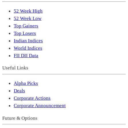
52 Week High
52 Week Low
Top Gainers
Top Losers
Indian Indices
World Indices
FII DII Data
Useful Links
Alpha Picks
Deals
Corporate Actions
Corporate Announcement
Future & Options