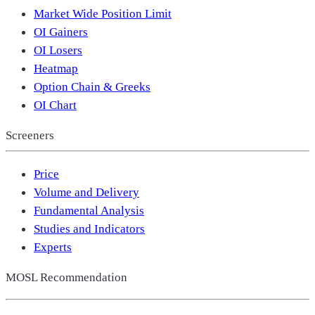
Market Wide Position Limit
OI Gainers
OI Losers
Heatmap
Option Chain & Greeks
OI Chart
Screeners
Price
Volume and Delivery
Fundamental Analysis
Studies and Indicators
Experts
MOSL Recommendation