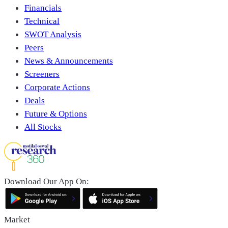
Financials
Technical
SWOT Analysis
Peers
News & Announcements
Screeners
Corporate Actions
Deals
Future & Options
All Stocks
Download Our App On:
Market