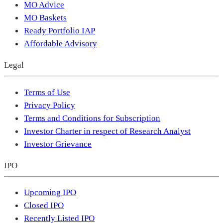
MO Advice
MO Baskets
Ready Portfolio IAP
Affordable Advisory
Legal
Terms of Use
Privacy Policy
Terms and Conditions for Subscription
Investor Charter in respect of Research Analyst
Investor Grievance
IPO
Upcoming IPO
Closed IPO
Recently Listed IPO