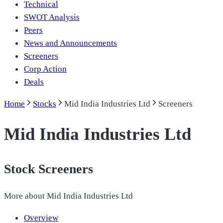
Technical
SWOT Analysis
Peers
News and Announcements
Screeners
Corp Action
Deals
Home
Stocks
Mid India Industries Ltd
Screeners
Mid India Industries Ltd
Stock Screeners
More about
Mid India Industries Ltd
Overview