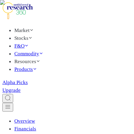
Market
Stocks
F&O
Commodity
Resources
Products
Alpha Picks
Upgrade
Overview
Financials