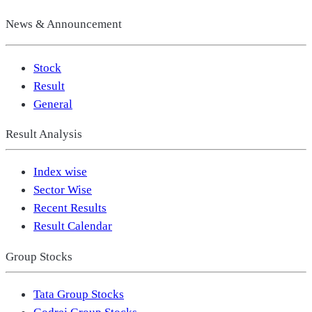
News & Announcement
Stock
Result
General
Result Analysis
Index wise
Sector Wise
Recent Results
Result Calendar
Group Stocks
Tata Group Stocks