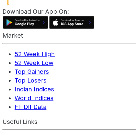
Download Our App On:
Market
52 Week High
52 Week Low
Top Gainers
Top Losers
Indian Indices
World Indices
FII DII Data
Useful Links