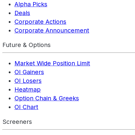
Alpha Picks
Deals
Corporate Actions
Corporate Announcement
Future & Options
Market Wide Position Limit
OI Gainers
OI Losers
Heatmap
Option Chain & Greeks
OI Chart
Screeners