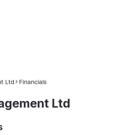
t Ltd
Financials
nagement Ltd
s