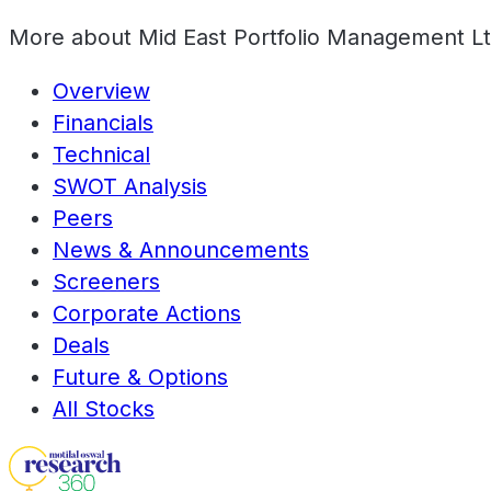
More about
Mid East Portfolio Management L
Overview
Financials
Technical
SWOT Analysis
Peers
News & Announcements
Screeners
Corporate Actions
Deals
Future & Options
All Stocks