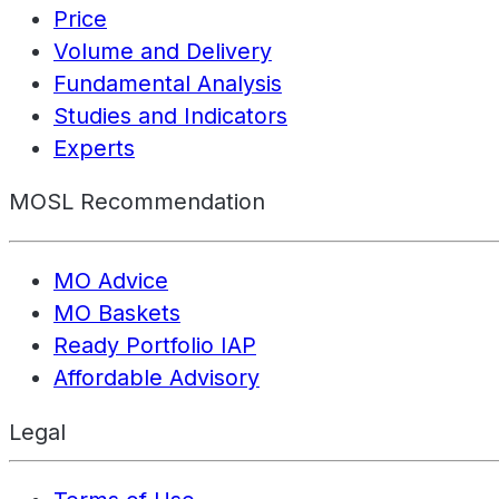
Price
Volume and Delivery
Fundamental Analysis
Studies and Indicators
Experts
MOSL Recommendation
MO Advice
MO Baskets
Ready Portfolio IAP
Affordable Advisory
Legal