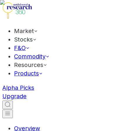
Market
Stocks
F&O
Commodity
Resources
Products
Alpha Picks
Upgrade
Overview