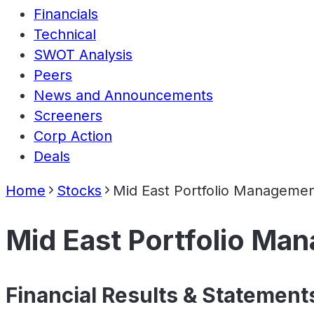
Financials
Technical
SWOT Analysis
Peers
News and Announcements
Screeners
Corp Action
Deals
Home
Stocks
Mid East Portfolio Managemen
Mid East Portfolio Ma
Financial Results & Statement