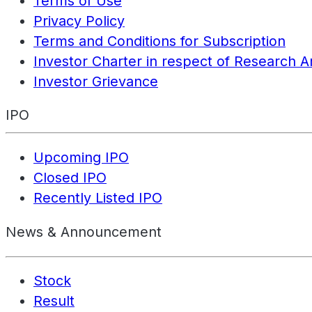
Terms of Use
Privacy Policy
Terms and Conditions for Subscription
Investor Charter in respect of Research A
Investor Grievance
IPO
Upcoming IPO
Closed IPO
Recently Listed IPO
News & Announcement
Stock
Result