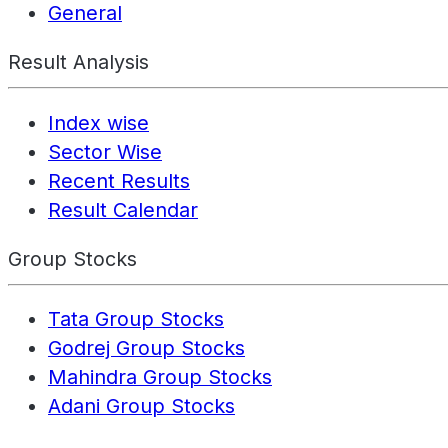
General
Result Analysis
Index wise
Sector Wise
Recent Results
Result Calendar
Group Stocks
Tata Group Stocks
Godrej Group Stocks
Mahindra Group Stocks
Adani Group Stocks