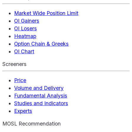
Market Wide Position Limit
OI Gainers
OI Losers
Heatmap
Option Chain & Greeks
OI Chart
Screeners
Price
Volume and Delivery
Fundamental Analysis
Studies and Indicators
Experts
MOSL Recommendation