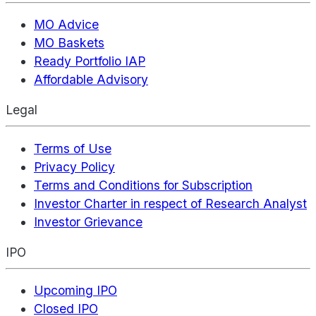
MO Advice
MO Baskets
Ready Portfolio IAP
Affordable Advisory
Legal
Terms of Use
Privacy Policy
Terms and Conditions for Subscription
Investor Charter in respect of Research Analyst
Investor Grievance
IPO
Upcoming IPO
Closed IPO