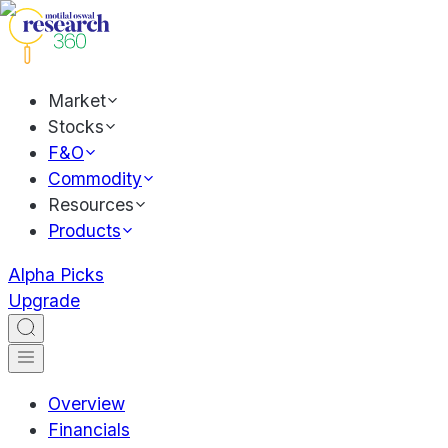
Market
Stocks
F&O
Commodity
Resources
Products
Alpha Picks
Upgrade
Overview
Financials