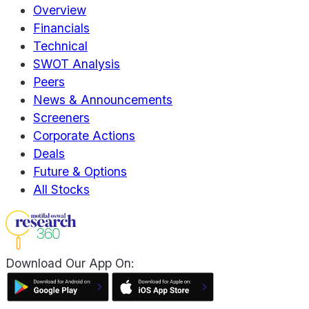
Overview
Financials
Technical
SWOT Analysis
Peers
News & Announcements
Screeners
Corporate Actions
Deals
Future & Options
All Stocks
Download Our App On: