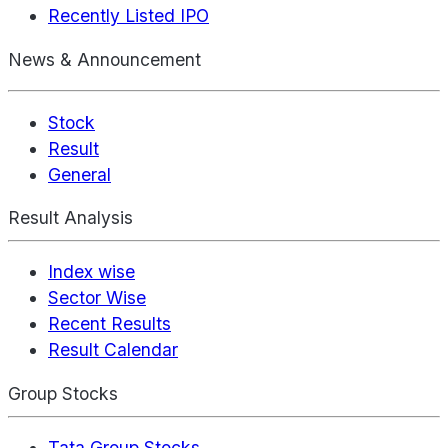
Recently Listed IPO
News & Announcement
Stock
Result
General
Result Analysis
Index wise
Sector Wise
Recent Results
Result Calendar
Group Stocks
Tata Group Stocks