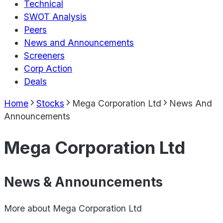
Technical
SWOT Analysis
Peers
News and Announcements
Screeners
Corp Action
Deals
Home
Stocks
Mega Corporation Ltd
News And
Announcements
Mega Corporation Ltd
News & Announcements
More about
Mega Corporation Ltd