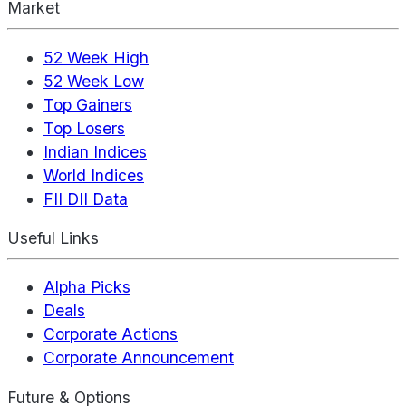
Market
52 Week High
52 Week Low
Top Gainers
Top Losers
Indian Indices
World Indices
FII DII Data
Useful Links
Alpha Picks
Deals
Corporate Actions
Corporate Announcement
Future & Options