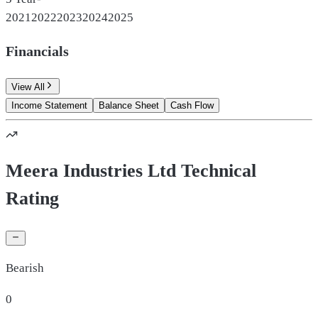
2021
2022
2023
2024
2025
Financials
View All
Income Statement
Balance Sheet
Cash Flow
Meera Industries Ltd Technical
Rating
Bearish
0