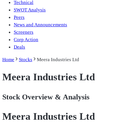
Technical
SWOT Analysis
Peers
News and Announcements
Screeners
Corp Action
Deals
Home
Stocks
Meera Industries Ltd
Meera Industries Ltd
Stock Overview & Analysis
Meera Industries Ltd