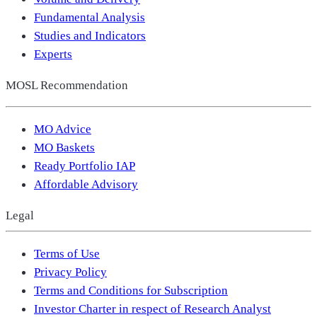
Fundamental Analysis
Studies and Indicators
Experts
MOSL Recommendation
MO Advice
MO Baskets
Ready Portfolio IAP
Affordable Advisory
Legal
Terms of Use
Privacy Policy
Terms and Conditions for Subscription
Investor Charter in respect of Research Analyst