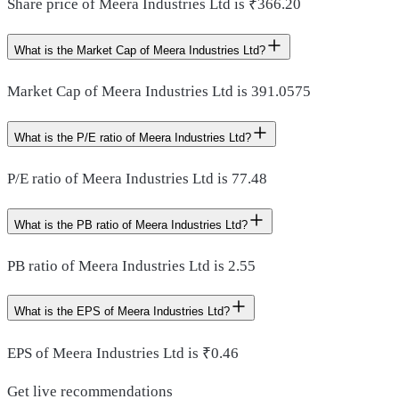
Share price of Meera Industries Ltd is ₹366.20
What is the Market Cap of Meera Industries Ltd?
Market Cap of Meera Industries Ltd is 391.0575
What is the P/E ratio of Meera Industries Ltd?
P/E ratio of Meera Industries Ltd is 77.48
What is the PB ratio of Meera Industries Ltd?
PB ratio of Meera Industries Ltd is 2.55
What is the EPS of Meera Industries Ltd?
EPS of Meera Industries Ltd is ₹0.46
Get live recommendations