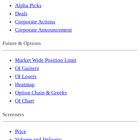
Alpha Picks
Deals
Corporate Actions
Corporate Announcement
Future & Options
Market Wide Position Limit
OI Gainers
OI Losers
Heatmap
Option Chain & Greeks
OI Chart
Screeners
Price
Volume and Delivery