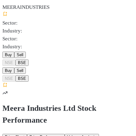
MEERAINDUSTRIES
Sector:
Industry:
Sector:
Industry:
Buy
Sell
NSE
BSE
Buy
Sell
NSE
BSE
Meera Industries Ltd Stock
Performance