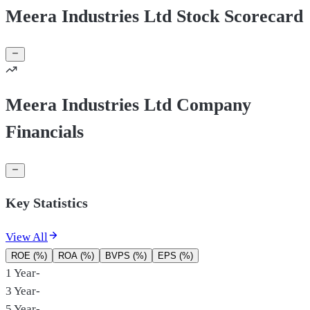
Meera Industries Ltd Stock Scorecard
Meera Industries Ltd Company
Financials
Key Statistics
View All
ROE (%)
ROA (%)
BVPS (%)
EPS (%)
1 Year
-
3 Year
-
5 Year
-