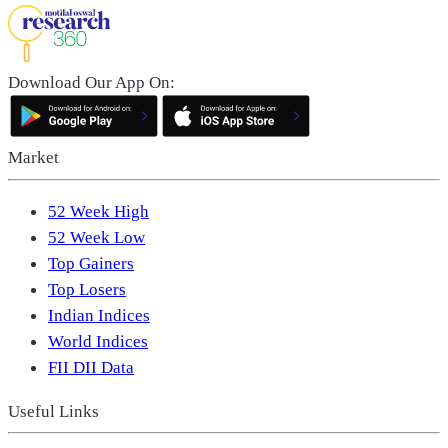
Download Our App On:
Market
52 Week High
52 Week Low
Top Gainers
Top Losers
Indian Indices
World Indices
FII DII Data
Useful Links