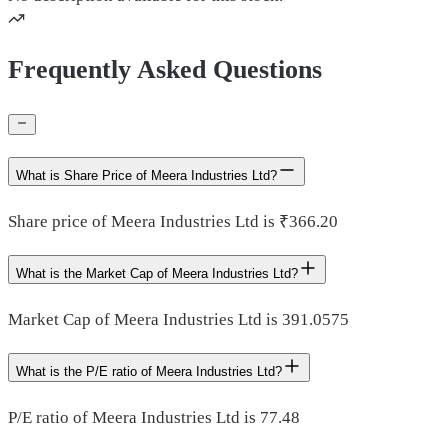
Frequently Asked Questions
What is Share Price of Meera Industries Ltd?
Share price of Meera Industries Ltd is ₹366.20
What is the Market Cap of Meera Industries Ltd?
Market Cap of Meera Industries Ltd is 391.0575
What is the P/E ratio of Meera Industries Ltd?
P/E ratio of Meera Industries Ltd is 77.48