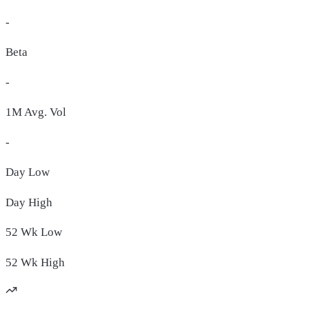
-
Beta
-
1M Avg. Vol
-
Day
Low
Day
High
52 Wk
Low
52 Wk
High