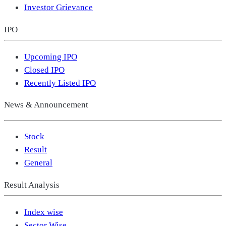
Investor Grievance
IPO
Upcoming IPO
Closed IPO
Recently Listed IPO
News & Announcement
Stock
Result
General
Result Analysis
Index wise
Sector Wise