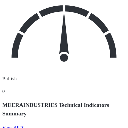
Bullish
0
MEERAINDUSTRIES Technical Indicators
Summary
View All