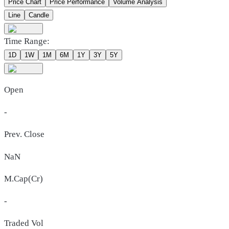
Price Chart
Price Performance
Volume Analysis
Line
Candle
Time Range:
1D
1W
1M
6M
1Y
3Y
5Y
Open
-
Prev. Close
NaN
M.Cap(Cr)
-
Traded Vol