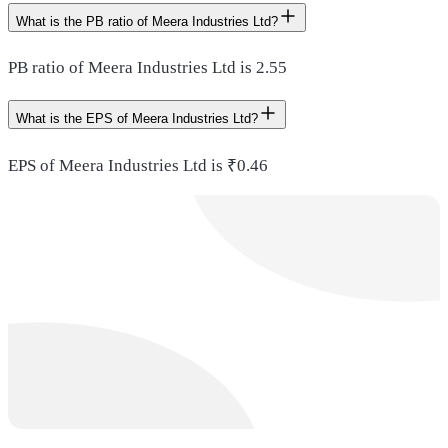
What is the PB ratio of Meera Industries Ltd?
PB ratio of Meera Industries Ltd is 2.55
What is the EPS of Meera Industries Ltd?
EPS of Meera Industries Ltd is ₹0.46