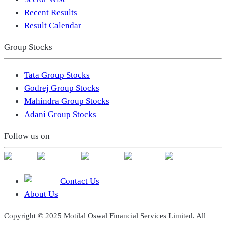
Recent Results
Result Calendar
Group Stocks
Tata Group Stocks
Godrej Group Stocks
Mahindra Group Stocks
Adani Group Stocks
Follow us on
Contact Us
About Us
Copyright © 2025 Motilal Oswal Financial Services Limited. All