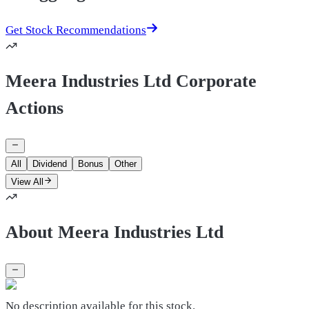
Get Stock Recommendations
Meera Industries Ltd Corporate
Actions
All
Dividend
Bonus
Other
View All
About Meera Industries Ltd
No description available for this stock.