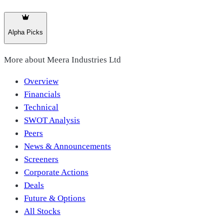
Alpha Picks
More about
Meera Industries Ltd
Overview
Financials
Technical
SWOT Analysis
Peers
News & Announcements
Screeners
Corporate Actions
Deals
Future & Options
All Stocks