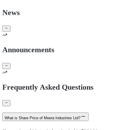
News
Announcements
Frequently Asked Questions
What is Share Price of Meera Industries Ltd?