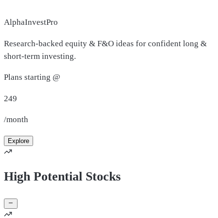
AlphaInvestPro
Research-backed equity & F&O ideas for confident long &
short-term investing.
Plans starting @
249
/month
Explore
High Potential Stocks