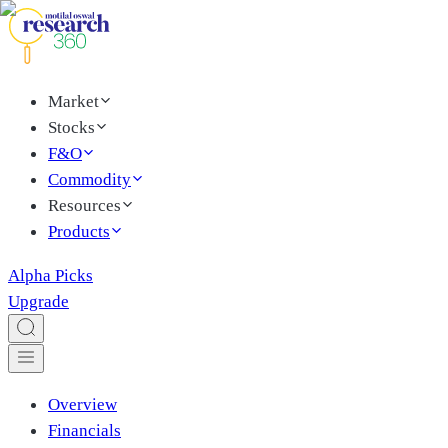
Market
Stocks
F&O
Commodity
Resources
Products
Alpha Picks
Upgrade
Overview
Financials