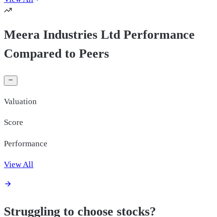
Meera Industries Ltd Performance
Compared to Peers
Valuation
Score
Performance
View All
Struggling to choose stocks?