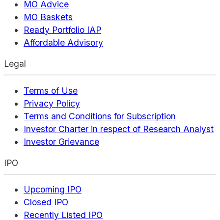
MO Advice
MO Baskets
Ready Portfolio IAP
Affordable Advisory
Legal
Terms of Use
Privacy Policy
Terms and Conditions for Subscription
Investor Charter in respect of Research Analyst
Investor Grievance
IPO
Upcoming IPO
Closed IPO
Recently Listed IPO