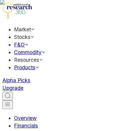
Market
Stocks
F&O
Commodity
Resources
Products
Alpha Picks
Upgrade
Overview
Financials