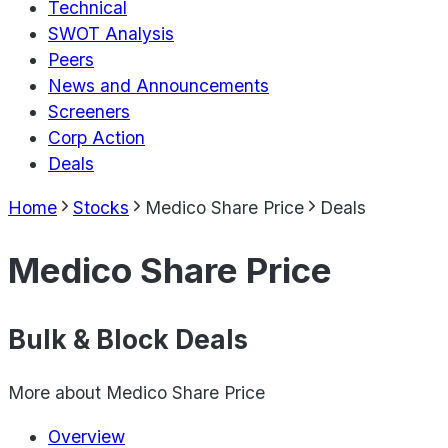
Technical
SWOT Analysis
Peers
News and Announcements
Screeners
Corp Action
Deals
Home
Stocks
Medico Share Price
Deals
Medico Share Price
Bulk & Block Deals
More about
Medico Share Price
Overview