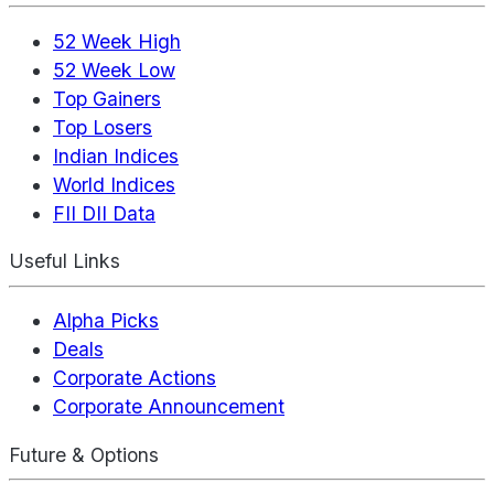
52 Week High
52 Week Low
Top Gainers
Top Losers
Indian Indices
World Indices
FII DII Data
Useful Links
Alpha Picks
Deals
Corporate Actions
Corporate Announcement
Future & Options