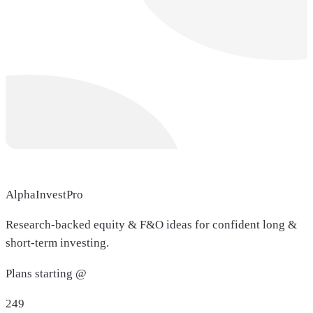
AlphaInvestPro
Research-backed equity & F&O ideas for confident long &
short-term investing.
Plans starting @
249