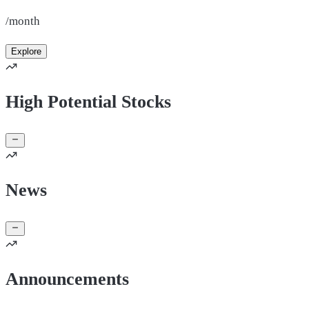
/month
Explore
High Potential Stocks
News
Announcements