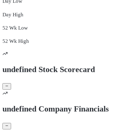
Day
Low
Day
High
52 Wk
Low
52 Wk
High
undefined Stock Scorecard
undefined Company Financials