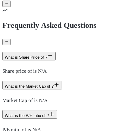
Frequently Asked Questions
What is Share Price of ?
Share price of is N/A
What is the Market Cap of ?
Market Cap of is N/A
What is the P/E ratio of ?
P/E ratio of is N/A