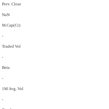
Prev. Close
NaN
M.Cap(Cr)
-
Traded Vol
-
Beta
-
1M Avg. Vol
-