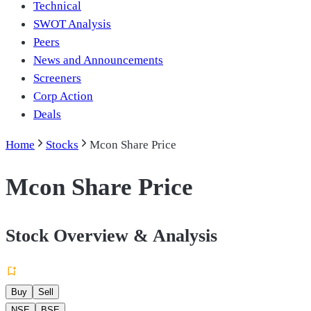
Technical
SWOT Analysis
Peers
News and Announcements
Screeners
Corp Action
Deals
Home
Stocks
Mcon Share Price
Mcon Share Price
Stock Overview & Analysis
Buy
Sell
NSE
BSE