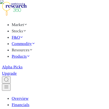
Market
Stocks
F&O
Commodity
Resources
Products
Alpha Picks
Upgrade
Overview
Financials