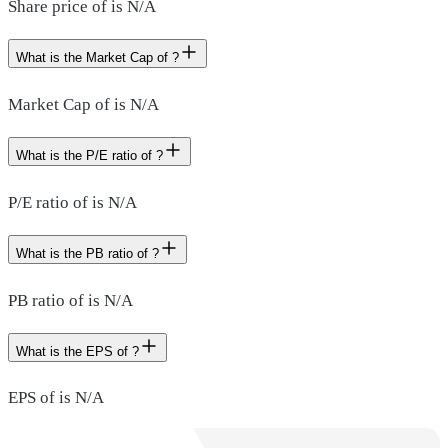
Share price of is N/A
What is the Market Cap of ?
Market Cap of is N/A
What is the P/E ratio of ?
P/E ratio of is N/A
What is the PB ratio of ?
PB ratio of is N/A
What is the EPS of ?
EPS of is N/A