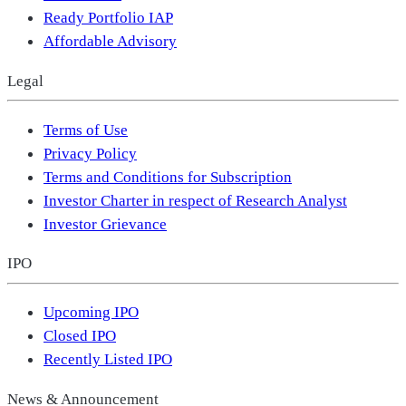
Ready Portfolio IAP
Affordable Advisory
Legal
Terms of Use
Privacy Policy
Terms and Conditions for Subscription
Investor Charter in respect of Research Analyst
Investor Grievance
IPO
Upcoming IPO
Closed IPO
Recently Listed IPO
News & Announcement