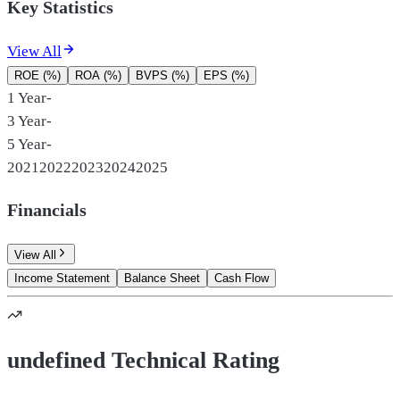
Key Statistics
View All
ROE (%)
ROA (%)
BVPS (%)
EPS (%)
1 Year
-
3 Year
-
5 Year
-
2021
2022
2023
2024
2025
Financials
View All
Income Statement
Balance Sheet
Cash Flow
undefined Technical Rating