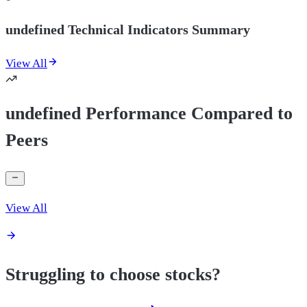
undefined Technical Indicators Summary
View All
undefined Performance Compared to
Peers
View All
Struggling to choose stocks?