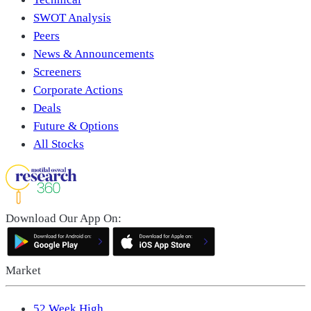
SWOT Analysis
Peers
News & Announcements
Screeners
Corporate Actions
Deals
Future & Options
All Stocks
Download Our App On:
Market
52 Week High