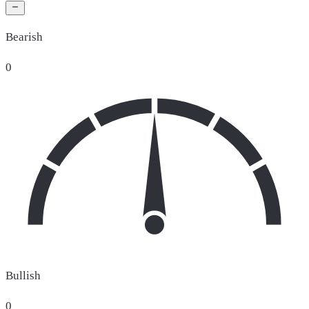
Bearish
0
Bullish
0