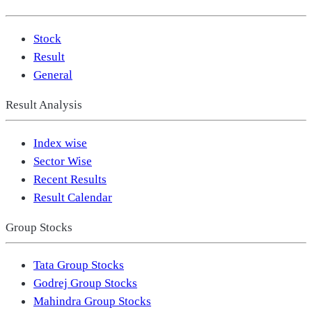
Stock
Result
General
Result Analysis
Index wise
Sector Wise
Recent Results
Result Calendar
Group Stocks
Tata Group Stocks
Godrej Group Stocks
Mahindra Group Stocks