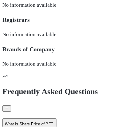
No information available
Registrars
No information available
Brands of
Company
No information available
Frequently Asked Questions
What is Share Price of ?