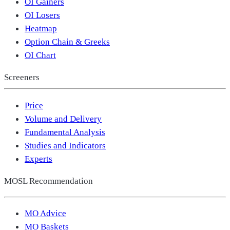
OI Gainers
OI Losers
Heatmap
Option Chain & Greeks
OI Chart
Screeners
Price
Volume and Delivery
Fundamental Analysis
Studies and Indicators
Experts
MOSL Recommendation
MO Advice
MO Baskets