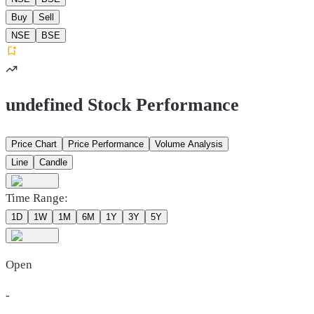
Buy
Sell
NSE
BSE
undefined Stock Performance
Price Chart
Price Performance
Volume Analysis
Line
Candle
Time Range:
1D
1W
1M
6M
1Y
3Y
5Y
Open
-