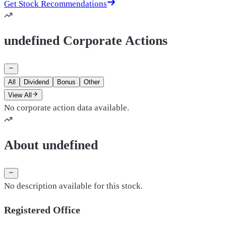
Get Stock Recommendations
undefined Corporate Actions
All
Dividend
Bonus
Other
View All
No corporate action data available.
About undefined
No description available for this stock.
Registered Office