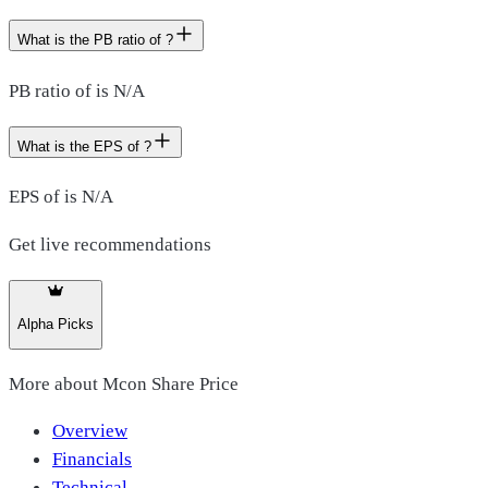
What is the PB ratio of ?
PB ratio of is N/A
What is the EPS of ?
EPS of is N/A
Get live recommendations
Alpha Picks
More about
Mcon Share Price
Overview
Financials
Technical