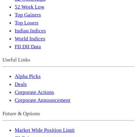
52 Week Low
Top Gainers
Top Losers
Indian Indices
World Indices
FII DII Data
Useful Links
Alpha Picks
Deals
Corporate Actions
Corporate Announcement
Future & Options
Market Wide Position Limit