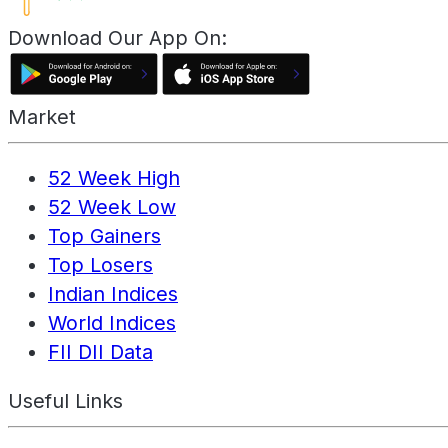
Download Our App On:
Market
52 Week High
52 Week Low
Top Gainers
Top Losers
Indian Indices
World Indices
FII DII Data
Useful Links