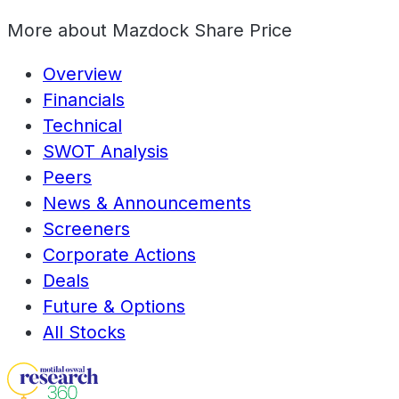
More about
Mazdock Share Price
Overview
Financials
Technical
SWOT Analysis
Peers
News & Announcements
Screeners
Corporate Actions
Deals
Future & Options
All Stocks