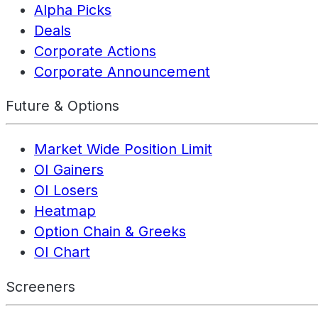
Alpha Picks
Deals
Corporate Actions
Corporate Announcement
Future & Options
Market Wide Position Limit
OI Gainers
OI Losers
Heatmap
Option Chain & Greeks
OI Chart
Screeners