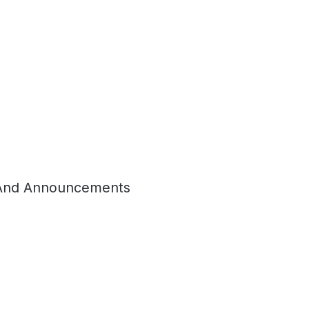
And Announcements