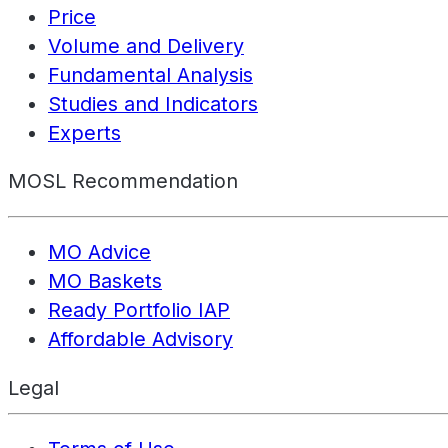
Price
Volume and Delivery
Fundamental Analysis
Studies and Indicators
Experts
MOSL Recommendation
MO Advice
MO Baskets
Ready Portfolio IAP
Affordable Advisory
Legal