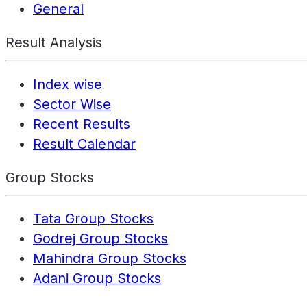
General
Result Analysis
Index wise
Sector Wise
Recent Results
Result Calendar
Group Stocks
Tata Group Stocks
Godrej Group Stocks
Mahindra Group Stocks
Adani Group Stocks