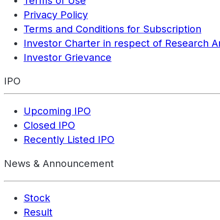
Terms of Use
Privacy Policy
Terms and Conditions for Subscription
Investor Charter in respect of Research A
Investor Grievance
IPO
Upcoming IPO
Closed IPO
Recently Listed IPO
News & Announcement
Stock
Result