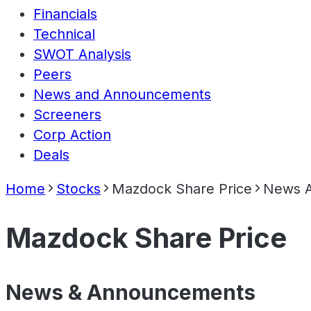
Financials
Technical
SWOT Analysis
Peers
News and Announcements
Screeners
Corp Action
Deals
Home
Stocks
Mazdock Share Price
News 
Mazdock Share Price
News & Announcements