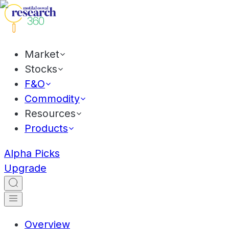
Market
Stocks
F&O
Commodity
Resources
Products
Alpha Picks
Upgrade
Overview