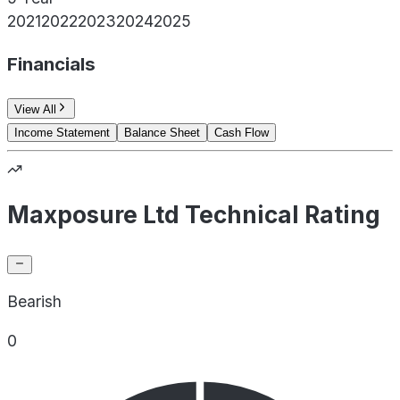
2021
2022
2023
2024
2025
Financials
View All
Income Statement
Balance Sheet
Cash Flow
Maxposure Ltd Technical Rating
Bearish
0