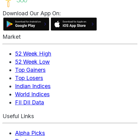
Download Our App On:
Market
52 Week High
52 Week Low
Top Gainers
Top Losers
Indian Indices
World Indices
FII DII Data
Useful Links
Alpha Picks