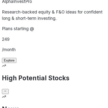
AlphaInvestPro
Research-backed equity & F&O ideas for confident
long & short-term investing.
Plans starting @
249
/month
Explore
High Potential Stocks