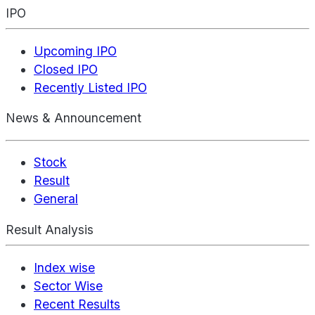
IPO
Upcoming IPO
Closed IPO
Recently Listed IPO
News & Announcement
Stock
Result
General
Result Analysis
Index wise
Sector Wise
Recent Results