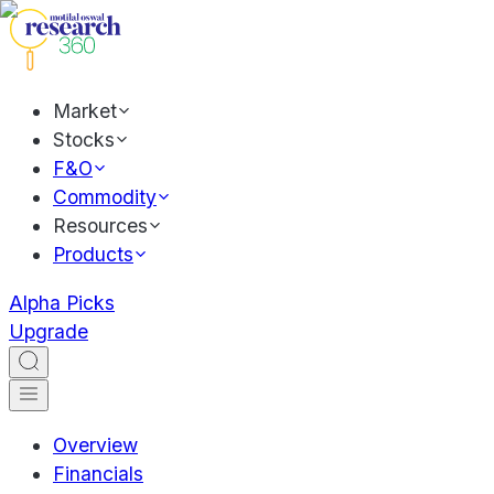
Market
Stocks
F&O
Commodity
Resources
Products
Alpha Picks
Upgrade
Overview
Financials