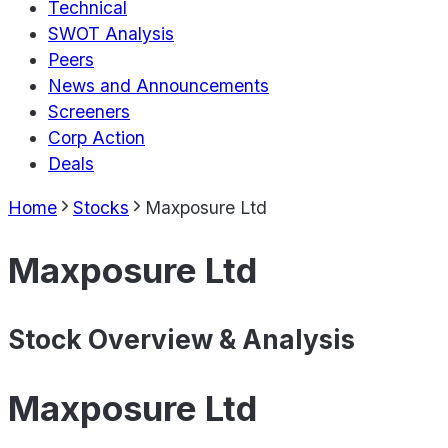
Technical
SWOT Analysis
Peers
News and Announcements
Screeners
Corp Action
Deals
Home
Stocks
Maxposure Ltd
Maxposure Ltd
Stock Overview & Analysis
Maxposure Ltd