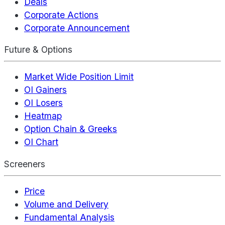
Deals
Corporate Actions
Corporate Announcement
Future & Options
Market Wide Position Limit
OI Gainers
OI Losers
Heatmap
Option Chain & Greeks
OI Chart
Screeners
Price
Volume and Delivery
Fundamental Analysis