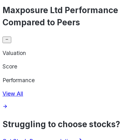
Maxposure Ltd Performance
Compared to Peers
Valuation
Score
Performance
View All
Struggling to choose stocks?