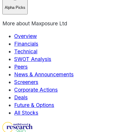
Alpha Picks
More about
Maxposure Ltd
Overview
Financials
Technical
SWOT Analysis
Peers
News & Announcements
Screeners
Corporate Actions
Deals
Future & Options
All Stocks