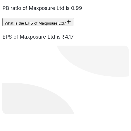
PB ratio of Maxposure Ltd is 0.99
What is the EPS of Maxposure Ltd?
EPS of Maxposure Ltd is ₹4.17