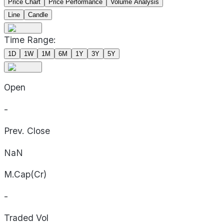
Price Chart
Price Performance
Volume Analysis
Line
Candle
Time Range:
1D
1W
1M
6M
1Y
3Y
5Y
Open
-
Prev. Close
NaN
M.Cap(Cr)
-
Traded Vol