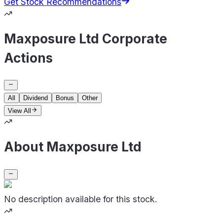
Get Stock Recommendations
Maxposure Ltd Corporate
Actions
All
Dividend
Bonus
Other
View All
About Maxposure Ltd
No description available for this stock.