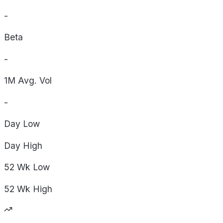
-
Beta
-
1M Avg. Vol
-
Day
Low
Day
High
52 Wk
Low
52 Wk
High