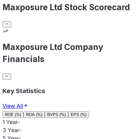
Maxposure Ltd Stock Scorecard
Maxposure Ltd Company
Financials
Key Statistics
View All
ROE (%)
ROA (%)
BVPS (%)
EPS (%)
1 Year
-
3 Year
-
5 Year
-