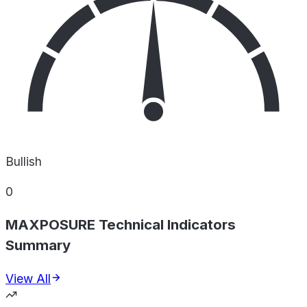
Bullish
0
MAXPOSURE Technical Indicators
Summary
View All