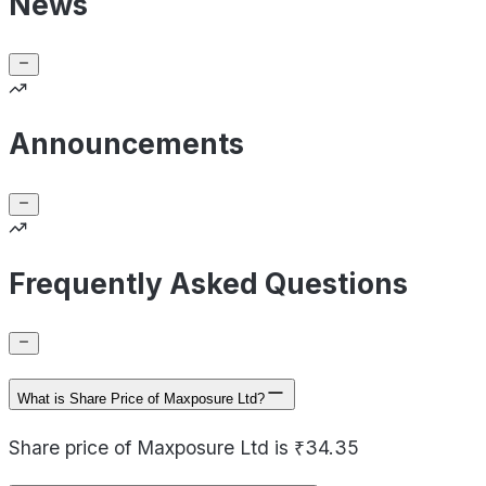
News
Announcements
Frequently Asked Questions
What is Share Price of Maxposure Ltd?
Share price of Maxposure Ltd is ₹34.35