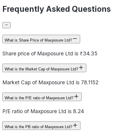
Frequently Asked Questions
What is Share Price of Maxposure Ltd?
Share price of Maxposure Ltd is ₹34.35
What is the Market Cap of Maxposure Ltd?
Market Cap of Maxposure Ltd is 78.1152
What is the P/E ratio of Maxposure Ltd?
P/E ratio of Maxposure Ltd is 8.24
What is the PB ratio of Maxposure Ltd?