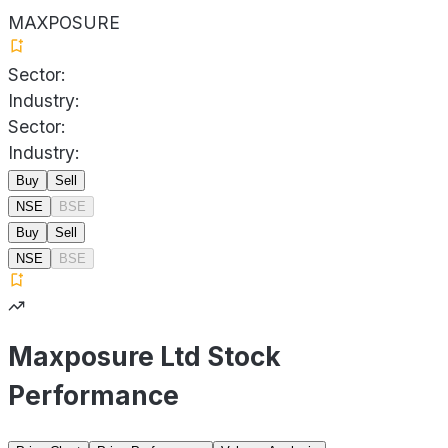
MAXPOSURE
Sector:
Industry:
Sector:
Industry:
Buy
Sell
NSE
BSE
Buy
Sell
NSE
BSE
Maxposure Ltd Stock
Performance