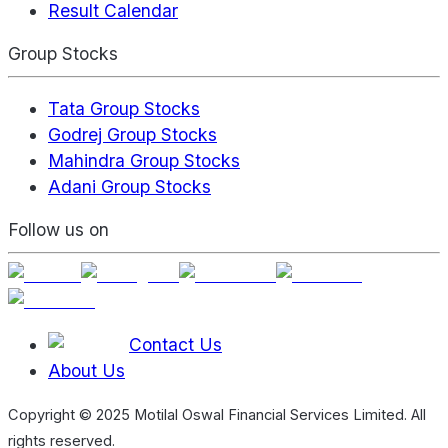
Result Calendar
Group Stocks
Tata Group Stocks
Godrej Group Stocks
Mahindra Group Stocks
Adani Group Stocks
Follow us on
Contact Us
About Us
Copyright © 2025 Motilal Oswal Financial Services Limited. All
rights reserved.