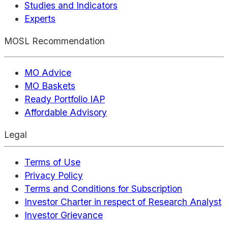
Studies and Indicators
Experts
MOSL Recommendation
MO Advice
MO Baskets
Ready Portfolio IAP
Affordable Advisory
Legal
Terms of Use
Privacy Policy
Terms and Conditions for Subscription
Investor Charter in respect of Research Analyst
Investor Grievance