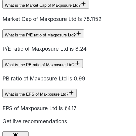
What is the Market Cap of Maxposure Ltd?
Market Cap of Maxposure Ltd is 78.1152
What is the P/E ratio of Maxposure Ltd?
P/E ratio of Maxposure Ltd is 8.24
What is the PB ratio of Maxposure Ltd?
PB ratio of Maxposure Ltd is 0.99
What is the EPS of Maxposure Ltd?
EPS of Maxposure Ltd is ₹4.17
Get live recommendations