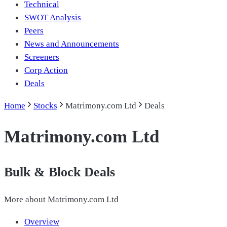
Technical
SWOT Analysis
Peers
News and Announcements
Screeners
Corp Action
Deals
Home
Stocks
Matrimony.com Ltd
Deals
Matrimony.com Ltd
Bulk & Block Deals
More about
Matrimony.com Ltd
Overview