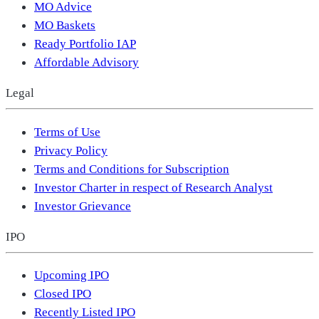
MO Advice
MO Baskets
Ready Portfolio IAP
Affordable Advisory
Legal
Terms of Use
Privacy Policy
Terms and Conditions for Subscription
Investor Charter in respect of Research Analyst
Investor Grievance
IPO
Upcoming IPO
Closed IPO
Recently Listed IPO