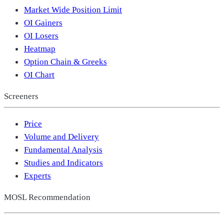
Market Wide Position Limit
OI Gainers
OI Losers
Heatmap
Option Chain & Greeks
OI Chart
Screeners
Price
Volume and Delivery
Fundamental Analysis
Studies and Indicators
Experts
MOSL Recommendation