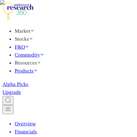
Market
Stocks
F&O
Commodity
Resources
Products
Alpha Picks
Upgrade
Overview
Financials