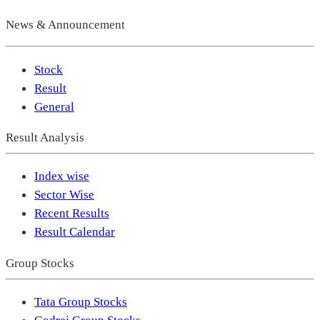
News & Announcement
Stock
Result
General
Result Analysis
Index wise
Sector Wise
Recent Results
Result Calendar
Group Stocks
Tata Group Stocks