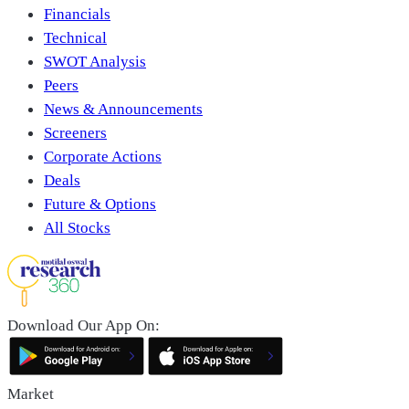
Financials
Technical
SWOT Analysis
Peers
News & Announcements
Screeners
Corporate Actions
Deals
Future & Options
All Stocks
Download Our App On:
Market