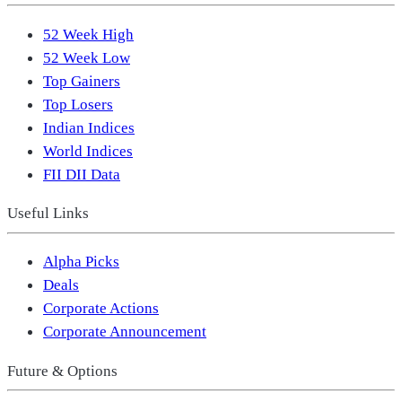
52 Week High
52 Week Low
Top Gainers
Top Losers
Indian Indices
World Indices
FII DII Data
Useful Links
Alpha Picks
Deals
Corporate Actions
Corporate Announcement
Future & Options