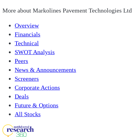
More about
Markolines Pavement Technologies Ltd
Overview
Financials
Technical
SWOT Analysis
Peers
News & Announcements
Screeners
Corporate Actions
Deals
Future & Options
All Stocks