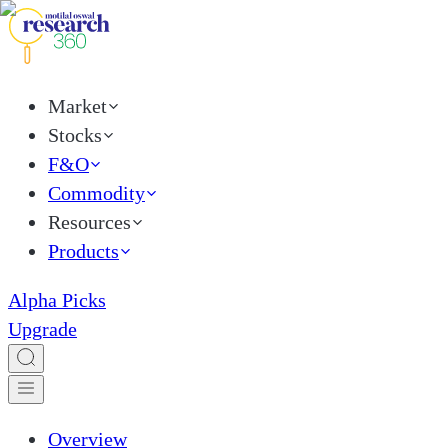
Market
Stocks
F&O
Commodity
Resources
Products
Alpha Picks
Upgrade
Overview