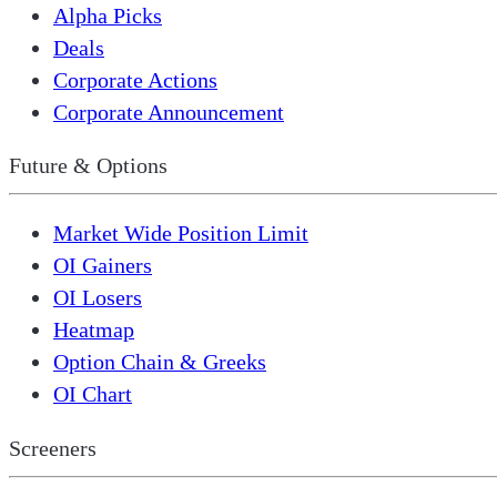
Alpha Picks
Deals
Corporate Actions
Corporate Announcement
Future & Options
Market Wide Position Limit
OI Gainers
OI Losers
Heatmap
Option Chain & Greeks
OI Chart
Screeners