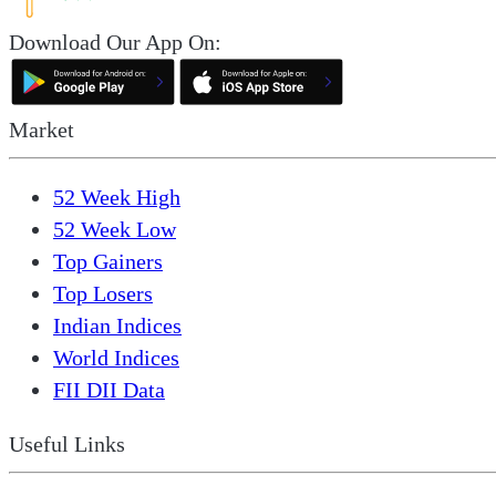
Download Our App On:
Market
52 Week High
52 Week Low
Top Gainers
Top Losers
Indian Indices
World Indices
FII DII Data
Useful Links