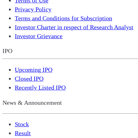
Terms of Use
Privacy Policy
Terms and Conditions for Subscription
Investor Charter in respect of Research Analyst
Investor Grievance
IPO
Upcoming IPO
Closed IPO
Recently Listed IPO
News & Announcement
Stock
Result