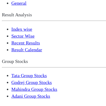
General
Result Analysis
Index wise
Sector Wise
Recent Results
Result Calendar
Group Stocks
Tata Group Stocks
Godrej Group Stocks
Mahindra Group Stocks
Adani Group Stocks