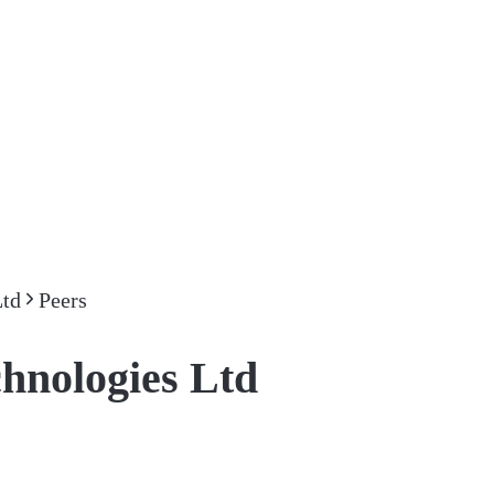
Ltd
Peers
hnologies Ltd