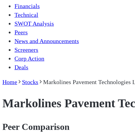
Financials
Technical
SWOT Analysis
Peers
News and Announcements
Screeners
Corp Action
Deals
Home
Stocks
Markolines Pavement Technologies 
Markolines Pavement Tec
Peer Comparison