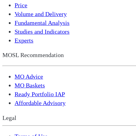
Price
Volume and Delivery
Fundamental Analysis
Studies and Indicators
Experts
MOSL Recommendation
MO Advice
MO Baskets
Ready Portfolio IAP
Affordable Advisory
Legal