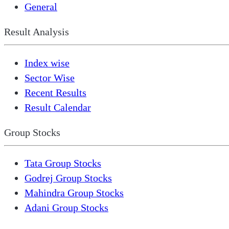
General
Result Analysis
Index wise
Sector Wise
Recent Results
Result Calendar
Group Stocks
Tata Group Stocks
Godrej Group Stocks
Mahindra Group Stocks
Adani Group Stocks