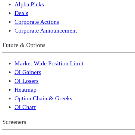
Alpha Picks
Deals
Corporate Actions
Corporate Announcement
Future & Options
Market Wide Position Limit
OI Gainers
OI Losers
Heatmap
Option Chain & Greeks
OI Chart
Screeners