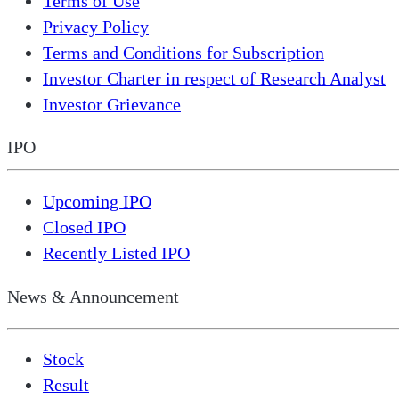
Terms of Use
Privacy Policy
Terms and Conditions for Subscription
Investor Charter in respect of Research Analyst
Investor Grievance
IPO
Upcoming IPO
Closed IPO
Recently Listed IPO
News & Announcement
Stock
Result