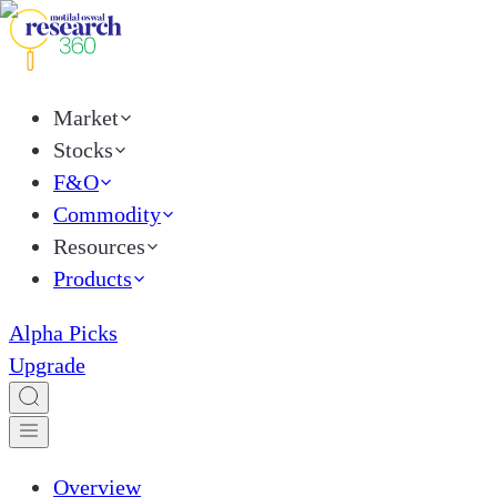
Market
Stocks
F&O
Commodity
Resources
Products
Alpha Picks
Upgrade
Overview