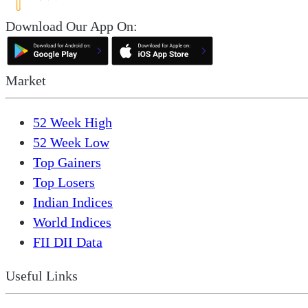
Download Our App On:
Market
52 Week High
52 Week Low
Top Gainers
Top Losers
Indian Indices
World Indices
FII DII Data
Useful Links