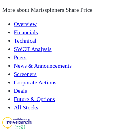
More about
Marisspinners Share Price
Overview
Financials
Technical
SWOT Analysis
Peers
News & Announcements
Screeners
Corporate Actions
Deals
Future & Options
All Stocks