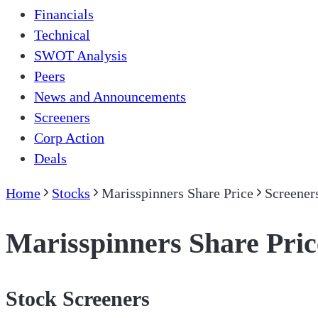
Financials
Technical
SWOT Analysis
Peers
News and Announcements
Screeners
Corp Action
Deals
Home
Stocks
Marisspinners Share Price
Screener
Marisspinners Share Pric
Stock Screeners