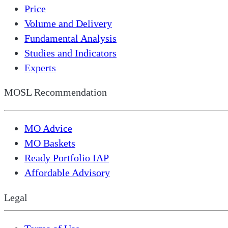
Price
Volume and Delivery
Fundamental Analysis
Studies and Indicators
Experts
MOSL Recommendation
MO Advice
MO Baskets
Ready Portfolio IAP
Affordable Advisory
Legal