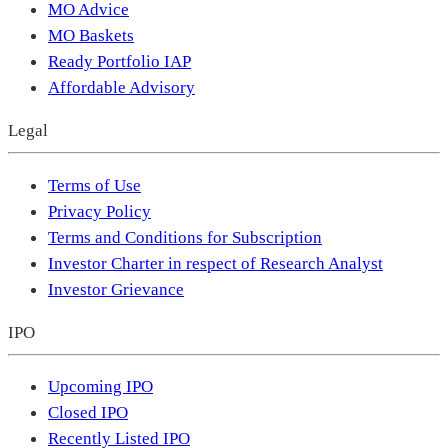
MO Advice
MO Baskets
Ready Portfolio IAP
Affordable Advisory
Legal
Terms of Use
Privacy Policy
Terms and Conditions for Subscription
Investor Charter in respect of Research Analyst
Investor Grievance
IPO
Upcoming IPO
Closed IPO
Recently Listed IPO