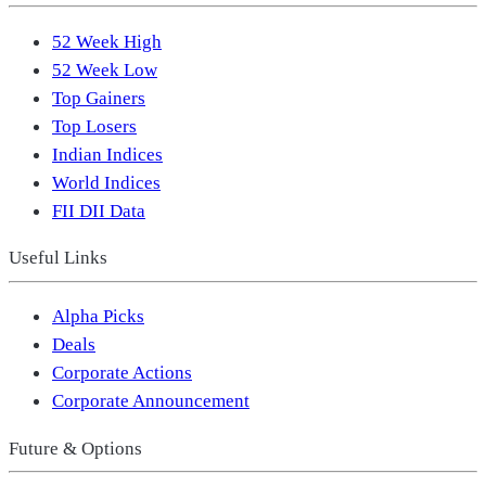
52 Week High
52 Week Low
Top Gainers
Top Losers
Indian Indices
World Indices
FII DII Data
Useful Links
Alpha Picks
Deals
Corporate Actions
Corporate Announcement
Future & Options