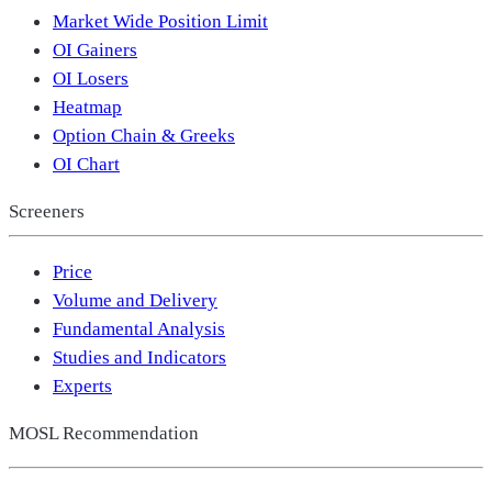
Market Wide Position Limit
OI Gainers
OI Losers
Heatmap
Option Chain & Greeks
OI Chart
Screeners
Price
Volume and Delivery
Fundamental Analysis
Studies and Indicators
Experts
MOSL Recommendation