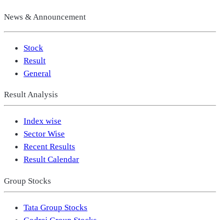
News & Announcement
Stock
Result
General
Result Analysis
Index wise
Sector Wise
Recent Results
Result Calendar
Group Stocks
Tata Group Stocks