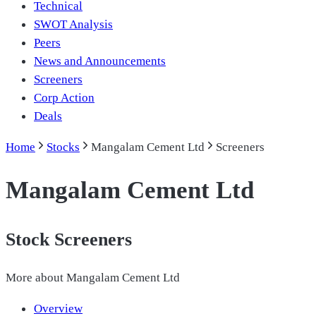
Technical
SWOT Analysis
Peers
News and Announcements
Screeners
Corp Action
Deals
Home
Stocks
Mangalam Cement Ltd
Screeners
Mangalam Cement Ltd
Stock Screeners
More about
Mangalam Cement Ltd
Overview