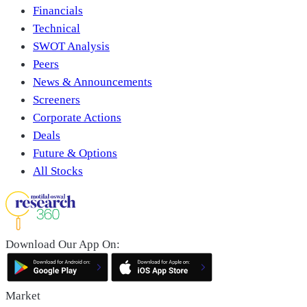
Financials
Technical
SWOT Analysis
Peers
News & Announcements
Screeners
Corporate Actions
Deals
Future & Options
All Stocks
Download Our App On:
Market