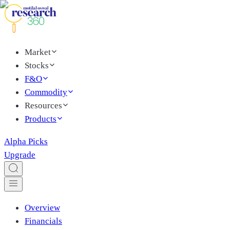
Market
Stocks
F&O
Commodity
Resources
Products
Alpha Picks
Upgrade
Overview
Financials