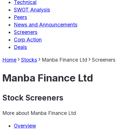
Technical
SWOT Analysis
Peers
News and Announcements
Screeners
Corp Action
Deals
Home
Stocks
Manba Finance Ltd
Screeners
Manba Finance Ltd
Stock Screeners
More about
Manba Finance Ltd
Overview