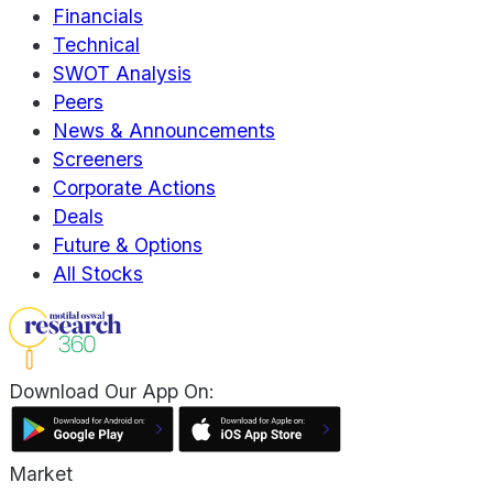
Financials
Technical
SWOT Analysis
Peers
News & Announcements
Screeners
Corporate Actions
Deals
Future & Options
All Stocks
Download Our App On:
Market