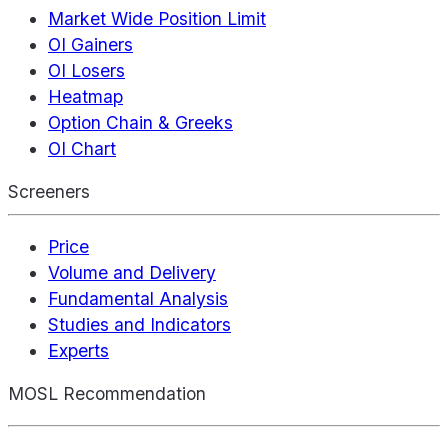
Market Wide Position Limit
OI Gainers
OI Losers
Heatmap
Option Chain & Greeks
OI Chart
Screeners
Price
Volume and Delivery
Fundamental Analysis
Studies and Indicators
Experts
MOSL Recommendation