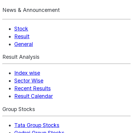
News & Announcement
Stock
Result
General
Result Analysis
Index wise
Sector Wise
Recent Results
Result Calendar
Group Stocks
Tata Group Stocks
Godrej Group Stocks