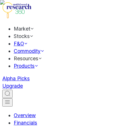
Market
Stocks
F&O
Commodity
Resources
Products
Alpha Picks
Upgrade
Overview
Financials