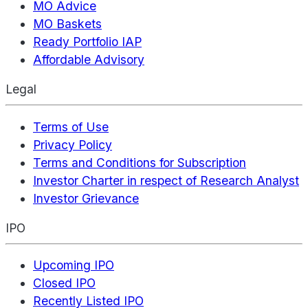
MO Advice
MO Baskets
Ready Portfolio IAP
Affordable Advisory
Legal
Terms of Use
Privacy Policy
Terms and Conditions for Subscription
Investor Charter in respect of Research Analyst
Investor Grievance
IPO
Upcoming IPO
Closed IPO
Recently Listed IPO