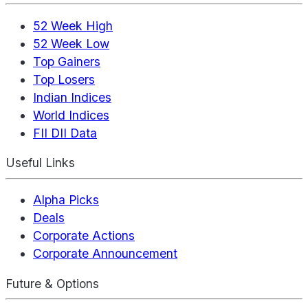
52 Week High
52 Week Low
Top Gainers
Top Losers
Indian Indices
World Indices
FII DII Data
Useful Links
Alpha Picks
Deals
Corporate Actions
Corporate Announcement
Future & Options