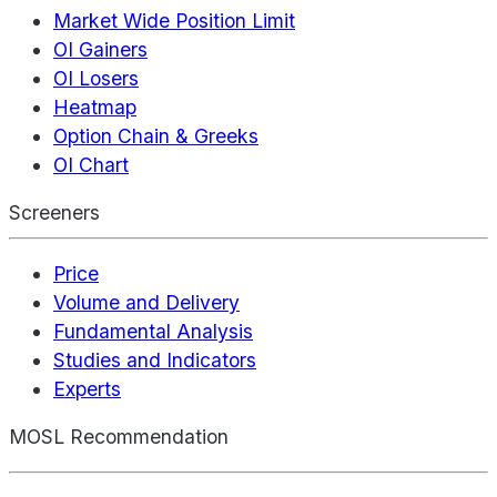
Market Wide Position Limit
OI Gainers
OI Losers
Heatmap
Option Chain & Greeks
OI Chart
Screeners
Price
Volume and Delivery
Fundamental Analysis
Studies and Indicators
Experts
MOSL Recommendation