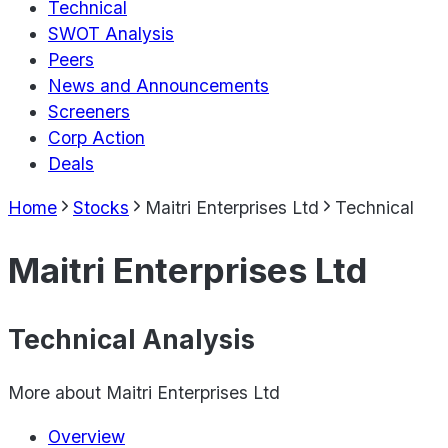
Technical
SWOT Analysis
Peers
News and Announcements
Screeners
Corp Action
Deals
Home
Stocks
Maitri Enterprises Ltd
Technical
Maitri Enterprises Ltd
Technical Analysis
More about
Maitri Enterprises Ltd
Overview