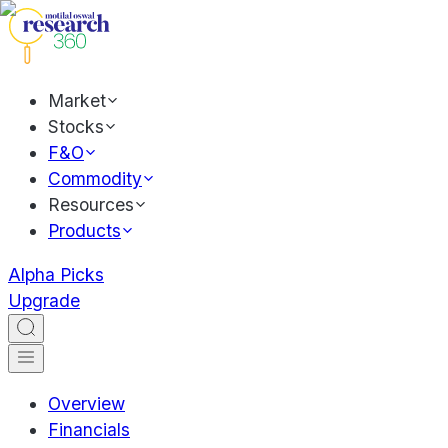
Market
Stocks
F&O
Commodity
Resources
Products
Alpha Picks
Upgrade
Overview
Financials