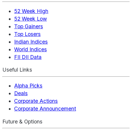
52 Week High
52 Week Low
Top Gainers
Top Losers
Indian Indices
World Indices
FII DII Data
Useful Links
Alpha Picks
Deals
Corporate Actions
Corporate Announcement
Future & Options