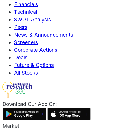
Financials
Technical
SWOT Analysis
Peers
News & Announcements
Screeners
Corporate Actions
Deals
Future & Options
All Stocks
Download Our App On:
Market