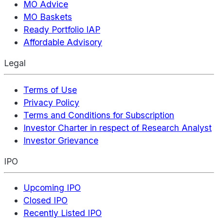
MO Advice
MO Baskets
Ready Portfolio IAP
Affordable Advisory
Legal
Terms of Use
Privacy Policy
Terms and Conditions for Subscription
Investor Charter in respect of Research Analyst
Investor Grievance
IPO
Upcoming IPO
Closed IPO
Recently Listed IPO