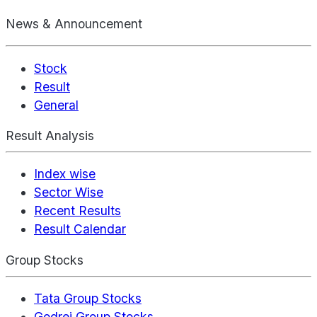
News & Announcement
Stock
Result
General
Result Analysis
Index wise
Sector Wise
Recent Results
Result Calendar
Group Stocks
Tata Group Stocks
Godrej Group Stocks