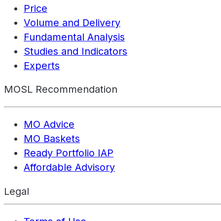
Price
Volume and Delivery
Fundamental Analysis
Studies and Indicators
Experts
MOSL Recommendation
MO Advice
MO Baskets
Ready Portfolio IAP
Affordable Advisory
Legal