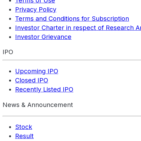
Terms of Use
Privacy Policy
Terms and Conditions for Subscription
Investor Charter in respect of Research A
Investor Grievance
IPO
Upcoming IPO
Closed IPO
Recently Listed IPO
News & Announcement
Stock
Result