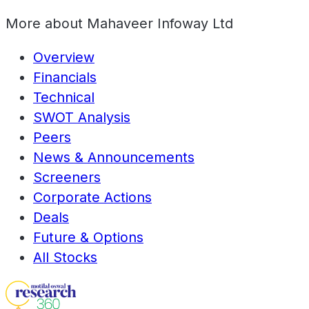
More about
Mahaveer Infoway Ltd
Overview
Financials
Technical
SWOT Analysis
Peers
News & Announcements
Screeners
Corporate Actions
Deals
Future & Options
All Stocks