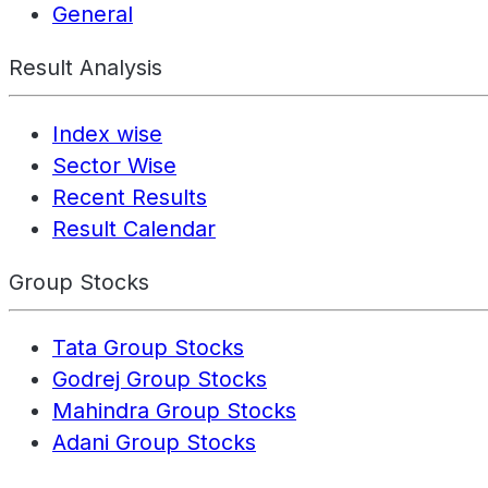
General
Result Analysis
Index wise
Sector Wise
Recent Results
Result Calendar
Group Stocks
Tata Group Stocks
Godrej Group Stocks
Mahindra Group Stocks
Adani Group Stocks