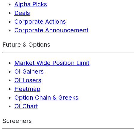
Alpha Picks
Deals
Corporate Actions
Corporate Announcement
Future & Options
Market Wide Position Limit
OI Gainers
OI Losers
Heatmap
Option Chain & Greeks
OI Chart
Screeners