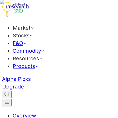
Market
Stocks
F&O
Commodity
Resources
Products
Alpha Picks
Upgrade
Overview