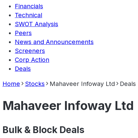
Financials
Technical
SWOT Analysis
Peers
News and Announcements
Screeners
Corp Action
Deals
Home
Stocks
Mahaveer Infoway Ltd
Deals
Mahaveer Infoway Ltd
Bulk & Block Deals