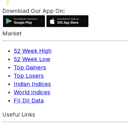
Download Our App On:
Market
52 Week High
52 Week Low
Top Gainers
Top Losers
Indian Indices
World Indices
FII DII Data
Useful Links