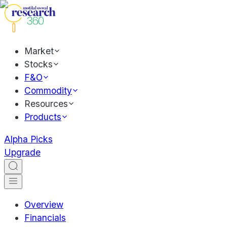
Market
Stocks
F&O
Commodity
Resources
Products
Alpha Picks
Upgrade
Overview
Financials