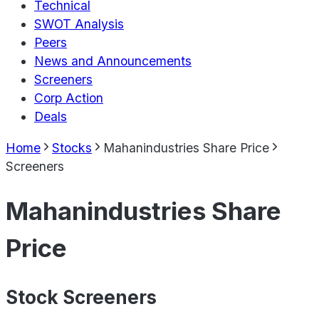
Technical
SWOT Analysis
Peers
News and Announcements
Screeners
Corp Action
Deals
Home
Stocks
Mahanindustries Share Price
Screeners
Mahanindustries Share
Price
Stock Screeners