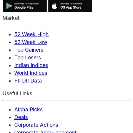
Market
52 Week High
52 Week Low
Top Gainers
Top Losers
Indian Indices
World Indices
FII DII Data
Useful Links
Alpha Picks
Deals
Corporate Actions
Corporate Announcement