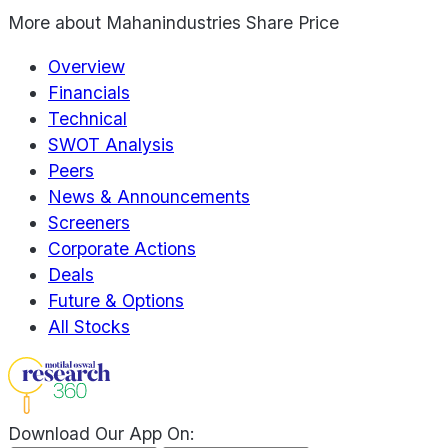
More about
Mahanindustries Share Price
Overview
Financials
Technical
SWOT Analysis
Peers
News & Announcements
Screeners
Corporate Actions
Deals
Future & Options
All Stocks
Download Our App On: