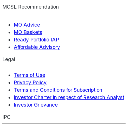
MOSL Recommendation
MO Advice
MO Baskets
Ready Portfolio IAP
Affordable Advisory
Legal
Terms of Use
Privacy Policy
Terms and Conditions for Subscription
Investor Charter in respect of Research Analyst
Investor Grievance
IPO