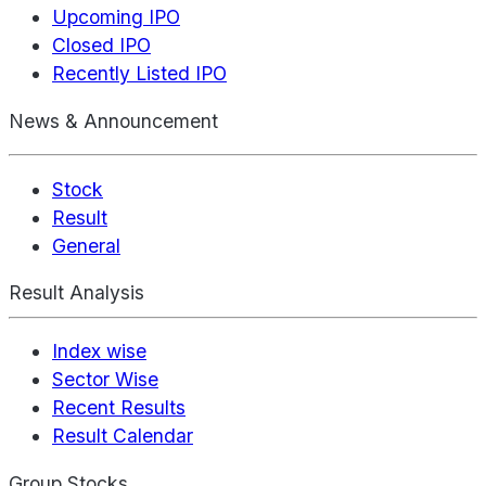
Upcoming IPO
Closed IPO
Recently Listed IPO
News & Announcement
Stock
Result
General
Result Analysis
Index wise
Sector Wise
Recent Results
Result Calendar
Group Stocks