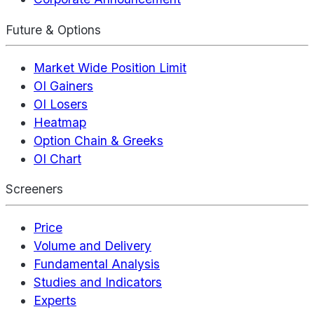
Future & Options
Market Wide Position Limit
OI Gainers
OI Losers
Heatmap
Option Chain & Greeks
OI Chart
Screeners
Price
Volume and Delivery
Fundamental Analysis
Studies and Indicators
Experts