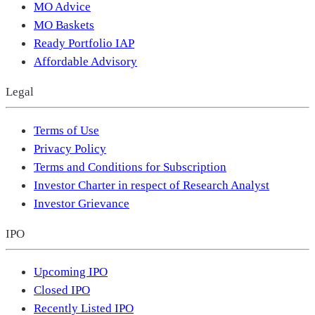
MO Advice
MO Baskets
Ready Portfolio IAP
Affordable Advisory
Legal
Terms of Use
Privacy Policy
Terms and Conditions for Subscription
Investor Charter in respect of Research Analyst
Investor Grievance
IPO
Upcoming IPO
Closed IPO
Recently Listed IPO