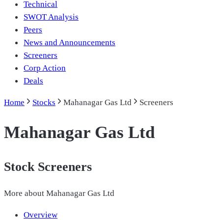
Technical
SWOT Analysis
Peers
News and Announcements
Screeners
Corp Action
Deals
Home
Stocks
Mahanagar Gas Ltd
Screeners
Mahanagar Gas Ltd
Stock Screeners
More about
Mahanagar Gas Ltd
Overview