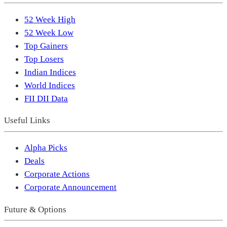
52 Week High
52 Week Low
Top Gainers
Top Losers
Indian Indices
World Indices
FII DII Data
Useful Links
Alpha Picks
Deals
Corporate Actions
Corporate Announcement
Future & Options