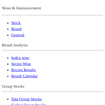
News & Announcement
Stock
Result
General
Result Analysis
Index wise
Sector Wise
Recent Results
Result Calendar
Group Stocks
Tata Group Stocks