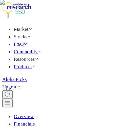
Market
Stocks
F&O
Commodity
Resources
Products
Alpha Picks
Upgrade
Overview
Financials