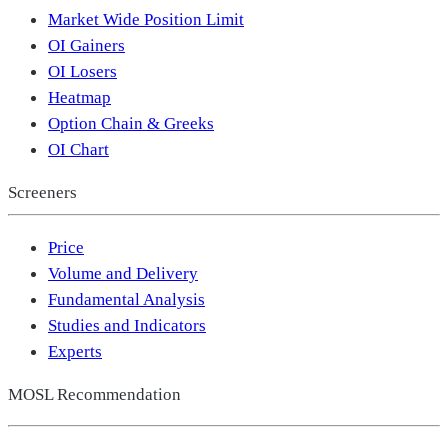
Market Wide Position Limit
OI Gainers
OI Losers
Heatmap
Option Chain & Greeks
OI Chart
Screeners
Price
Volume and Delivery
Fundamental Analysis
Studies and Indicators
Experts
MOSL Recommendation