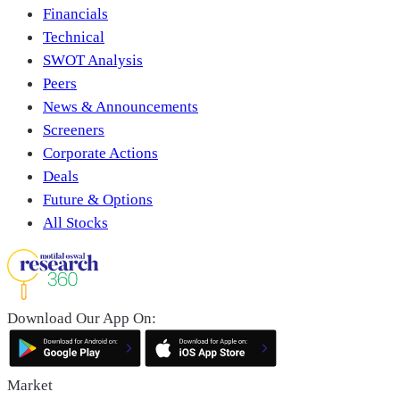
Financials
Technical
SWOT Analysis
Peers
News & Announcements
Screeners
Corporate Actions
Deals
Future & Options
All Stocks
Download Our App On:
Market