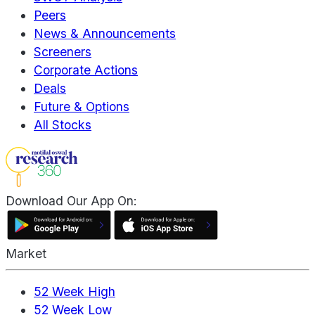
Peers
News & Announcements
Screeners
Corporate Actions
Deals
Future & Options
All Stocks
Download Our App On:
Market
52 Week High
52 Week Low