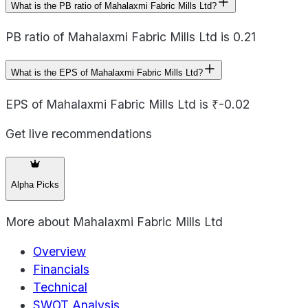
What is the PB ratio of Mahalaxmi Fabric Mills Ltd?
PB ratio of Mahalaxmi Fabric Mills Ltd is 0.21
What is the EPS of Mahalaxmi Fabric Mills Ltd?
EPS of Mahalaxmi Fabric Mills Ltd is ₹-0.02
Get live recommendations
Alpha Picks
More about
Mahalaxmi Fabric Mills Ltd
Overview
Financials
Technical
SWOT Analysis