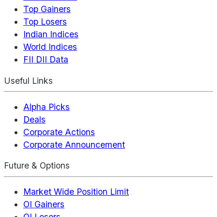
Top Gainers
Top Losers
Indian Indices
World Indices
FII DII Data
Useful Links
Alpha Picks
Deals
Corporate Actions
Corporate Announcement
Future & Options
Market Wide Position Limit
OI Gainers
OI Losers