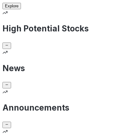
Explore
High Potential Stocks
News
Announcements