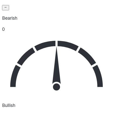
Bearish
0
Bullish