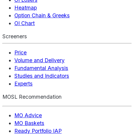
Heatmap
Option Chain & Greeks
OI Chart
Screeners
Price
Volume and Delivery
Fundamental Analysis
Studies and Indicators
Experts
MOSL Recommendation
MO Advice
MO Baskets
Ready Portfolio IAP