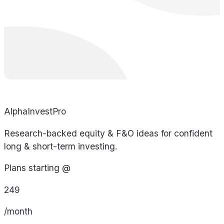
AlphaInvestPro
Research-backed equity & F&O ideas for confident
long & short-term investing.
Plans starting @
249
/month