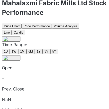
Mahalaxmi Fabric Mills Ltd Stock
Performance
Price Chart
Price Performance
Volume Analysis
Line
Candle
Time Range:
1D
1W
1M
6M
1Y
3Y
5Y
Open
-
Prev. Close
NaN