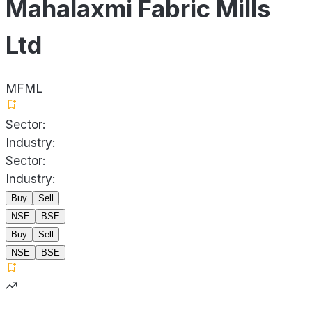
Mahalaxmi Fabric Mills
Ltd
MFML
Sector:
Industry:
Sector:
Industry:
Buy
Sell
NSE
BSE
Buy
Sell
NSE
BSE