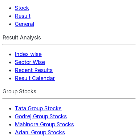
Stock
Result
General
Result Analysis
Index wise
Sector Wise
Recent Results
Result Calendar
Group Stocks
Tata Group Stocks
Godrej Group Stocks
Mahindra Group Stocks
Adani Group Stocks