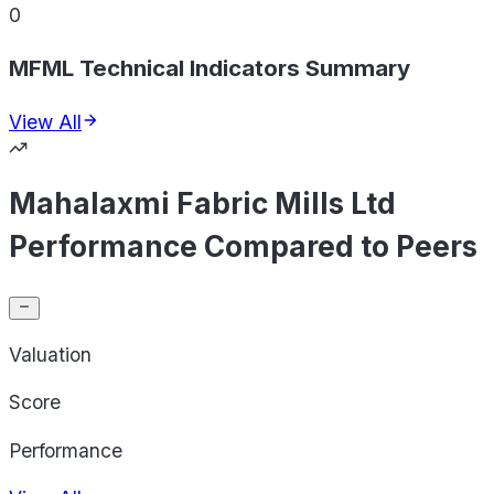
0
MFML Technical Indicators Summary
View All
Mahalaxmi Fabric Mills Ltd
Performance Compared to Peers
Valuation
Score
Performance