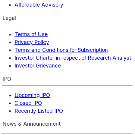
Affordable Advisory
Legal
Terms of Use
Privacy Policy
Terms and Conditions for Subscription
Investor Charter in respect of Research Analyst
Investor Grievance
IPO
Upcoming IPO
Closed IPO
Recently Listed IPO
News & Announcement