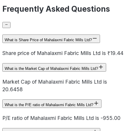
Frequently Asked Questions
What is Share Price of Mahalaxmi Fabric Mills Ltd?
Share price of Mahalaxmi Fabric Mills Ltd is ₹19.44
What is the Market Cap of Mahalaxmi Fabric Mills Ltd?
Market Cap of Mahalaxmi Fabric Mills Ltd is
20.6458
What is the P/E ratio of Mahalaxmi Fabric Mills Ltd?
P/E ratio of Mahalaxmi Fabric Mills Ltd is -955.00