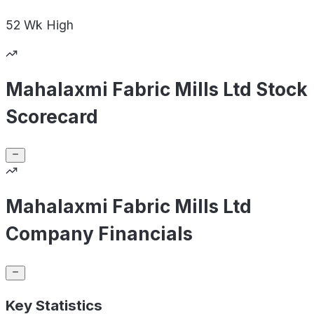
52 Wk
High
Mahalaxmi Fabric Mills Ltd Stock
Scorecard
Mahalaxmi Fabric Mills Ltd
Company Financials
Key Statistics