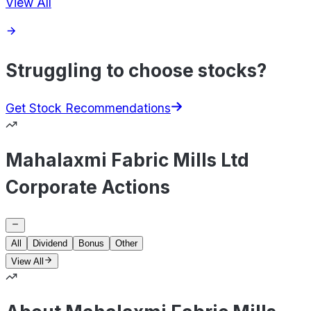
View All
Struggling to choose stocks?
Get Stock Recommendations
Mahalaxmi Fabric Mills Ltd
Corporate Actions
All
Dividend
Bonus
Other
View All