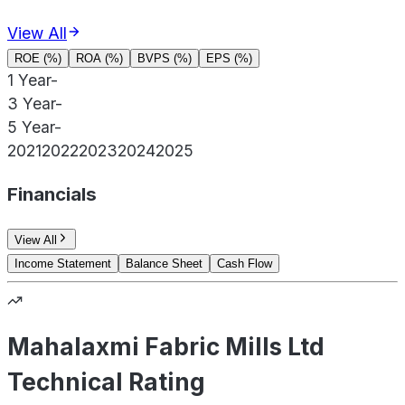
View All
ROE (%)
ROA (%)
BVPS (%)
EPS (%)
1 Year
-
3 Year
-
5 Year
-
2021
2022
2023
2024
2025
Financials
View All
Income Statement
Balance Sheet
Cash Flow
Mahalaxmi Fabric Mills Ltd
Technical Rating