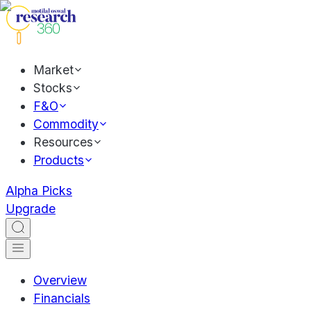
Market
Stocks
F&O
Commodity
Resources
Products
Alpha Picks
Upgrade
Overview
Financials