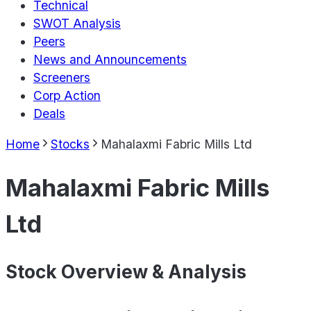
Technical
SWOT Analysis
Peers
News and Announcements
Screeners
Corp Action
Deals
Home
Stocks
Mahalaxmi Fabric Mills Ltd
Mahalaxmi Fabric Mills
Ltd
Stock Overview & Analysis