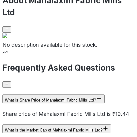
About Mahalaxmi Fabric Mills
Ltd
No description available for this stock.
Frequently Asked Questions
What is Share Price of Mahalaxmi Fabric Mills Ltd?
Share price of Mahalaxmi Fabric Mills Ltd is ₹19.44
What is the Market Cap of Mahalaxmi Fabric Mills Ltd?