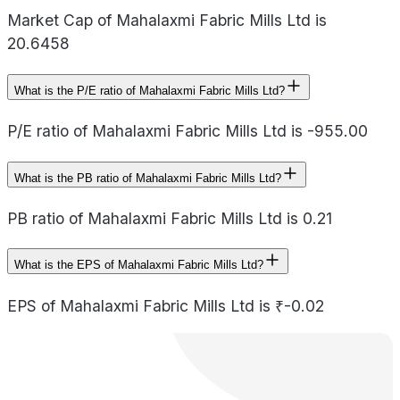
Market Cap of Mahalaxmi Fabric Mills Ltd is
20.6458
What is the P/E ratio of Mahalaxmi Fabric Mills Ltd?
P/E ratio of Mahalaxmi Fabric Mills Ltd is -955.00
What is the PB ratio of Mahalaxmi Fabric Mills Ltd?
PB ratio of Mahalaxmi Fabric Mills Ltd is 0.21
What is the EPS of Mahalaxmi Fabric Mills Ltd?
EPS of Mahalaxmi Fabric Mills Ltd is ₹-0.02