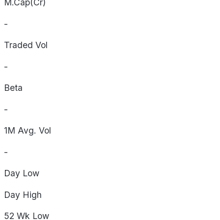
M.Cap(Cr)
-
Traded Vol
-
Beta
-
1M Avg. Vol
-
Day
Low
Day
High
52 Wk
Low