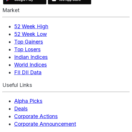
Market
52 Week High
52 Week Low
Top Gainers
Top Losers
Indian Indices
World Indices
FII DII Data
Useful Links
Alpha Picks
Deals
Corporate Actions
Corporate Announcement