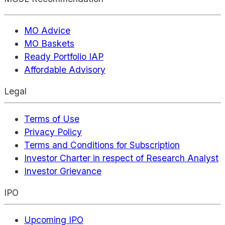
MO Advice
MO Baskets
Ready Portfolio IAP
Affordable Advisory
Legal
Terms of Use
Privacy Policy
Terms and Conditions for Subscription
Investor Charter in respect of Research Analyst
Investor Grievance
IPO
Upcoming IPO