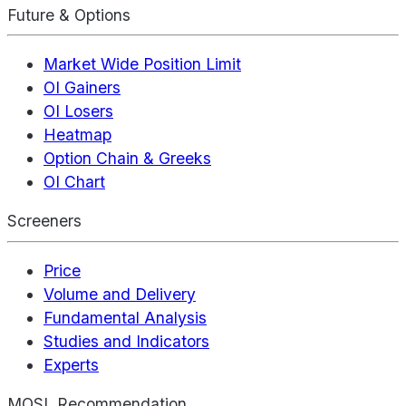
Future & Options
Market Wide Position Limit
OI Gainers
OI Losers
Heatmap
Option Chain & Greeks
OI Chart
Screeners
Price
Volume and Delivery
Fundamental Analysis
Studies and Indicators
Experts
MOSL Recommendation