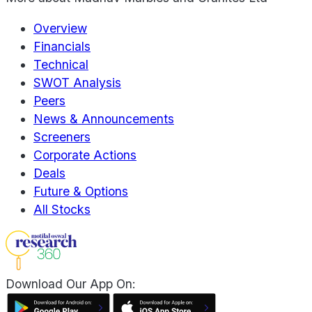
Overview
Financials
Technical
SWOT Analysis
Peers
News & Announcements
Screeners
Corporate Actions
Deals
Future & Options
All Stocks
Download Our App On: