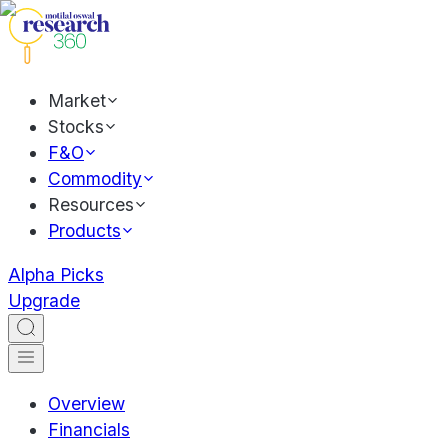
Market
Stocks
F&O
Commodity
Resources
Products
Alpha Picks
Upgrade
Overview
Financials