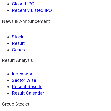
Closed IPO
Recently Listed IPO
News & Announcement
Stock
Result
General
Result Analysis
Index wise
Sector Wise
Recent Results
Result Calendar
Group Stocks