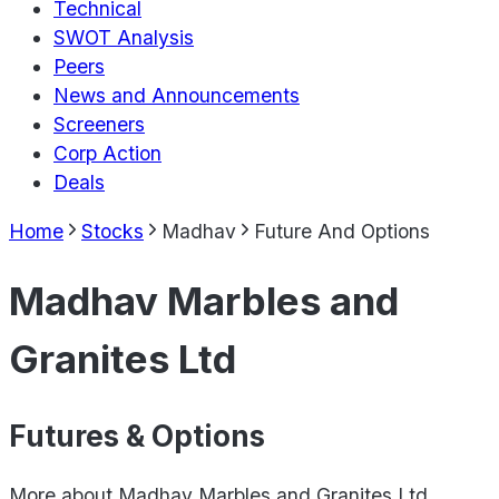
Technical
SWOT Analysis
Peers
News and Announcements
Screeners
Corp Action
Deals
Home
Stocks
Madhav
Future And Options
Madhav Marbles and
Granites Ltd
Futures & Options
More about
Madhav Marbles and Granites Ltd