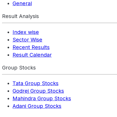
General
Result Analysis
Index wise
Sector Wise
Recent Results
Result Calendar
Group Stocks
Tata Group Stocks
Godrej Group Stocks
Mahindra Group Stocks
Adani Group Stocks