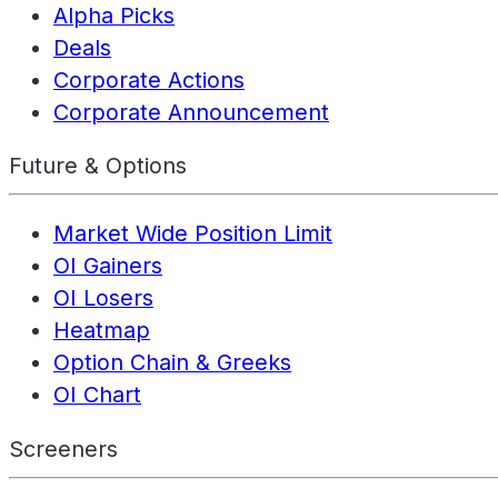
Alpha Picks
Deals
Corporate Actions
Corporate Announcement
Future & Options
Market Wide Position Limit
OI Gainers
OI Losers
Heatmap
Option Chain & Greeks
OI Chart
Screeners