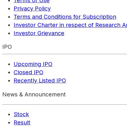
Terms of Use
Privacy Policy
Terms and Conditions for Subscription
Investor Charter in respect of Research A
Investor Grievance
IPO
Upcoming IPO
Closed IPO
Recently Listed IPO
News & Announcement
Stock
Result