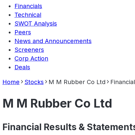
Financials
Technical
SWOT Analysis
Peers
News and Announcements
Screeners
Corp Action
Deals
Home
Stocks
M M Rubber Co Ltd
Financia
M M Rubber Co Ltd
Financial Results & Statement