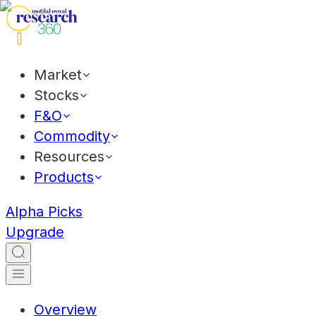
Market
Stocks
F&O
Commodity
Resources
Products
Alpha Picks
Upgrade
Overview