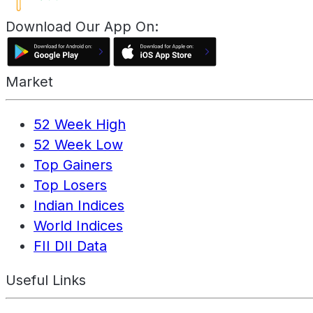
Download Our App On:
Market
52 Week High
52 Week Low
Top Gainers
Top Losers
Indian Indices
World Indices
FII DII Data
Useful Links