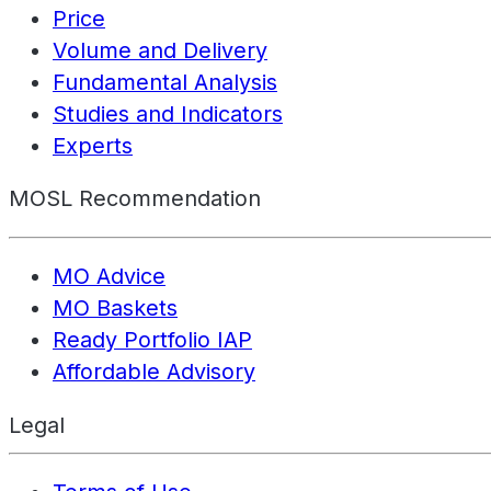
Price
Volume and Delivery
Fundamental Analysis
Studies and Indicators
Experts
MOSL Recommendation
MO Advice
MO Baskets
Ready Portfolio IAP
Affordable Advisory
Legal