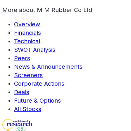
More about
M M Rubber Co Ltd
Overview
Financials
Technical
SWOT Analysis
Peers
News & Announcements
Screeners
Corporate Actions
Deals
Future & Options
All Stocks