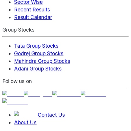
Sector Wise
Recent Results
Result Calendar
Group Stocks
Tata Group Stocks
Godrej Group Stocks
Mahindra Group Stocks
Adani Group Stocks
Follow us on
Contact Us
About Us