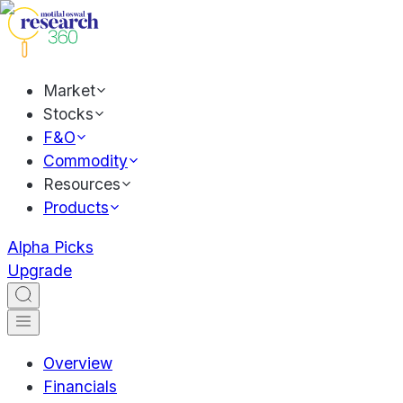
Market
Stocks
F&O
Commodity
Resources
Products
Alpha Picks
Upgrade
Overview
Financials