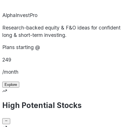
AlphaInvestPro
Research-backed equity & F&O ideas for confident
long & short-term investing.
Plans starting @
249
/month
Explore
High Potential Stocks