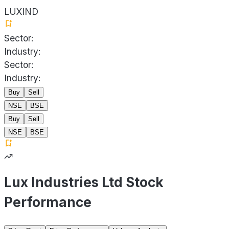
LUXIND
Sector:
Industry:
Sector:
Industry:
Buy
Sell
NSE
BSE
Buy
Sell
NSE
BSE
Lux Industries Ltd Stock
Performance