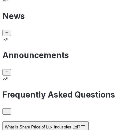
News
Announcements
Frequently Asked Questions
What is Share Price of Lux Industries Ltd?