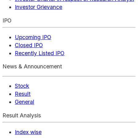
Investor Grievance
IPO
Upcoming IPO
Closed IPO
Recently Listed IPO
News & Announcement
Stock
Result
General
Result Analysis
Index wise