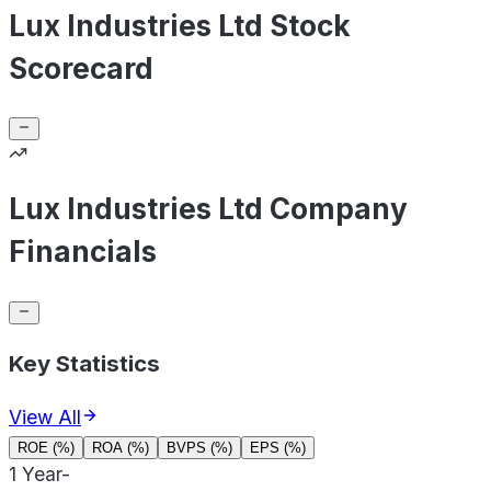
Lux Industries Ltd Stock
Scorecard
Lux Industries Ltd Company
Financials
Key Statistics
View All
ROE (%)
ROA (%)
BVPS (%)
EPS (%)
1 Year
-