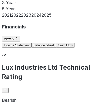
3 Year
-
5 Year
-
2021
2022
2023
2024
2025
Financials
View All
Income Statement
Balance Sheet
Cash Flow
Lux Industries Ltd Technical
Rating
Bearish