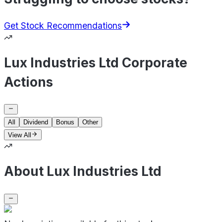
Get Stock Recommendations
Lux Industries Ltd Corporate
Actions
All
Dividend
Bonus
Other
View All
About Lux Industries Ltd