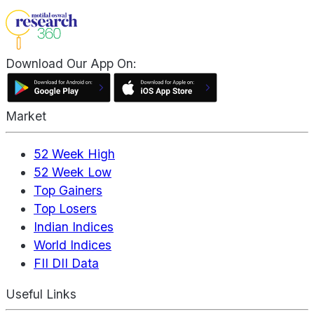
Download Our App On:
Market
52 Week High
52 Week Low
Top Gainers
Top Losers
Indian Indices
World Indices
FII DII Data
Useful Links