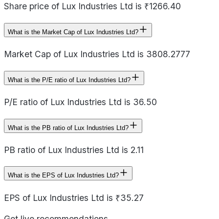
Share price of Lux Industries Ltd is ₹1266.40
What is the Market Cap of Lux Industries Ltd?
Market Cap of Lux Industries Ltd is 3808.2777
What is the P/E ratio of Lux Industries Ltd?
P/E ratio of Lux Industries Ltd is 36.50
What is the PB ratio of Lux Industries Ltd?
PB ratio of Lux Industries Ltd is 2.11
What is the EPS of Lux Industries Ltd?
EPS of Lux Industries Ltd is ₹35.27
Get live recommendations