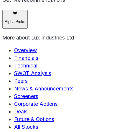
Alpha Picks
More about
Lux Industries Ltd
Overview
Financials
Technical
SWOT Analysis
Peers
News & Announcements
Screeners
Corporate Actions
Deals
Future & Options
All Stocks