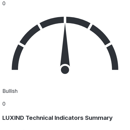
0
Bullish
0
LUXIND Technical Indicators Summary