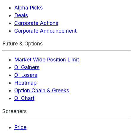
Alpha Picks
Deals
Corporate Actions
Corporate Announcement
Future & Options
Market Wide Position Limit
OI Gainers
OI Losers
Heatmap
Option Chain & Greeks
OI Chart
Screeners
Price