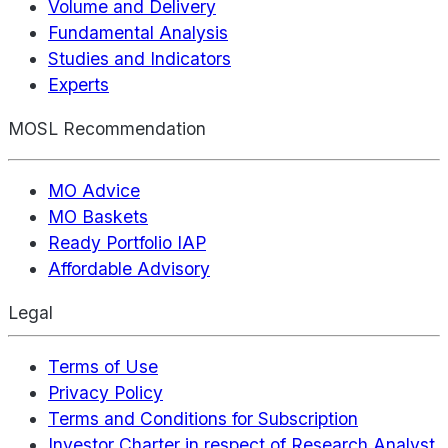
Volume and Delivery
Fundamental Analysis
Studies and Indicators
Experts
MOSL Recommendation
MO Advice
MO Baskets
Ready Portfolio IAP
Affordable Advisory
Legal
Terms of Use
Privacy Policy
Terms and Conditions for Subscription
Investor Charter in respect of Research Analyst