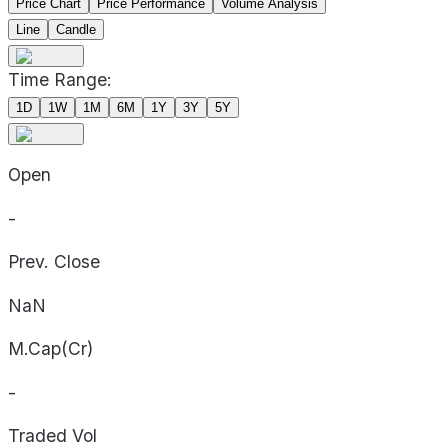
Price Chart
Price Performance
Volume Analysis
Line
Candle
Time Range:
1D
1W
1M
6M
1Y
3Y
5Y
Open
-
Prev. Close
NaN
M.Cap(Cr)
-
Traded Vol