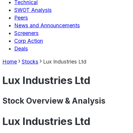
Technical
SWOT Analysis
Peers
News and Announcements
Screeners
Corp Action
Deals
Home
Stocks
Lux Industries Ltd
Lux Industries Ltd
Stock Overview & Analysis
Lux Industries Ltd