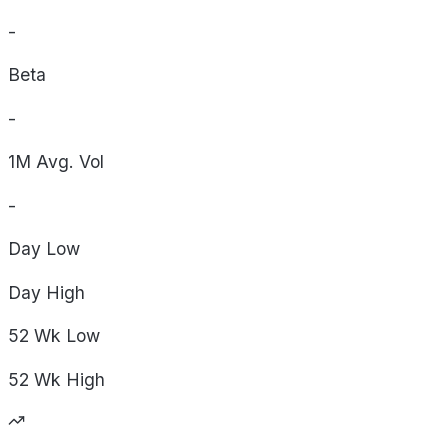
-
Beta
-
1M Avg. Vol
-
Day
Low
Day
High
52 Wk
Low
52 Wk
High