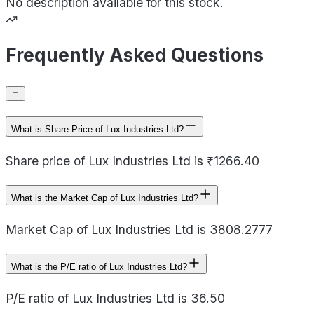
No description available for this stock.
Frequently Asked Questions
What is Share Price of Lux Industries Ltd?
Share price of Lux Industries Ltd is ₹1266.40
What is the Market Cap of Lux Industries Ltd?
Market Cap of Lux Industries Ltd is 3808.2777
What is the P/E ratio of Lux Industries Ltd?
P/E ratio of Lux Industries Ltd is 36.50