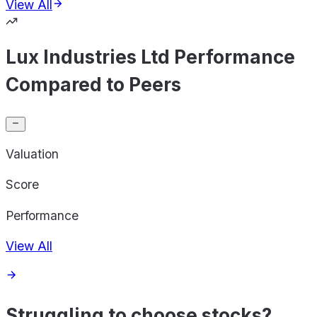
View All
Lux Industries Ltd Performance
Compared to Peers
Valuation
Score
Performance
View All
Struggling to choose stocks?