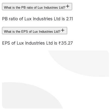
What is the PB ratio of Lux Industries Ltd?
PB ratio of Lux Industries Ltd is 2.11
What is the EPS of Lux Industries Ltd?
EPS of Lux Industries Ltd is ₹35.27