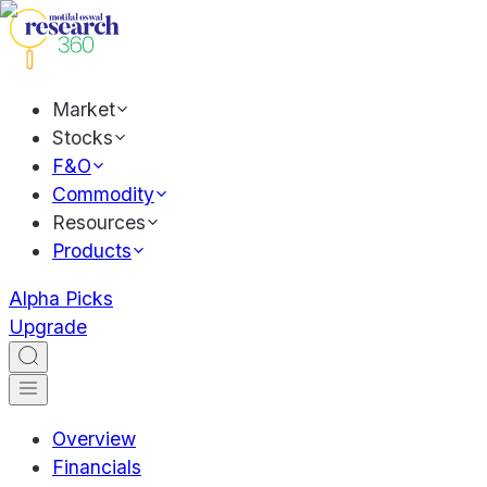
Market
Stocks
F&O
Commodity
Resources
Products
Alpha Picks
Upgrade
Overview
Financials