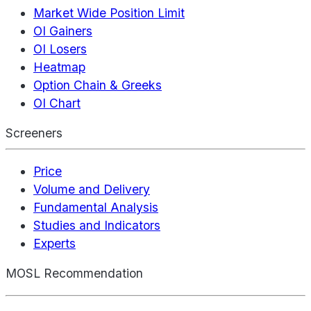
Market Wide Position Limit
OI Gainers
OI Losers
Heatmap
Option Chain & Greeks
OI Chart
Screeners
Price
Volume and Delivery
Fundamental Analysis
Studies and Indicators
Experts
MOSL Recommendation