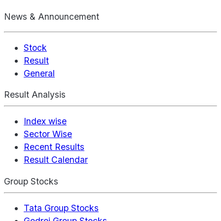
News & Announcement
Stock
Result
General
Result Analysis
Index wise
Sector Wise
Recent Results
Result Calendar
Group Stocks
Tata Group Stocks
Godrej Group Stocks