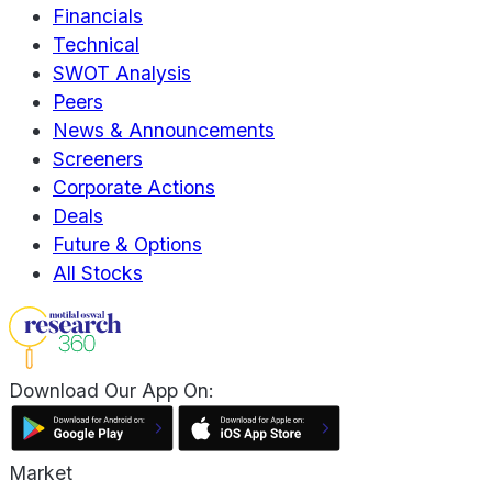
Financials
Technical
SWOT Analysis
Peers
News & Announcements
Screeners
Corporate Actions
Deals
Future & Options
All Stocks
Download Our App On:
Market