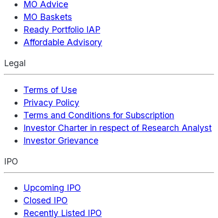
MO Advice
MO Baskets
Ready Portfolio IAP
Affordable Advisory
Legal
Terms of Use
Privacy Policy
Terms and Conditions for Subscription
Investor Charter in respect of Research Analyst
Investor Grievance
IPO
Upcoming IPO
Closed IPO
Recently Listed IPO