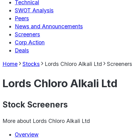
Technical
SWOT Analysis
Peers
News and Announcements
Screeners
Corp Action
Deals
Home
Stocks
Lords Chloro Alkali Ltd
Screeners
Lords Chloro Alkali Ltd
Stock Screeners
More about
Lords Chloro Alkali Ltd
Overview