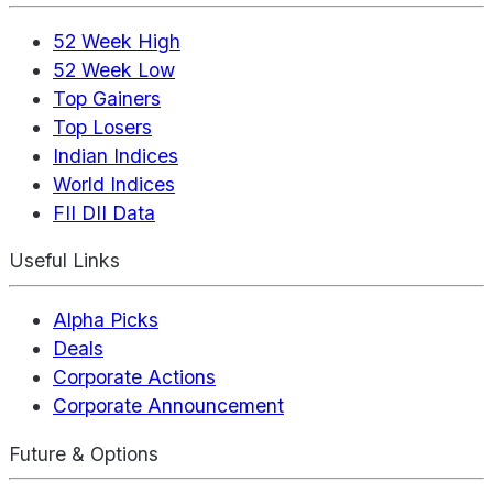
52 Week High
52 Week Low
Top Gainers
Top Losers
Indian Indices
World Indices
FII DII Data
Useful Links
Alpha Picks
Deals
Corporate Actions
Corporate Announcement
Future & Options