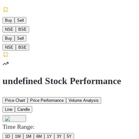
Buy
Sell
NSE
BSE
Buy
Sell
NSE
BSE
undefined Stock Performance
Price Chart
Price Performance
Volume Analysis
Line
Candle
Time Range:
1D
1W
1M
6M
1Y
3Y
5Y