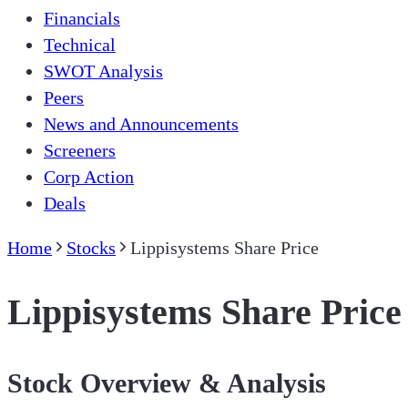
Financials
Technical
SWOT Analysis
Peers
News and Announcements
Screeners
Corp Action
Deals
Home
Stocks
Lippisystems Share Price
Lippisystems Share Price
Stock Overview & Analysis