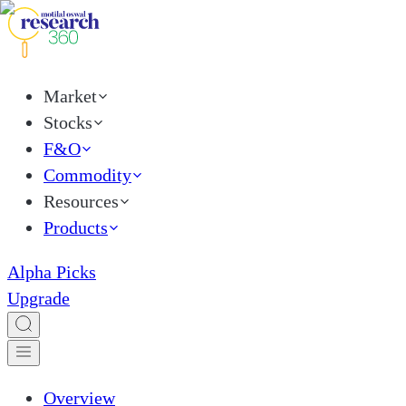
Market
Stocks
F&O
Commodity
Resources
Products
Alpha Picks
Upgrade
Overview