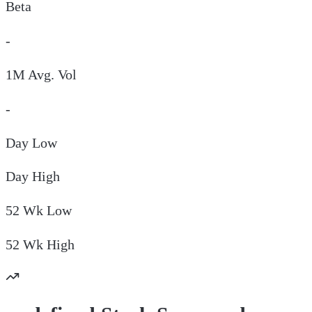
Beta
-
1M Avg. Vol
-
Day
Low
Day
High
52 Wk
Low
52 Wk
High