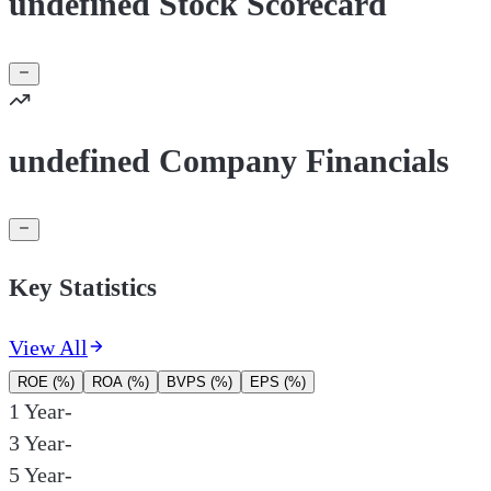
undefined Stock Scorecard
undefined Company Financials
Key Statistics
View All
ROE (%)
ROA (%)
BVPS (%)
EPS (%)
1 Year
-
3 Year
-
5 Year
-