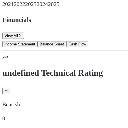
2021
2022
2023
2024
2025
Financials
View All
Income Statement
Balance Sheet
Cash Flow
undefined Technical Rating
Bearish
0