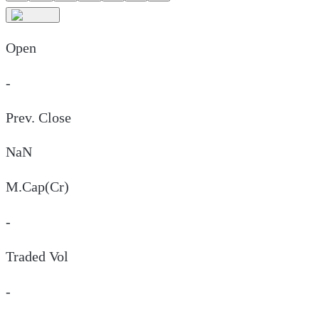
Open
-
Prev. Close
NaN
M.Cap(Cr)
-
Traded Vol
-