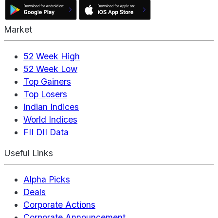
Market
52 Week High
52 Week Low
Top Gainers
Top Losers
Indian Indices
World Indices
FII DII Data
Useful Links
Alpha Picks
Deals
Corporate Actions
Corporate Announcement