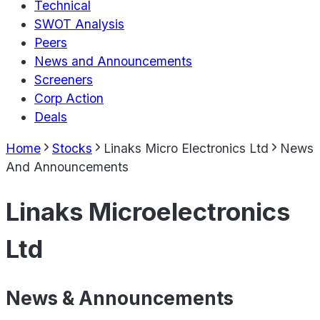
Technical
SWOT Analysis
Peers
News and Announcements
Screeners
Corp Action
Deals
Home
Stocks
Linaks Micro Electronics Ltd
News
And Announcements
Linaks Microelectronics
Ltd
News & Announcements