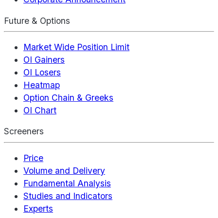
Future & Options
Market Wide Position Limit
OI Gainers
OI Losers
Heatmap
Option Chain & Greeks
OI Chart
Screeners
Price
Volume and Delivery
Fundamental Analysis
Studies and Indicators
Experts