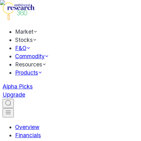
Market
Stocks
F&O
Commodity
Resources
Products
Alpha Picks
Upgrade
Overview
Financials