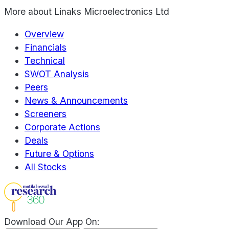
More about
Linaks Microelectronics Ltd
Overview
Financials
Technical
SWOT Analysis
Peers
News & Announcements
Screeners
Corporate Actions
Deals
Future & Options
All Stocks
Download Our App On: