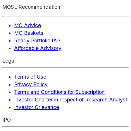
MOSL Recommendation
MO Advice
MO Baskets
Ready Portfolio IAP
Affordable Advisory
Legal
Terms of Use
Privacy Policy
Terms and Conditions for Subscription
Investor Charter in respect of Research Analyst
Investor Grievance
IPO