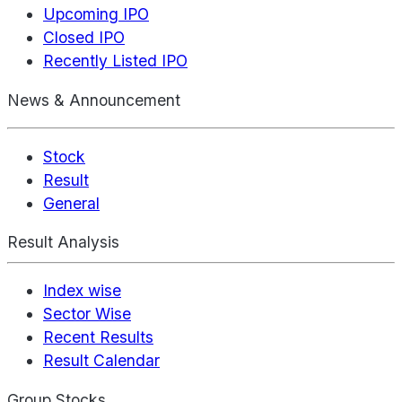
Upcoming IPO
Closed IPO
Recently Listed IPO
News & Announcement
Stock
Result
General
Result Analysis
Index wise
Sector Wise
Recent Results
Result Calendar
Group Stocks