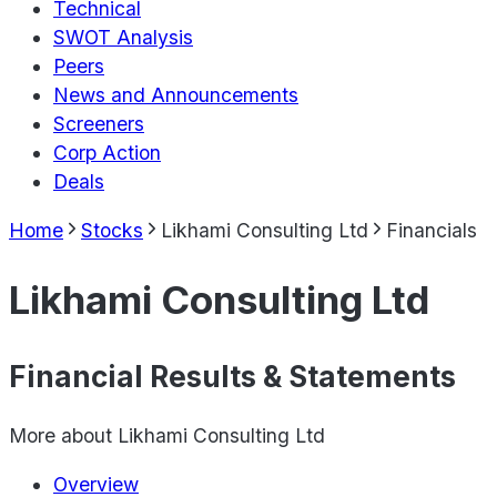
Technical
SWOT Analysis
Peers
News and Announcements
Screeners
Corp Action
Deals
Home
Stocks
Likhami Consulting Ltd
Financials
Likhami Consulting Ltd
Financial Results & Statements
More about
Likhami Consulting Ltd
Overview