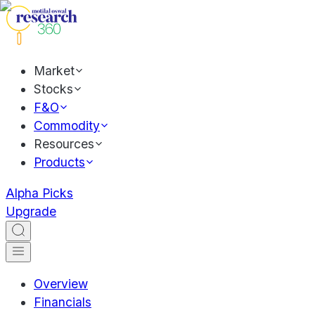
Market
Stocks
F&O
Commodity
Resources
Products
Alpha Picks
Upgrade
Overview
Financials