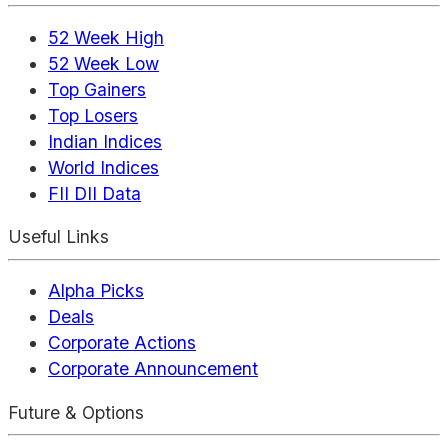
52 Week High
52 Week Low
Top Gainers
Top Losers
Indian Indices
World Indices
FII DII Data
Useful Links
Alpha Picks
Deals
Corporate Actions
Corporate Announcement
Future & Options