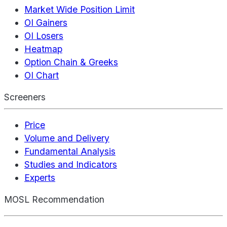
Market Wide Position Limit
OI Gainers
OI Losers
Heatmap
Option Chain & Greeks
OI Chart
Screeners
Price
Volume and Delivery
Fundamental Analysis
Studies and Indicators
Experts
MOSL Recommendation