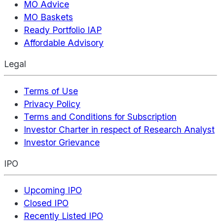
MO Advice
MO Baskets
Ready Portfolio IAP
Affordable Advisory
Legal
Terms of Use
Privacy Policy
Terms and Conditions for Subscription
Investor Charter in respect of Research Analyst
Investor Grievance
IPO
Upcoming IPO
Closed IPO
Recently Listed IPO