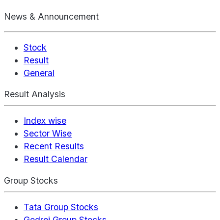
News & Announcement
Stock
Result
General
Result Analysis
Index wise
Sector Wise
Recent Results
Result Calendar
Group Stocks
Tata Group Stocks
Godrej Group Stocks