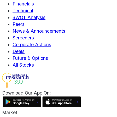
Financials
Technical
SWOT Analysis
Peers
News & Announcements
Screeners
Corporate Actions
Deals
Future & Options
All Stocks
Download Our App On:
Market