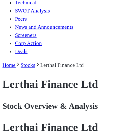
Technical
SWOT Analysis
Peers
News and Announcements
Screeners
Corp Action
Deals
Home
Stocks
Lerthai Finance Ltd
Lerthai Finance Ltd
Stock Overview & Analysis
Lerthai Finance Ltd