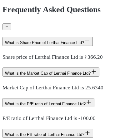
Frequently Asked Questions
What is Share Price of Lerthai Finance Ltd?
Share price of Lerthai Finance Ltd is ₹366.20
What is the Market Cap of Lerthai Finance Ltd?
Market Cap of Lerthai Finance Ltd is 25.6340
What is the P/E ratio of Lerthai Finance Ltd?
P/E ratio of Lerthai Finance Ltd is -100.00
What is the PB ratio of Lerthai Finance Ltd?