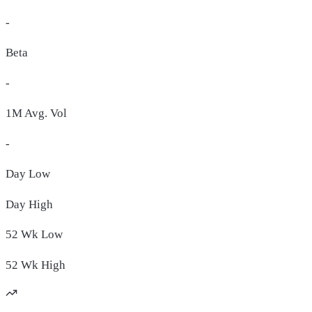
-
Beta
-
1M Avg. Vol
-
Day
Low
Day
High
52 Wk
Low
52 Wk
High