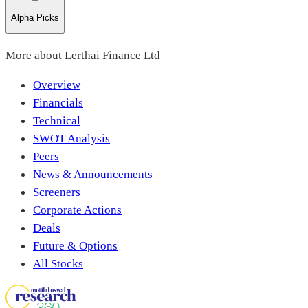
Alpha Picks
More about
Lerthai Finance Ltd
Overview
Financials
Technical
SWOT Analysis
Peers
News & Announcements
Screeners
Corporate Actions
Deals
Future & Options
All Stocks