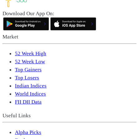
Download Our App On:
Market
52 Week High
52 Week Low
Top Gainers
Top Losers
Indian Indices
World Indices
FII DII Data
Useful Links
Alpha Picks