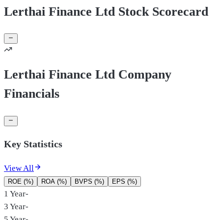
Lerthai Finance Ltd Stock Scorecard
Lerthai Finance Ltd Company
Financials
Key Statistics
View All
ROE (%)
ROA (%)
BVPS (%)
EPS (%)
1 Year
-
3 Year
-
5 Year
-