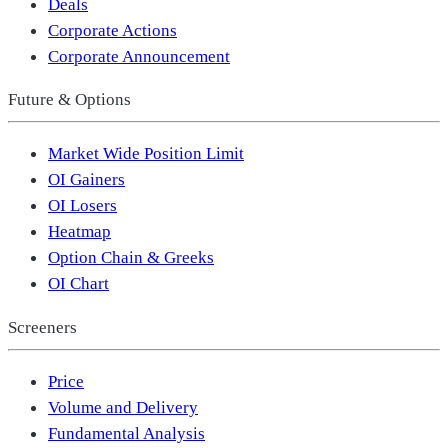
Deals
Corporate Actions
Corporate Announcement
Future & Options
Market Wide Position Limit
OI Gainers
OI Losers
Heatmap
Option Chain & Greeks
OI Chart
Screeners
Price
Volume and Delivery
Fundamental Analysis