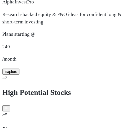
AlphaInvestPro
Research-backed equity & F&O ideas for confident long &
short-term investing.
Plans starting @
249
/month
Explore
High Potential Stocks