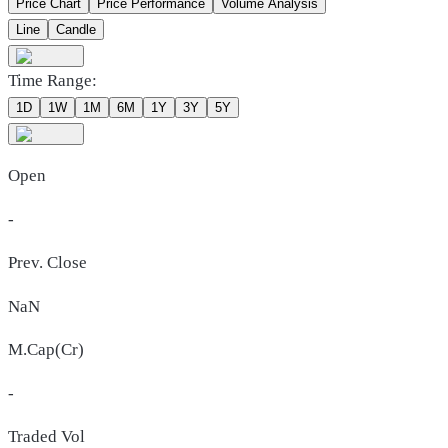
Price Chart
Price Performance
Volume Analysis
Line
Candle
Time Range:
1D
1W
1M
6M
1Y
3Y
5Y
Open
-
Prev. Close
NaN
M.Cap(Cr)
-
Traded Vol