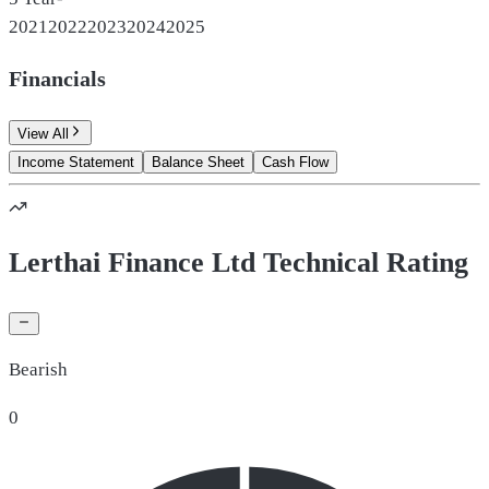
2021
2022
2023
2024
2025
Financials
View All
Income Statement
Balance Sheet
Cash Flow
Lerthai Finance Ltd Technical Rating
Bearish
0