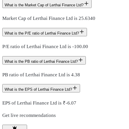
What is the Market Cap of Lerthai Finance Ltd?
Market Cap of Lerthai Finance Ltd is 25.6340
What is the P/E ratio of Lerthai Finance Ltd?
P/E ratio of Lerthai Finance Ltd is -100.00
What is the PB ratio of Lerthai Finance Ltd?
PB ratio of Lerthai Finance Ltd is 4.38
What is the EPS of Lerthai Finance Ltd?
EPS of Lerthai Finance Ltd is ₹-6.07
Get live recommendations