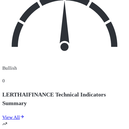
Bullish
0
LERTHAIFINANCE Technical Indicators
Summary
View All