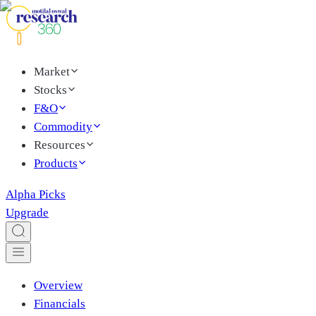
Market
Stocks
F&O
Commodity
Resources
Products
Alpha Picks
Upgrade
Overview
Financials