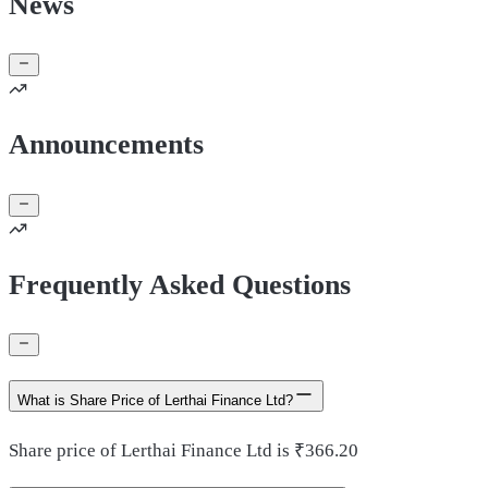
News
Announcements
Frequently Asked Questions
What is Share Price of Lerthai Finance Ltd?
Share price of Lerthai Finance Ltd is ₹366.20