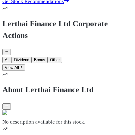
Get Stock Recommendations
Lerthai Finance Ltd Corporate
Actions
All
Dividend
Bonus
Other
View All
About Lerthai Finance Ltd
No description available for this stock.