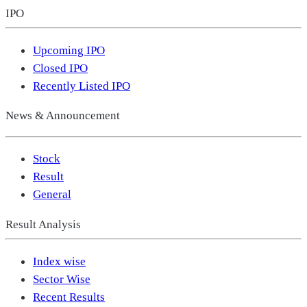
IPO
Upcoming IPO
Closed IPO
Recently Listed IPO
News & Announcement
Stock
Result
General
Result Analysis
Index wise
Sector Wise
Recent Results