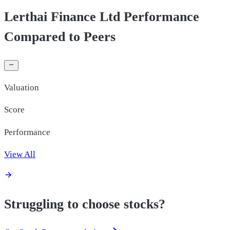
Lerthai Finance Ltd Performance
Compared to Peers
Valuation
Score
Performance
View All
Struggling to choose stocks?