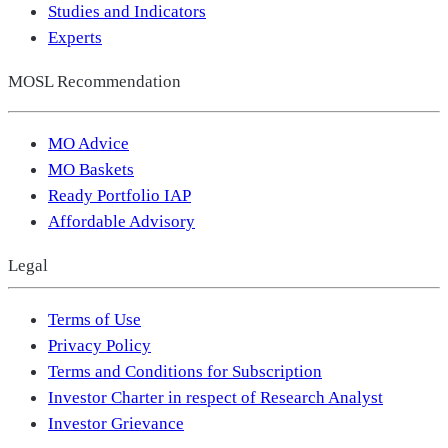
Studies and Indicators
Experts
MOSL Recommendation
MO Advice
MO Baskets
Ready Portfolio IAP
Affordable Advisory
Legal
Terms of Use
Privacy Policy
Terms and Conditions for Subscription
Investor Charter in respect of Research Analyst
Investor Grievance