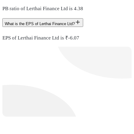
PB ratio of Lerthai Finance Ltd is 4.38
What is the EPS of Lerthai Finance Ltd?
EPS of Lerthai Finance Ltd is ₹-6.07