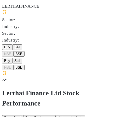
LERTHAIFINANCE
Sector:
Industry:
Sector:
Industry:
Buy
Sell
NSE
BSE
Buy
Sell
NSE
BSE
Lerthai Finance Ltd Stock
Performance