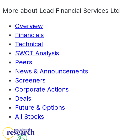
More about
Lead Financial Services Ltd
Overview
Financials
Technical
SWOT Analysis
Peers
News & Announcements
Screeners
Corporate Actions
Deals
Future & Options
All Stocks