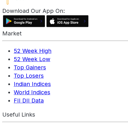
Download Our App On:
Market
52 Week High
52 Week Low
Top Gainers
Top Losers
Indian Indices
World Indices
FII DII Data
Useful Links