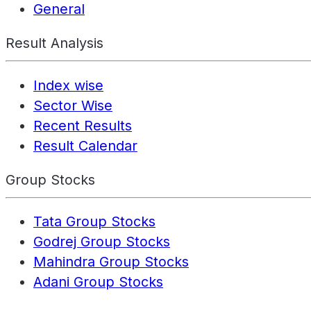
General
Result Analysis
Index wise
Sector Wise
Recent Results
Result Calendar
Group Stocks
Tata Group Stocks
Godrej Group Stocks
Mahindra Group Stocks
Adani Group Stocks