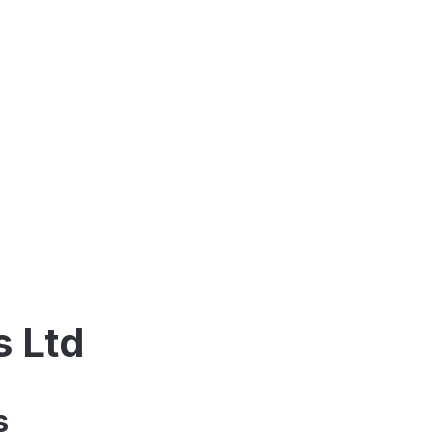
s Ltd
s