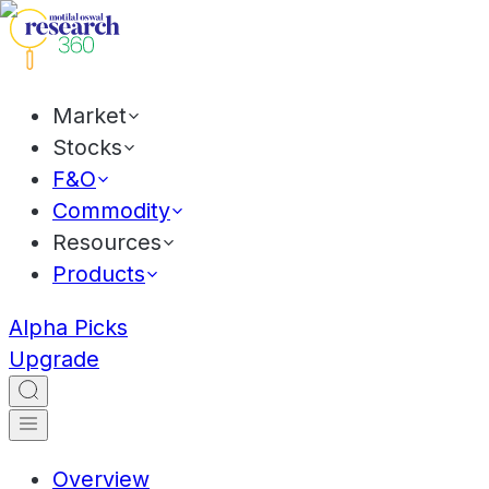
Market
Stocks
F&O
Commodity
Resources
Products
Alpha Picks
Upgrade
Overview