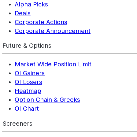
Alpha Picks
Deals
Corporate Actions
Corporate Announcement
Future & Options
Market Wide Position Limit
OI Gainers
OI Losers
Heatmap
Option Chain & Greeks
OI Chart
Screeners