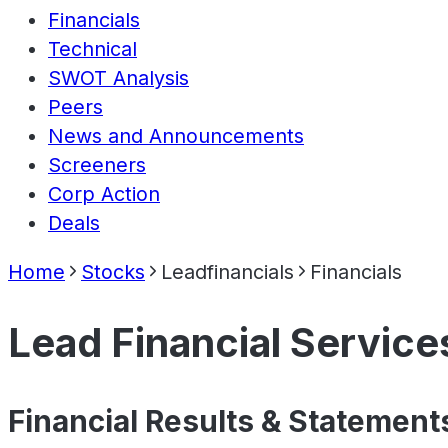
Financials
Technical
SWOT Analysis
Peers
News and Announcements
Screeners
Corp Action
Deals
Home
Stocks
Leadfinancials
Financials
Lead Financial Service
Financial Results & Statement