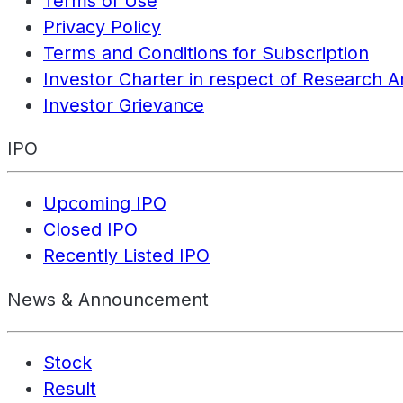
Terms of Use
Privacy Policy
Terms and Conditions for Subscription
Investor Charter in respect of Research A
Investor Grievance
IPO
Upcoming IPO
Closed IPO
Recently Listed IPO
News & Announcement
Stock
Result