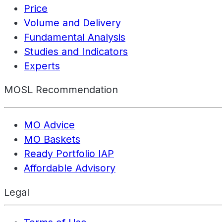
Price
Volume and Delivery
Fundamental Analysis
Studies and Indicators
Experts
MOSL Recommendation
MO Advice
MO Baskets
Ready Portfolio IAP
Affordable Advisory
Legal