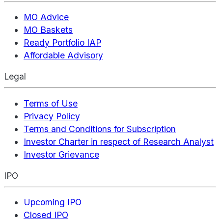
MO Advice
MO Baskets
Ready Portfolio IAP
Affordable Advisory
Legal
Terms of Use
Privacy Policy
Terms and Conditions for Subscription
Investor Charter in respect of Research Analyst
Investor Grievance
IPO
Upcoming IPO
Closed IPO