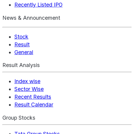
Recently Listed IPO
News & Announcement
Stock
Result
General
Result Analysis
Index wise
Sector Wise
Recent Results
Result Calendar
Group Stocks
Tata Group Stocks