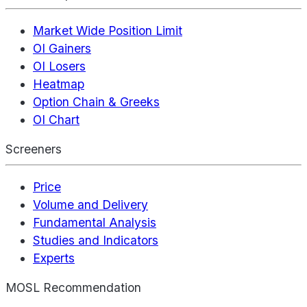
Market Wide Position Limit
OI Gainers
OI Losers
Heatmap
Option Chain & Greeks
OI Chart
Screeners
Price
Volume and Delivery
Fundamental Analysis
Studies and Indicators
Experts
MOSL Recommendation