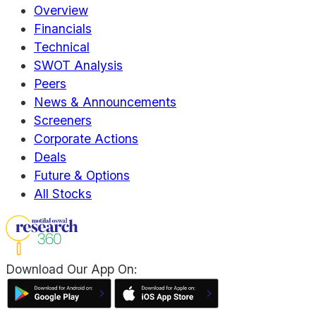
Overview
Financials
Technical
SWOT Analysis
Peers
News & Announcements
Screeners
Corporate Actions
Deals
Future & Options
All Stocks
Download Our App On: