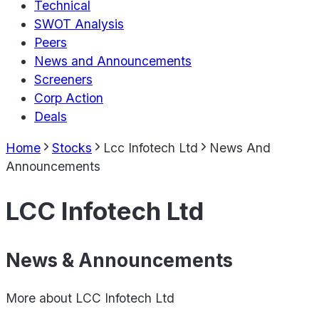
Technical
SWOT Analysis
Peers
News and Announcements
Screeners
Corp Action
Deals
Home
Stocks
Lcc Infotech Ltd
News And
Announcements
LCC Infotech Ltd
News & Announcements
More about
LCC Infotech Ltd