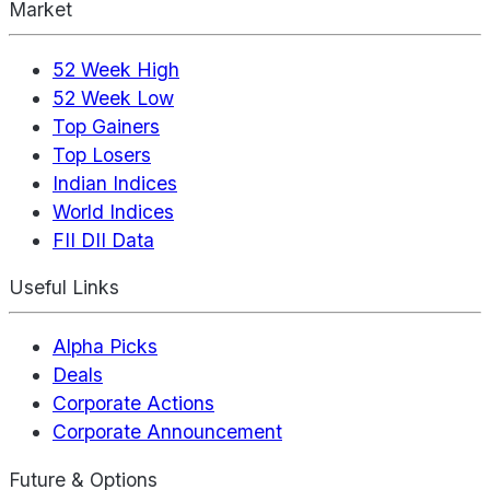
Market
52 Week High
52 Week Low
Top Gainers
Top Losers
Indian Indices
World Indices
FII DII Data
Useful Links
Alpha Picks
Deals
Corporate Actions
Corporate Announcement
Future & Options