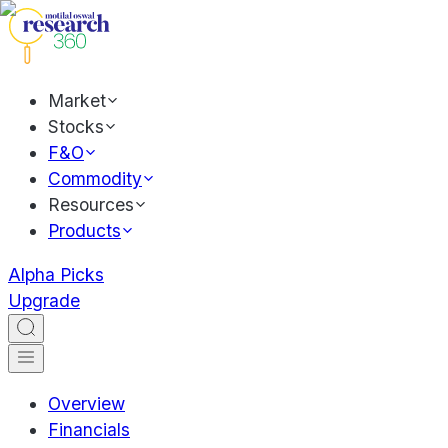
Market
Stocks
F&O
Commodity
Resources
Products
Alpha Picks
Upgrade
Overview
Financials