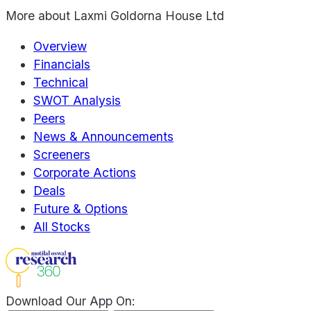
More about
Laxmi Goldorna House Ltd
Overview
Financials
Technical
SWOT Analysis
Peers
News & Announcements
Screeners
Corporate Actions
Deals
Future & Options
All Stocks
Download Our App On: