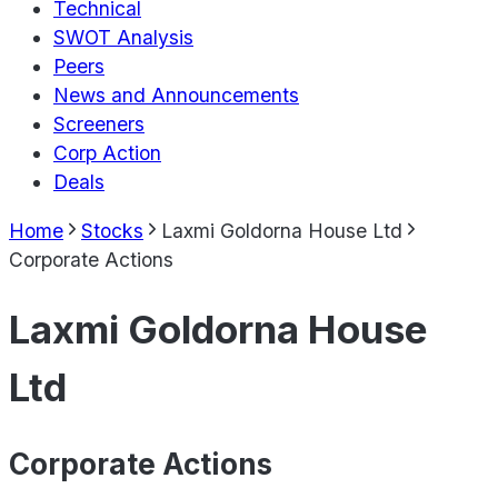
Technical
SWOT Analysis
Peers
News and Announcements
Screeners
Corp Action
Deals
Home
Stocks
Laxmi Goldorna House Ltd
Corporate Actions
Laxmi Goldorna House
Ltd
Corporate Actions