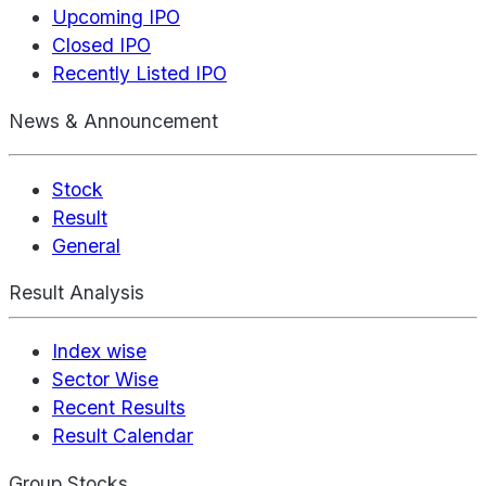
Upcoming IPO
Closed IPO
Recently Listed IPO
News & Announcement
Stock
Result
General
Result Analysis
Index wise
Sector Wise
Recent Results
Result Calendar
Group Stocks