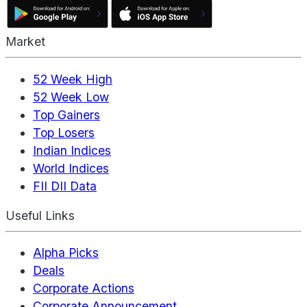
Market
52 Week High
52 Week Low
Top Gainers
Top Losers
Indian Indices
World Indices
FII DII Data
Useful Links
Alpha Picks
Deals
Corporate Actions
Corporate Announcement