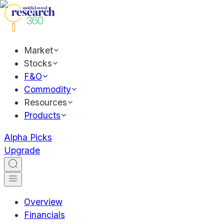
Market
Stocks
F&O
Commodity
Resources
Products
Alpha Picks
Upgrade
Overview
Financials