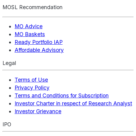
MOSL Recommendation
MO Advice
MO Baskets
Ready Portfolio IAP
Affordable Advisory
Legal
Terms of Use
Privacy Policy
Terms and Conditions for Subscription
Investor Charter in respect of Research Analyst
Investor Grievance
IPO