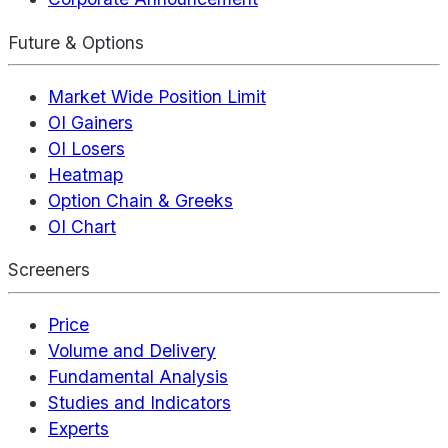
Future & Options
Market Wide Position Limit
OI Gainers
OI Losers
Heatmap
Option Chain & Greeks
OI Chart
Screeners
Price
Volume and Delivery
Fundamental Analysis
Studies and Indicators
Experts