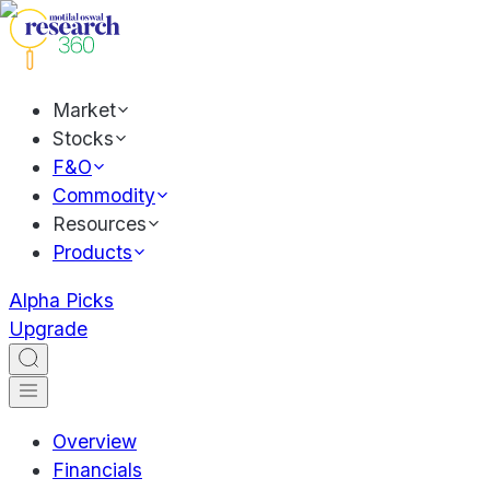
Market
Stocks
F&O
Commodity
Resources
Products
Alpha Picks
Upgrade
Overview
Financials