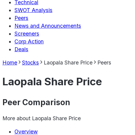
Technical
SWOT Analysis
Peers
News and Announcements
Screeners
Corp Action
Deals
Home
Stocks
Laopala Share Price
Peers
Laopala Share Price
Peer Comparison
More about
Laopala Share Price
Overview