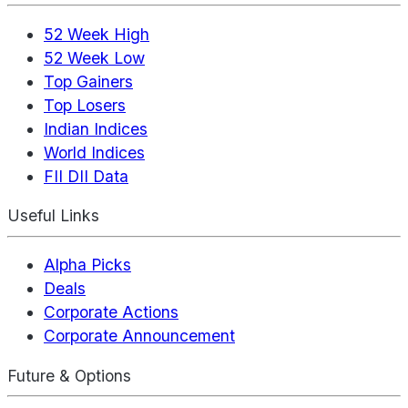
52 Week High
52 Week Low
Top Gainers
Top Losers
Indian Indices
World Indices
FII DII Data
Useful Links
Alpha Picks
Deals
Corporate Actions
Corporate Announcement
Future & Options