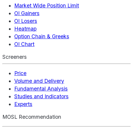
Market Wide Position Limit
OI Gainers
OI Losers
Heatmap
Option Chain & Greeks
OI Chart
Screeners
Price
Volume and Delivery
Fundamental Analysis
Studies and Indicators
Experts
MOSL Recommendation