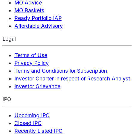
MO Advice
MO Baskets
Ready Portfolio IAP
Affordable Advisory
Legal
Terms of Use
Privacy Policy
Terms and Conditions for Subscription
Investor Charter in respect of Research Analyst
Investor Grievance
IPO
Upcoming IPO
Closed IPO
Recently Listed IPO