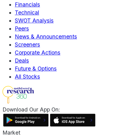
Financials
Technical
SWOT Analysis
Peers
News & Announcements
Screeners
Corporate Actions
Deals
Future & Options
All Stocks
Download Our App On:
Market