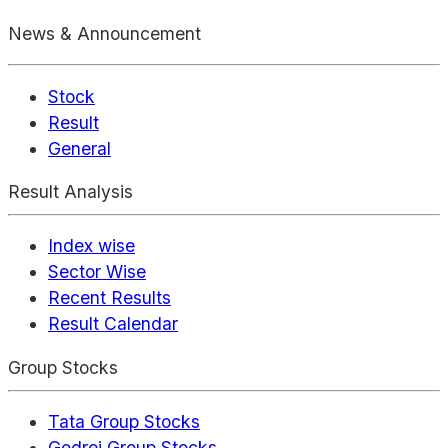
News & Announcement
Stock
Result
General
Result Analysis
Index wise
Sector Wise
Recent Results
Result Calendar
Group Stocks
Tata Group Stocks
Godrej Group Stocks