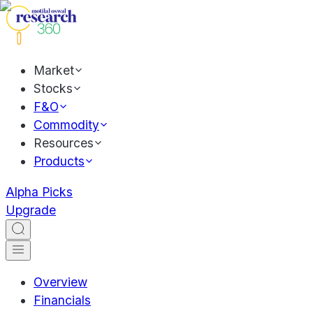
Market
Stocks
F&O
Commodity
Resources
Products
Alpha Picks
Upgrade
Overview
Financials