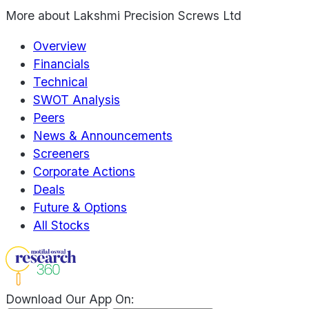
More about
Lakshmi Precision Screws Ltd
Overview
Financials
Technical
SWOT Analysis
Peers
News & Announcements
Screeners
Corporate Actions
Deals
Future & Options
All Stocks
Download Our App On: