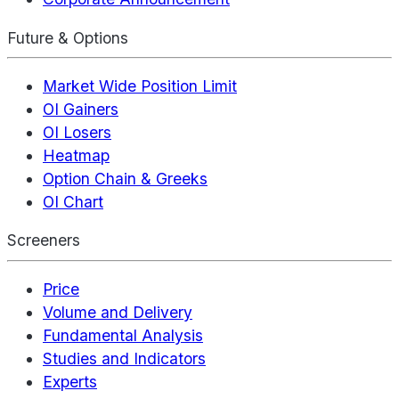
Future & Options
Market Wide Position Limit
OI Gainers
OI Losers
Heatmap
Option Chain & Greeks
OI Chart
Screeners
Price
Volume and Delivery
Fundamental Analysis
Studies and Indicators
Experts