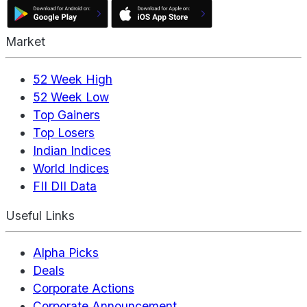
Market
52 Week High
52 Week Low
Top Gainers
Top Losers
Indian Indices
World Indices
FII DII Data
Useful Links
Alpha Picks
Deals
Corporate Actions
Corporate Announcement