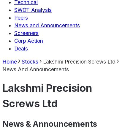
Technical
SWOT Analysis
Peers
News and Announcements
Screeners
Corp Action
Deals
Home
Stocks
Lakshmi Precision Screws Ltd
News And Announcements
Lakshmi Precision
Screws Ltd
News & Announcements