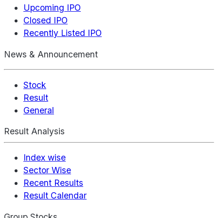
Upcoming IPO
Closed IPO
Recently Listed IPO
News & Announcement
Stock
Result
General
Result Analysis
Index wise
Sector Wise
Recent Results
Result Calendar
Group Stocks