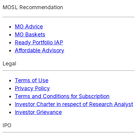
MOSL Recommendation
MO Advice
MO Baskets
Ready Portfolio IAP
Affordable Advisory
Legal
Terms of Use
Privacy Policy
Terms and Conditions for Subscription
Investor Charter in respect of Research Analyst
Investor Grievance
IPO