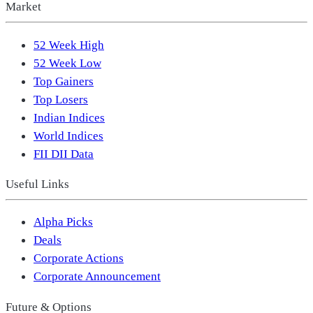
Market
52 Week High
52 Week Low
Top Gainers
Top Losers
Indian Indices
World Indices
FII DII Data
Useful Links
Alpha Picks
Deals
Corporate Actions
Corporate Announcement
Future & Options