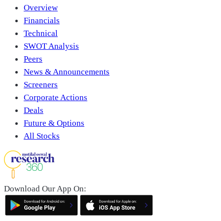
Overview
Financials
Technical
SWOT Analysis
Peers
News & Announcements
Screeners
Corporate Actions
Deals
Future & Options
All Stocks
Download Our App On: