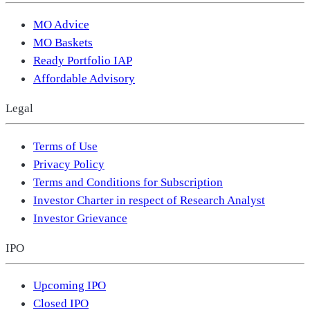
MO Advice
MO Baskets
Ready Portfolio IAP
Affordable Advisory
Legal
Terms of Use
Privacy Policy
Terms and Conditions for Subscription
Investor Charter in respect of Research Analyst
Investor Grievance
IPO
Upcoming IPO
Closed IPO