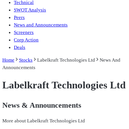
Technical
SWOT Analysis
Peers
News and Announcements
Screeners
Corp Action
Deals
Home
Stocks
Labelkraft Technologies Ltd
News And
Announcements
Labelkraft Technologies Ltd
News & Announcements
More about
Labelkraft Technologies Ltd