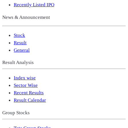
Recently Listed IPO
News & Announcement
Stock
Result
General
Result Analysis
Index wise
Sector Wise
Recent Results
Result Calendar
Group Stocks