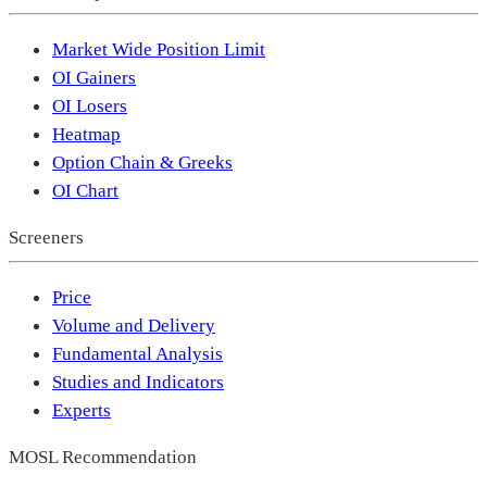
Market Wide Position Limit
OI Gainers
OI Losers
Heatmap
Option Chain & Greeks
OI Chart
Screeners
Price
Volume and Delivery
Fundamental Analysis
Studies and Indicators
Experts
MOSL Recommendation