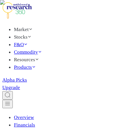
Market
Stocks
F&O
Commodity
Resources
Products
Alpha Picks
Upgrade
Overview
Financials