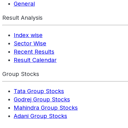
General
Result Analysis
Index wise
Sector Wise
Recent Results
Result Calendar
Group Stocks
Tata Group Stocks
Godrej Group Stocks
Mahindra Group Stocks
Adani Group Stocks