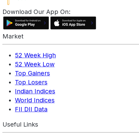
Download Our App On:
Market
52 Week High
52 Week Low
Top Gainers
Top Losers
Indian Indices
World Indices
FII DII Data
Useful Links