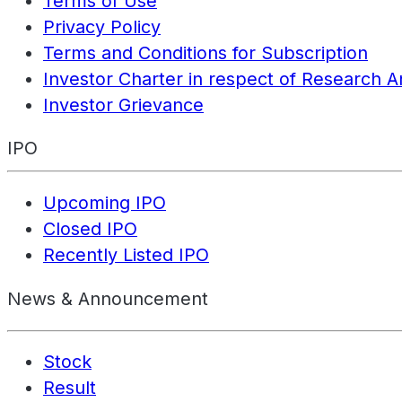
Terms of Use
Privacy Policy
Terms and Conditions for Subscription
Investor Charter in respect of Research A
Investor Grievance
IPO
Upcoming IPO
Closed IPO
Recently Listed IPO
News & Announcement
Stock
Result