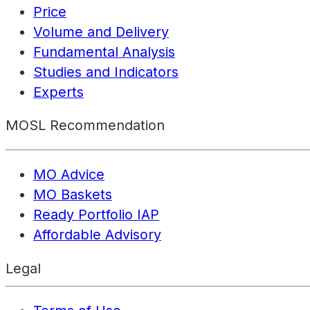
Price
Volume and Delivery
Fundamental Analysis
Studies and Indicators
Experts
MOSL Recommendation
MO Advice
MO Baskets
Ready Portfolio IAP
Affordable Advisory
Legal