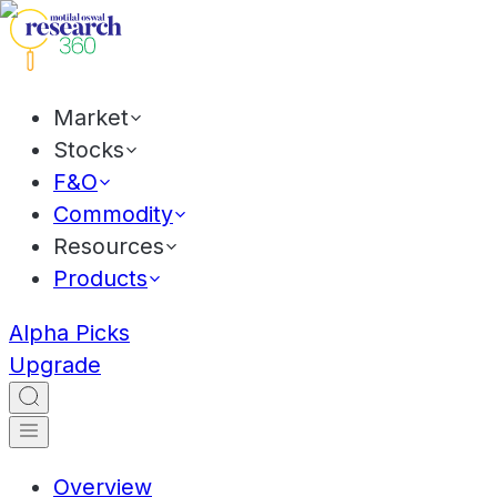
Market
Stocks
F&O
Commodity
Resources
Products
Alpha Picks
Upgrade
Overview