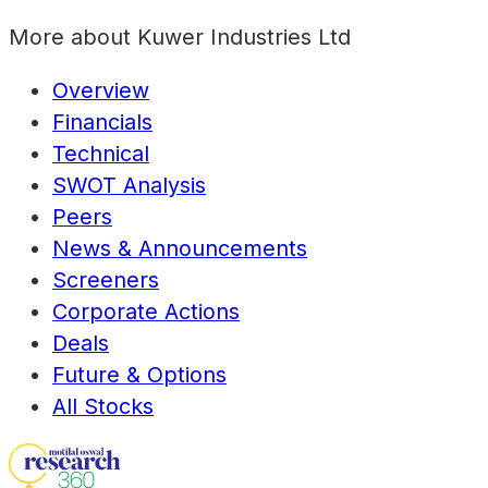
More about
Kuwer Industries Ltd
Overview
Financials
Technical
SWOT Analysis
Peers
News & Announcements
Screeners
Corporate Actions
Deals
Future & Options
All Stocks