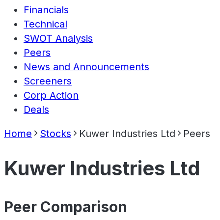
Financials
Technical
SWOT Analysis
Peers
News and Announcements
Screeners
Corp Action
Deals
Home
Stocks
Kuwer Industries Ltd
Peers
Kuwer Industries Ltd
Peer Comparison