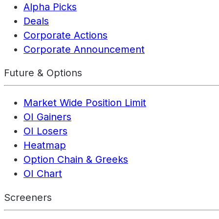
Alpha Picks
Deals
Corporate Actions
Corporate Announcement
Future & Options
Market Wide Position Limit
OI Gainers
OI Losers
Heatmap
Option Chain & Greeks
OI Chart
Screeners