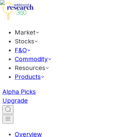
Market
Stocks
F&O
Commodity
Resources
Products
Alpha Picks
Upgrade
Overview