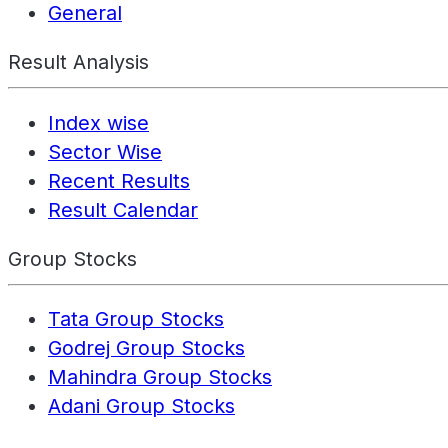
General
Result Analysis
Index wise
Sector Wise
Recent Results
Result Calendar
Group Stocks
Tata Group Stocks
Godrej Group Stocks
Mahindra Group Stocks
Adani Group Stocks