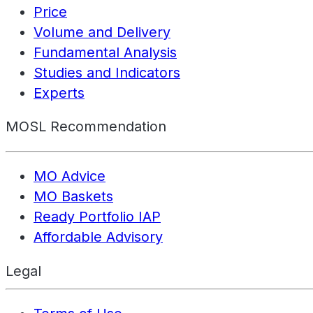
Price
Volume and Delivery
Fundamental Analysis
Studies and Indicators
Experts
MOSL Recommendation
MO Advice
MO Baskets
Ready Portfolio IAP
Affordable Advisory
Legal