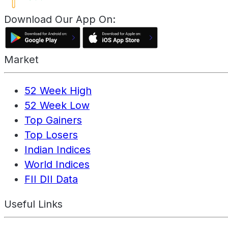
Download Our App On:
Market
52 Week High
52 Week Low
Top Gainers
Top Losers
Indian Indices
World Indices
FII DII Data
Useful Links