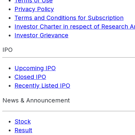
Terms of Use
Privacy Policy
Terms and Conditions for Subscription
Investor Charter in respect of Research A
Investor Grievance
IPO
Upcoming IPO
Closed IPO
Recently Listed IPO
News & Announcement
Stock
Result