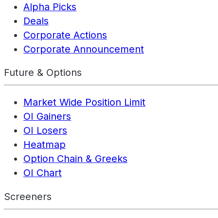
Alpha Picks
Deals
Corporate Actions
Corporate Announcement
Future & Options
Market Wide Position Limit
OI Gainers
OI Losers
Heatmap
Option Chain & Greeks
OI Chart
Screeners