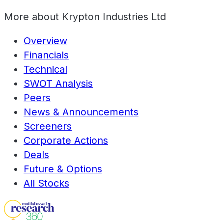
More about
Krypton Industries Ltd
Overview
Financials
Technical
SWOT Analysis
Peers
News & Announcements
Screeners
Corporate Actions
Deals
Future & Options
All Stocks