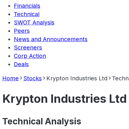
Financials
Technical
SWOT Analysis
Peers
News and Announcements
Screeners
Corp Action
Deals
Home
Stocks
Krypton Industries Ltd
Techn
Krypton Industries Ltd
Technical Analysis